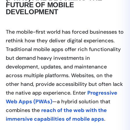
FUTURE OF MOBILE
DEVELOPMENT
The mobile-first world has forced businesses to
rethink how they deliver digital experiences.
Traditional mobile apps offer rich functionality
but demand heavy investments in
development, updates, and maintenance
across multiple platforms. Websites, on the
other hand, provide accessibility but often lack
the native app experience. Enter
Progressive
Web Apps (PWAs)
—a hybrid solution that
combines the
reach of the web with the
immersive capabilities of mobile apps
.