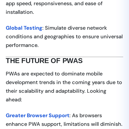
app speed, responsiveness, and ease of
installation.
Global Testing
: Simulate diverse network
conditions and geographies to ensure universal
performance.
THE FUTURE OF PWAS
PWAs are expected to dominate mobile
development trends in the coming years due to
their scalability and adaptability. Looking
ahead:
Greater Browser Support
: As browsers
enhance PWA support, limitations will diminish.