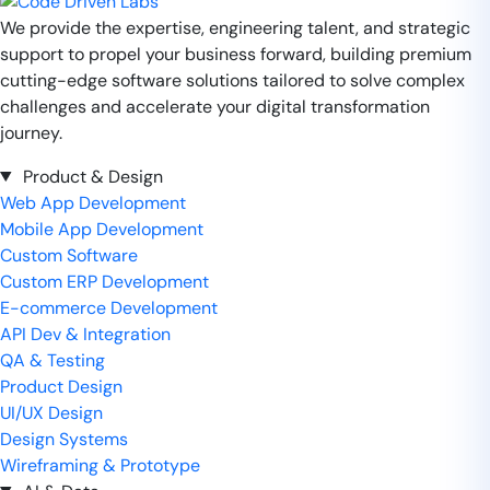
We provide the expertise, engineering talent, and strategic
support to propel your business forward, building premium
cutting-edge software solutions tailored to solve complex
challenges and accelerate your digital transformation
journey.
Product & Design
Web App Development
Mobile App Development
Custom Software
Custom ERP Development
E-commerce Development
API Dev & Integration
QA & Testing
Product Design
UI/UX Design
Design Systems
Wireframing & Prototype