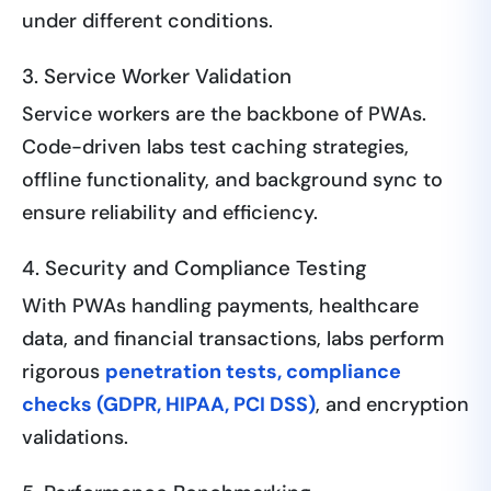
under different conditions.
3. Service Worker Validation
Service workers are the backbone of PWAs.
Code-driven labs test caching strategies,
offline functionality, and background sync to
ensure reliability and efficiency.
4. Security and Compliance Testing
With PWAs handling payments, healthcare
data, and financial transactions, labs perform
rigorous
penetration tests, compliance
checks (GDPR, HIPAA, PCI DSS)
, and encryption
validations.