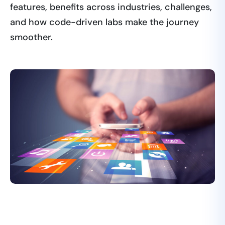
features, benefits across industries, challenges,
and how code-driven labs make the journey
smoother.