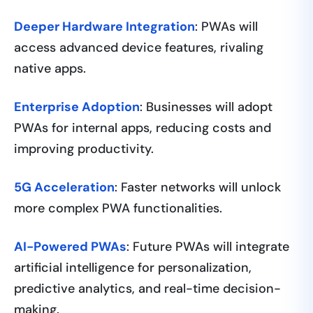
Deeper Hardware Integration
: PWAs will
access advanced device features, rivaling
native apps.
Enterprise Adoption
: Businesses will adopt
PWAs for internal apps, reducing costs and
improving productivity.
5G Acceleration
: Faster networks will unlock
more complex PWA functionalities.
AI-Powered PWAs
: Future PWAs will integrate
artificial intelligence for personalization,
predictive analytics, and real-time decision-
making.