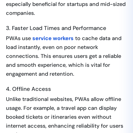
especially beneficial for startups and mid-sized
companies.
3. Faster Load Times and Performance
PWAs use
service workers
to cache data and
load instantly, even on poor network
connections. This ensures users get a reliable
and smooth experience, which is vital for
engagement and retention.
4. Offline Access
Unlike traditional websites, PWAs allow offline
usage. For example, a travel app can display
booked tickets or itineraries even without
internet access, enhancing reliability for users