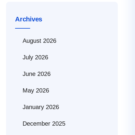
Archives
August 2026
July 2026
June 2026
May 2026
January 2026
December 2025