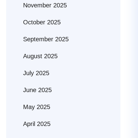
November 2025
October 2025
September 2025
August 2025
July 2025
June 2025
May 2025
April 2025