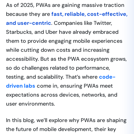
As of 2025, PWAs are gaining massive traction
because they are
fast, reliable, cost-effective,
and user-centric
. Companies like Twitter,
Starbucks, and Uber have already embraced
them to provide engaging mobile experiences
while cutting down costs and increasing
accessibility. But as the PWA ecosystem grows,
so do challenges related to performance,
testing, and scalability. That’s where
code-
driven labs
come in, ensuring PWAs meet
expectations across devices, networks, and
user environments.
In this blog, we’ll explore why PWAs are shaping
the future of mobile development, their key