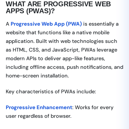
WHAT ARE PROGRESSIVE WEB
APPS (PWAS)?
A
Progressive Web App (PWA)
is essentially a
website that functions like a native mobile
application. Built with web technologies such
as HTML, CSS, and JavaScript, PWAs leverage
modern APIs to deliver app-like features,
including offline access, push notifications, and
home-screen installation.
Key characteristics of PWAs include:
Progressive Enhancement
: Works for every
user regardless of browser.