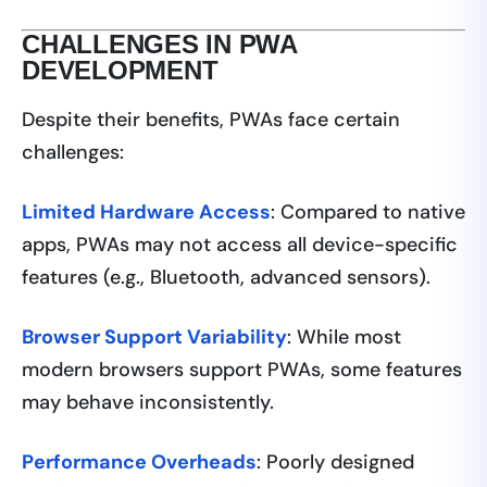
CHALLENGES IN PWA
DEVELOPMENT
Despite their benefits, PWAs face certain
challenges:
Limited Hardware Access
: Compared to native
apps, PWAs may not access all device-specific
features (e.g., Bluetooth, advanced sensors).
Browser Support Variability
: While most
modern browsers support PWAs, some features
may behave inconsistently.
Performance Overheads
: Poorly designed