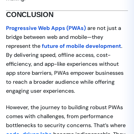
CONCLUSION
Progressive Web Apps (PWAs)
are not just a
bridge between web and mobile—they
represent the
future of mobile development
.
By delivering speed, offline access, cost-
efficiency, and app-like experiences without
app store barriers, PWAs empower businesses
to reach a broader audience while offering
engaging user experiences.
However, the journey to building robust PWAs
comes with challenges, from performance
bottlenecks to security concerns. That’s where