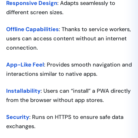
Responsive Design
: Adapts seamlessly to
different screen sizes.
Offline Capabilities
: Thanks to service workers,
users can access content without an internet
connection.
App-Like Feel
: Provides smooth navigation and
interactions similar to native apps.
Installability
: Users can “install” a PWA directly
from the browser without app stores.
Security
: Runs on HTTPS to ensure safe data
exchanges.