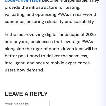
code-driven labs
become indispensable. They
provide the infrastructure for testing,
validating, and optimizing PWAs in real-world
scenarios, ensuring reliability and scalability.
In the fast-evolving digital landscape of 2025
and beyond, businesses that leverage PWAs
alongside the rigor of code-driven labs will be
better positioned to deliver the seamless,
intelligent, and secure mobile experiences
users now demand.
LEAVE A REPLY