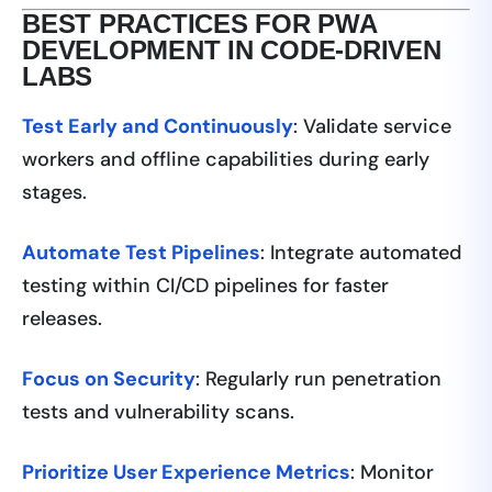
BEST PRACTICES FOR PWA
DEVELOPMENT IN CODE-DRIVEN
LABS
Test Early and Continuously
: Validate service
workers and offline capabilities during early
stages.
Automate Test Pipelines
: Integrate automated
testing within CI/CD pipelines for faster
releases.
Focus on Security
: Regularly run penetration
tests and vulnerability scans.
Prioritize User Experience Metrics
: Monitor