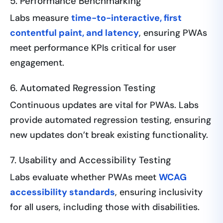
5. Performance Benchmarking
Labs measure
time-to-interactive, first
contentful paint, and latency
, ensuring PWAs
meet performance KPIs critical for user
engagement.
6. Automated Regression Testing
Continuous updates are vital for PWAs. Labs
provide automated regression testing, ensuring
new updates don’t break existing functionality.
7. Usability and Accessibility Testing
Labs evaluate whether PWAs meet
WCAG
accessibility standards
, ensuring inclusivity
for all users, including those with disabilities.