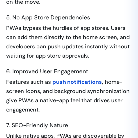
on the move.
5. No App Store Dependencies
PWAs bypass the hurdles of app stores. Users
can add them directly to the home screen, and
developers can push updates instantly without
waiting for app store approvals.
6. Improved User Engagement
Features such as
push notifications
, home-
screen icons, and background synchronization
give PWAs a native-app feel that drives user
engagement.
7. SEO-Friendly Nature
Unlike native apps, PWAs are discoverable by