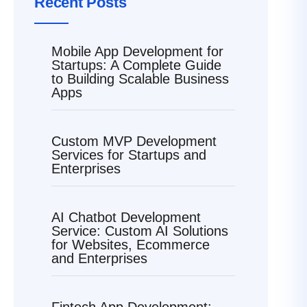
Recent Posts
Mobile App Development for
Startups: A Complete Guide
to Building Scalable Business
Apps
Custom MVP Development
Services for Startups and
Enterprises
AI Chatbot Development
Service: Custom AI Solutions
for Websites, Ecommerce
and Enterprises
Fintech App Development: