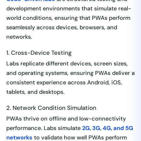
development environments that simulate real-
world conditions, ensuring that PWAs perform
seamlessly across devices, browsers, and
networks.
1. Cross-Device Testing
Labs replicate different devices, screen sizes,
and operating systems, ensuring PWAs deliver a
consistent experience across Android, iOS,
tablets, and desktops.
2. Network Condition Simulation
PWAs thrive on offline and low-connectivity
performance. Labs simulate
2G, 3G, 4G, and 5G
networks
to validate how well PWAs perform