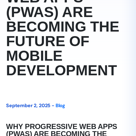
(PWAS) ARE
BECOMING THE
FUTURE OF
MOBILE
DEVELOPMENT
September 2, 2025 -
Blog
WHY PROGRESSIVE WEB APPS
(PWAS) ARE BECOMING THE