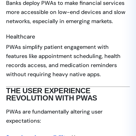
Banks deploy PWAs to make financial services
more accessible on low-end devices and slow
networks, especially in emerging markets.
Healthcare
PWAs simplify patient engagement with
features like appointment scheduling, health
records access, and medication reminders
without requiring heavy native apps.
THE USER EXPERIENCE
REVOLUTION WITH PWAS
PWAs are fundamentally altering user
expectations: