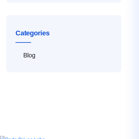
Categories
Blog