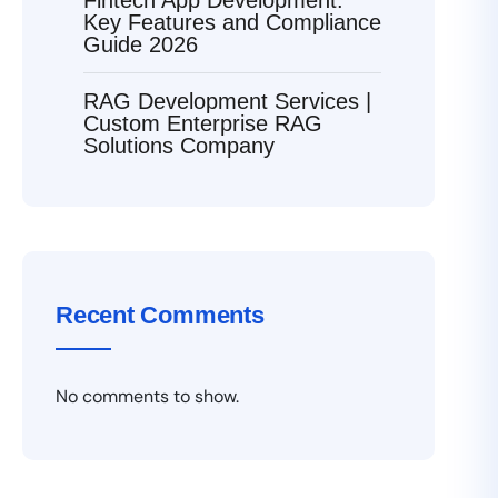
Key Features and Compliance
Guide 2026
RAG Development Services |
Custom Enterprise RAG
Solutions Company
Recent Comments
No comments to show.