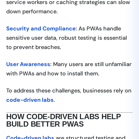
service workers or caching strategies can slow
down performance.
Security and Compliance
: As PWAs handle
sensitive user data, robust testing is essential
to prevent breaches.
User Awareness
: Many users are still unfamiliar
with PWAs and how to install them.
To address these challenges, businesses rely on
code-driven labs
.
HOW CODE-DRIVEN LABS HELP
BUILD BETTER PWAS
Code-driven labs
are structured testing and