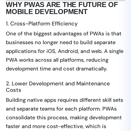
WHY PWAS ARE THE FUTURE OF
MOBILE DEVELOPMENT
1. Cross-Platform Efficiency
One of the biggest advantages of PWAs is that
businesses no longer need to build separate
applications for iOS, Android, and web. A single
PWA works across all platforms, reducing
development time and cost dramatically.
2. Lower Development and Maintenance
Costs
Building native apps requires different skill sets
and separate teams for each platform. PWAs
consolidate this process, making development
faster and more cost-effective, which is