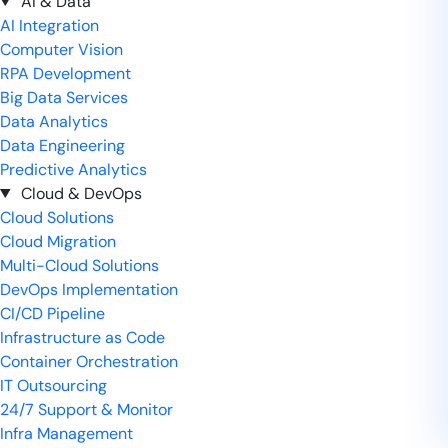
AI & Data
AI Integration
Computer Vision
RPA Development
Big Data Services
Data Analytics
Data Engineering
Predictive Analytics
Cloud & DevOps
Cloud Solutions
Cloud Migration
Multi-Cloud Solutions
DevOps Implementation
CI/CD Pipeline
Infrastructure as Code
Container Orchestration
IT Outsourcing
24/7 Support & Monitor
Infra Management