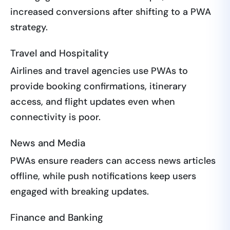
increased conversions after shifting to a PWA
strategy.
Travel and Hospitality
Airlines and travel agencies use PWAs to
provide booking confirmations, itinerary
access, and flight updates even when
connectivity is poor.
News and Media
PWAs ensure readers can access news articles
offline, while push notifications keep users
engaged with breaking updates.
Finance and Banking