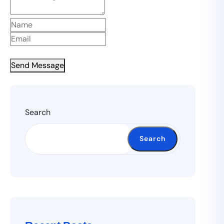
Send Message
Search
Search