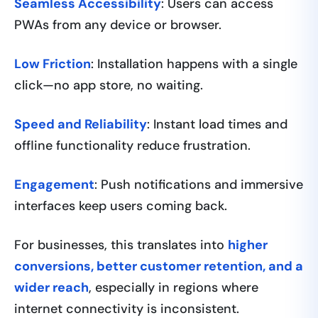
Seamless Accessibility
: Users can access
PWAs from any device or browser.
Low Friction
: Installation happens with a single
click—no app store, no waiting.
Speed and Reliability
: Instant load times and
offline functionality reduce frustration.
Engagement
: Push notifications and immersive
interfaces keep users coming back.
For businesses, this translates into
higher
conversions, better customer retention, and a
wider reach
, especially in regions where
internet connectivity is inconsistent.