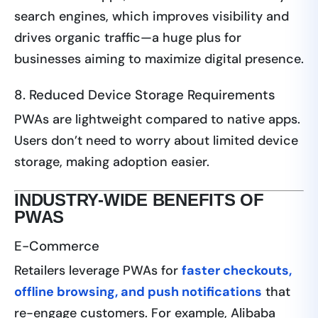
search engines, which improves visibility and
drives organic traffic—a huge plus for
businesses aiming to maximize digital presence.
8. Reduced Device Storage Requirements
PWAs are lightweight compared to native apps.
Users don’t need to worry about limited device
storage, making adoption easier.
INDUSTRY-WIDE BENEFITS OF
PWAS
E-Commerce
Retailers leverage PWAs for
faster checkouts,
offline browsing, and push notifications
that
re-engage customers. For example, Alibaba