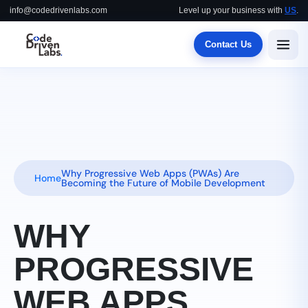
info@codedrivenlabs.com
Level up your business with
US
.
Contact Us
Why Progressive Web Apps (PWAs) Are
Home
Becoming the Future of Mobile Development
WHY
PROGRESSIVE
WEB APPS