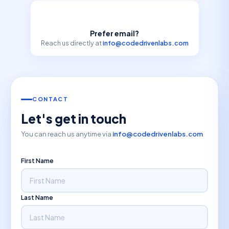
Prefer email?
Reach us directly at
info@codedrivenlabs.com
CONTACT
Let's get in touch
You can reach us anytime via
info@codedrivenlabs.com
First Name
Last Name