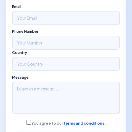
Email
Phone Number
Country
Message
You agree to our
terms and conditions.