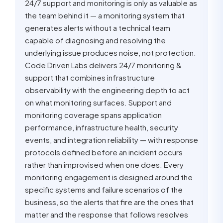
24/7 support and monitoring is only as valuable as
the team behind it — a monitoring system that
generates alerts without a technical team
capable of diagnosing and resolving the
underlying issue produces noise, not protection.
Code Driven Labs delivers 24/7 monitoring &
support that combines infrastructure
observability with the engineering depth to act
on what monitoring surfaces. Support and
monitoring coverage spans application
performance, infrastructure health, security
events, and integration reliability — with response
protocols defined before an incident occurs
rather than improvised when one does. Every
monitoring engagement is designed around the
specific systems and failure scenarios of the
business, so the alerts that fire are the ones that
matter and the response that follows resolves