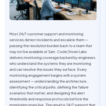
Most 24/7 customer support and monitoring
services detect incidents and escalate them —
passing the resolution burden back to a team that
may not be available at 3am. Code Driven Labs
delivers monitoring coverage backed by engineers
who understand the systems they are monitoring
and can resolve the issues they surface. Every
monitoring engagement begins with a system
assessment — understanding the architecture,
identifying the critical paths, defining the failure
scenarios that matter, and designing the alert
thresholds and response protocols before the
monitoring goes live. The result is 24/7 support that