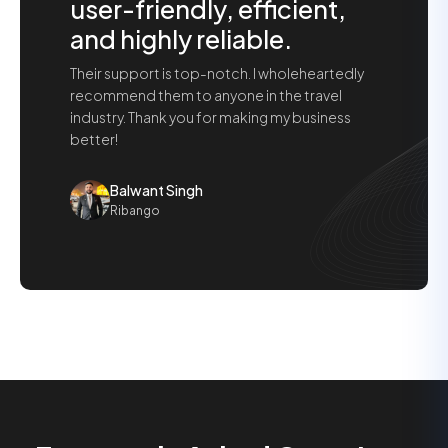
user-friendly, efficient,
and highly reliable.
Their support is top-notch. I wholeheartedly
recommend them to anyone in the travel
industry. Thank you for making my business
better!
Balwant Singh
Ribango