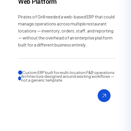
Web Platform
Pirates of Grill needed a web-based ERP that could
manage operations across multiple restaurant
locations — inventory, orders, staff, and reporting
— without the overhead of an enterprise platform
built for a different business entirely.
Custom ERP built for multi-location F&B operations
Architecture designed around existing workflows —
not a generic template