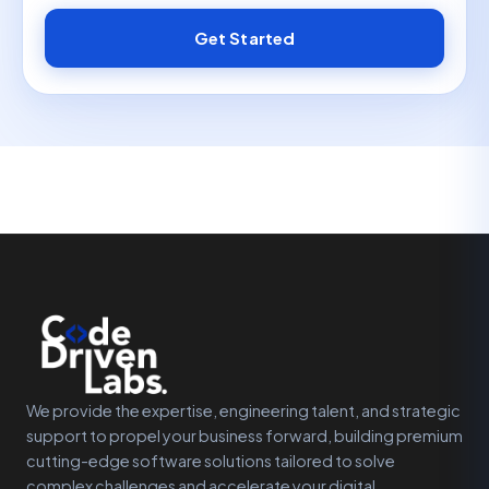
Get Started
We provide the expertise, engineering talent, and strategic
support to propel your business forward, building premium
cutting-edge software solutions tailored to solve
complex challenges and accelerate your digital