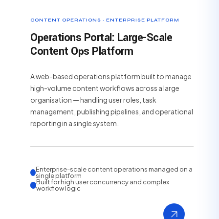
CONTENT OPERATIONS · ENTERPRISE PLATFORM
Operations Portal: Large-Scale
Content Ops Platform
A web-based operations platform built to manage
high-volume content workflows across a large
organisation — handling user roles, task
management, publishing pipelines, and operational
reporting in a single system.
Enterprise-scale content operations managed on a
single platform
Built for high user concurrency and complex
workflow logic