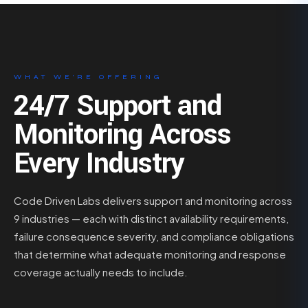
WHAT WE’RE OFFERING
24/7 Support and
Monitoring Across
Every Industry
Code Driven Labs delivers support and monitoring across
9 industries — each with distinct availability requirements,
failure consequence severity, and compliance obligations
that determine what adequate monitoring and response
coverage actually needs to include.