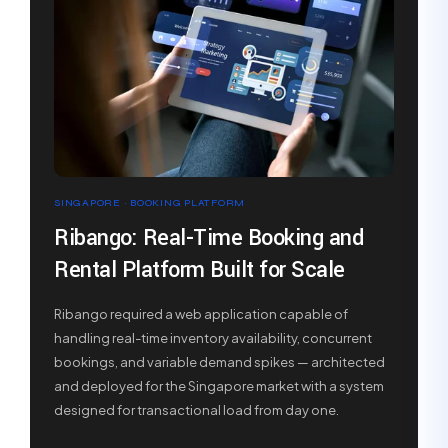
SINGAPORE · BOOKING PLATFORM
Ribango: Real-Time Booking and
Rental Platform Built for Scale
Ribango required a web application capable of
handling real-time inventory availability, concurrent
bookings, and variable demand spikes — architected
and deployed for the Singapore market with a system
designed for transactional load from day one.