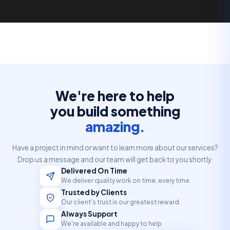
We're here to help
you build something
amazing.
Have a project in mind or want to learn more about our services?
Drop us a message and our team will get back to you shortly.
Delivered On Time
We deliver quality work on time, every time.
Trusted by Clients
Our client's trust is our greatest reward.
Always Support
We're available and happy to help.