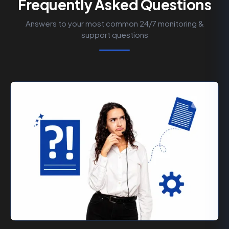
Frequently Asked Questions
Answers to your most common 24/7 monitoring &
support questions