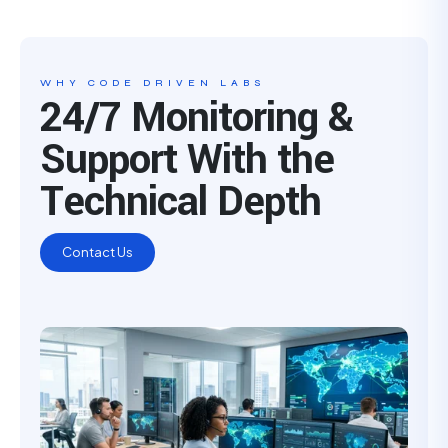
WHY CODE DRIVEN LABS
24/7 Monitoring &
Support With the
Technical Depth
Contact Us