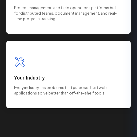
Project management and field operations platforms built
for distributed teams, document management, and real-
time progress tracking.
Your Industry
Every industry has problems that purpose-built web
applications solve better than off-the-shelf tools.