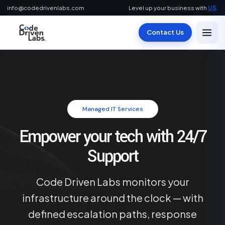
info@codedrivenlabs.com
Level up your business with
US
.
Contact Us
Managed IT Services
Empower your tech with 24/7
Support
Code Driven Labs monitors your
infrastructure around the clock — with
defined escalation paths, response