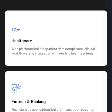
Healthcare
Web platforms built for patient data compliance, clinical
workflows, and integration with existing health systems.
Fintech & Banking
Financial web applications built for transaction security,