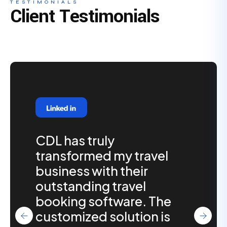
TESTIMONIALS
Client Testimonials
CDL has truly
transformed my travel
business with their
outstanding travel
booking software. The
customized solution is