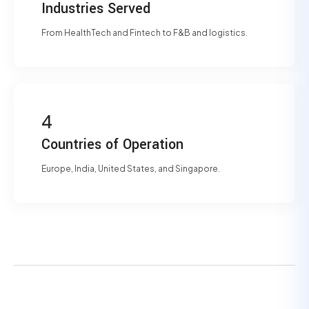
Industries Served
From HealthTech and Fintech to F&B and logistics.
4
Countries of Operation
Europe, India, United States, and Singapore.