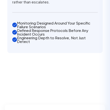
rather than escalates.
Monitoring Designed Around Your Specific
Failure Scenarios
Defined Response Protocols Before Any
Incident Occurs
Engineering Depth to Resolve, Not Just
Detect