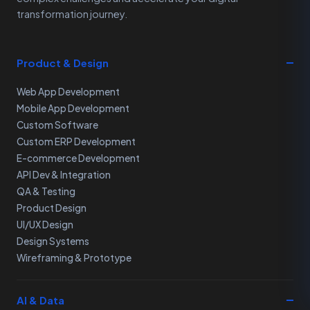
transformation journey.
Product & Design
Web App Development
Mobile App Development
Custom Software
Custom ERP Development
E-commerce Development
API Dev & Integration
QA & Testing
Product Design
UI/UX Design
Design Systems
Wireframing & Prototype
AI & Data