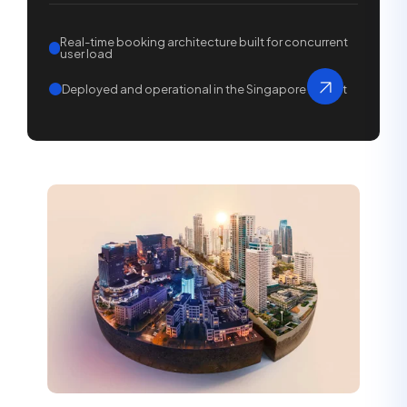
Real-time booking architecture built for concurrent
user load
Deployed and operational in the Singapore market