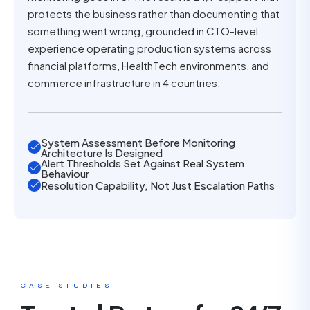
protects the business rather than documenting that
something went wrong, grounded in CTO-level
experience operating production systems across
financial platforms, HealthTech environments, and
commerce infrastructure in 4 countries.
System Assessment Before Monitoring
Architecture Is Designed
Alert Thresholds Set Against Real System
Behaviour
Resolution Capability, Not Just Escalation Paths
CASE STUDIES