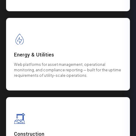
Energy & Utilities
Web platforms for asset management, operational
monitoring, and compliance reporting — built for the uptime
requirements of utility-scale operations.
Construction