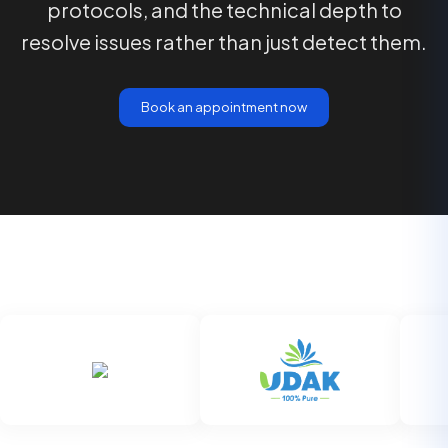
protocols, and the technical depth to
resolve issues rather than just detect them.
Book an appointment now