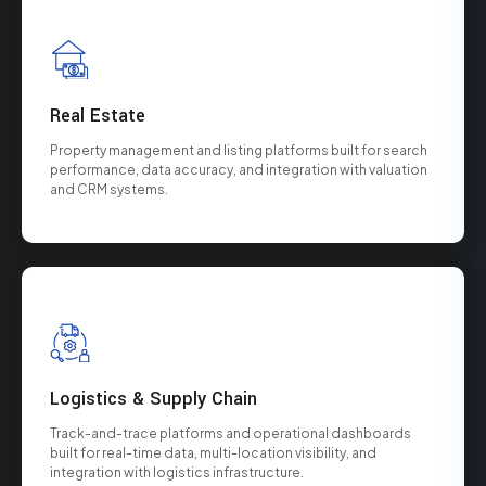
Real Estate
Property management and listing platforms built for search
performance, data accuracy, and integration with valuation
and CRM systems.
Logistics & Supply Chain
Track-and-trace platforms and operational dashboards
built for real-time data, multi-location visibility, and
integration with logistics infrastructure.