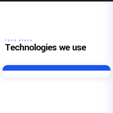
TECH STACK
Technologies we use