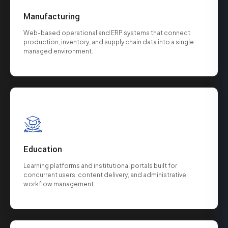
Manufacturing
Web-based operational and ERP systems that connect
production, inventory, and supply chain data into a single
managed environment.
Education
Learning platforms and institutional portals built for
concurrent users, content delivery, and administrative
workflow management.