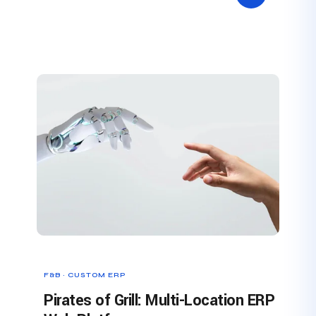
F&B · CUSTOM ERP
Pirates of Grill: Multi-Location ERP