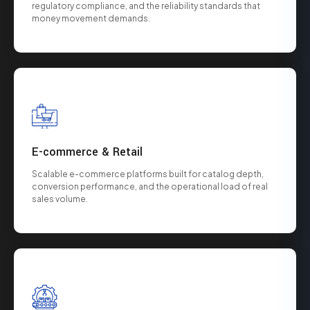
regulatory compliance, and the reliability standards that
money movement demands.
E-commerce & Retail
Scalable e-commerce platforms built for catalog depth,
conversion performance, and the operational load of real
sales volume.