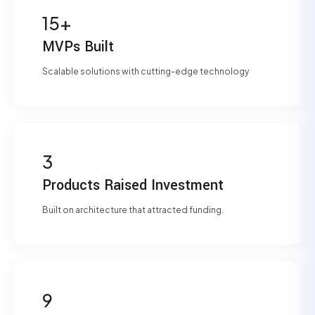
15+
MVPs Built
Scalable solutions with cutting-edge technology
3
Products Raised Investment
Built on architecture that attracted funding.
9