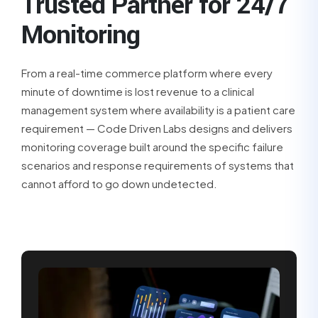
Trusted Partner for 24/7
Monitoring
From a real-time commerce platform where every
minute of downtime is lost revenue to a clinical
management system where availability is a patient care
requirement — Code Driven Labs designs and delivers
monitoring coverage built around the specific failure
scenarios and response requirements of systems that
cannot afford to go down undetected.