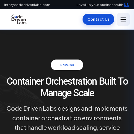
info@codedrivenlabs.com
Level up your business with
US
.
Contact Us
DevOps
Container Orchestration Built To
Manage Scale
Code Driven Labs designs and implements
container orchestration environments
that handle workload scaling, service