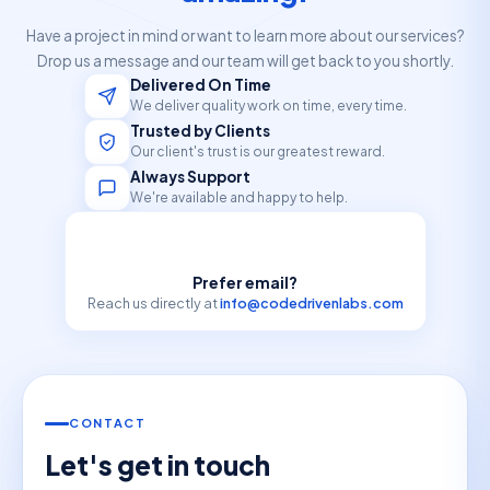
Have a project in mind or want to learn more about our services?
Drop us a message and our team will get back to you shortly.
Delivered On Time
We deliver quality work on time, every time.
Trusted by Clients
Our client's trust is our greatest reward.
Always Support
We're available and happy to help.
Prefer email?
Reach us directly at
info@codedrivenlabs.com
CONTACT
Let's get in touch