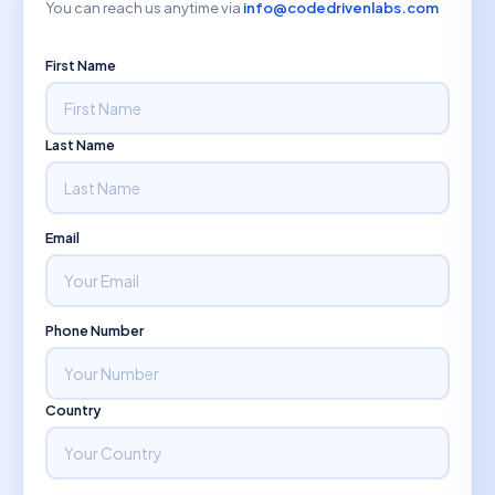
You can reach us anytime via
info@codedrivenlabs.com
First Name
Last Name
Email
Phone Number
Country