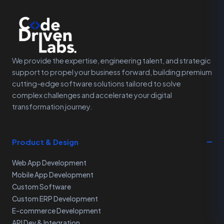
We provide the expertise, engineering talent, and strategic
support to propel your business forward, building premium
cutting-edge software solutions tailored to solve
complex challenges and accelerate your digital
transformation journey.
Product & Design
Web App Development
Mobile App Development
Custom Software
Custom ERP Development
E-commerce Development
API Dev & Integration