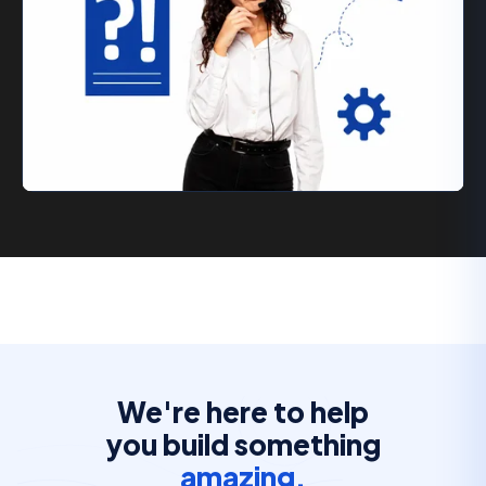
We're here to help
you build something
amazing.