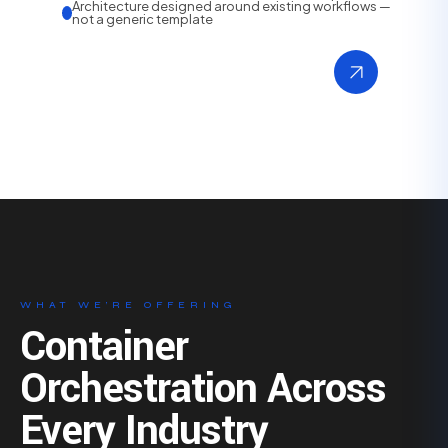
Architecture designed around existing workflows —
not a generic template
WHAT WE’RE OFFERING
Container
Orchestration Across
Every Industry