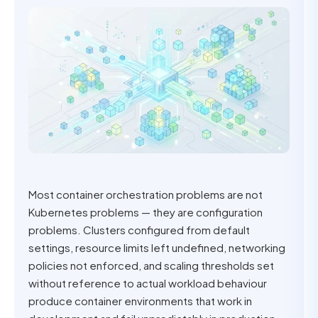
Most container orchestration problems are not
Kubernetes problems — they are configuration
problems. Clusters configured from default
settings, resource limits left undefined, networking
policies not enforced, and scaling thresholds set
without reference to actual workload behaviour
produce container environments that work in