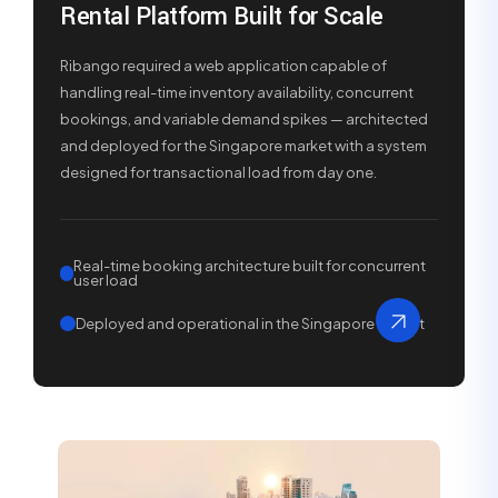
Rental Platform Built for Scale
Ribango required a web application capable of
handling real-time inventory availability, concurrent
bookings, and variable demand spikes — architected
and deployed for the Singapore market with a system
designed for transactional load from day one.
Real-time booking architecture built for concurrent
user load
Deployed and operational in the Singapore market