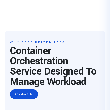
WHY CODE DRIVEN LABS
Container
Orchestration
Service Designed To
Manage Workload
Contact Us