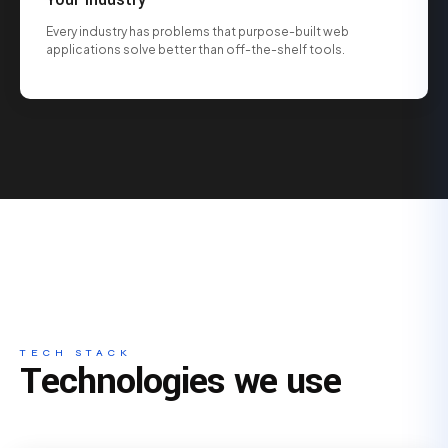
Every industry has problems that purpose-built web
applications solve better than off-the-shelf tools.
TECH STACK
Technologies we use