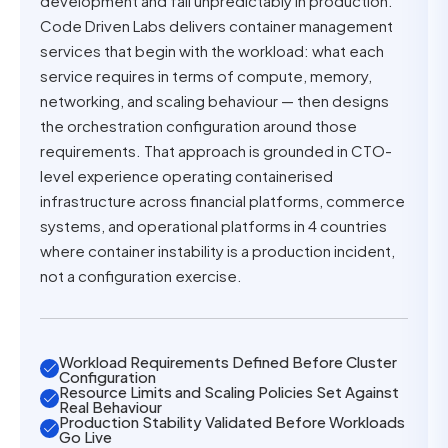
development and fail unpredictably in production.
Code Driven Labs delivers container management
services that begin with the workload: what each
service requires in terms of compute, memory,
networking, and scaling behaviour — then designs
the orchestration configuration around those
requirements. That approach is grounded in CTO-
level experience operating containerised
infrastructure across financial platforms, commerce
systems, and operational platforms in 4 countries
where container instability is a production incident,
not a configuration exercise.
Workload Requirements Defined Before Cluster
Configuration
Resource Limits and Scaling Policies Set Against
Real Behaviour
Production Stability Validated Before Workloads
Go Live