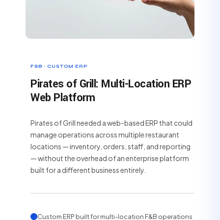
F&B · CUSTOM ERP
Pirates of Grill: Multi-Location ERP
Web Platform
Pirates of Grill needed a web-based ERP that could
manage operations across multiple restaurant
locations — inventory, orders, staff, and reporting
— without the overhead of an enterprise platform
built for a different business entirely.
Custom ERP built for multi-location F&B operations