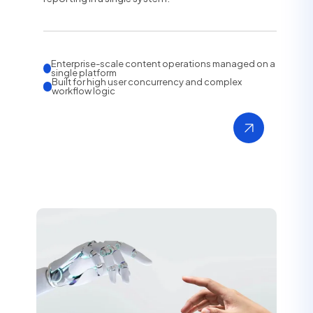
Enterprise-scale content operations managed on a
single platform
Built for high user concurrency and complex
workflow logic