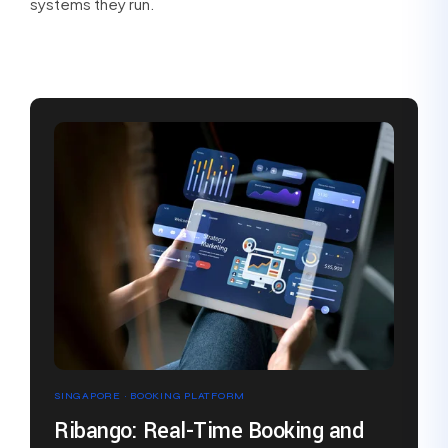
systems they run.
SINGAPORE · BOOKING PLATFORM
Ribango: Real-Time Booking and