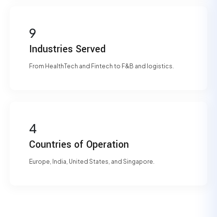
9
Industries Served
From HealthTech and Fintech to F&B and logistics.
4
Countries of Operation
Europe, India, United States, and Singapore.