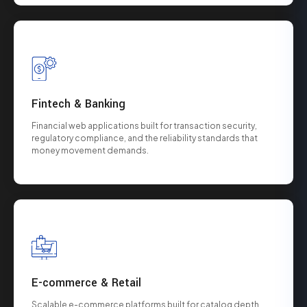
Fintech & Banking
Financial web applications built for transaction security,
regulatory compliance, and the reliability standards that
money movement demands.
E-commerce & Retail
Scalable e-commerce platforms built for catalog depth,