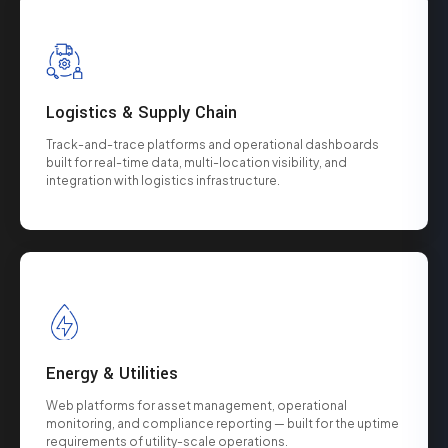
Logistics & Supply Chain
Track-and-trace platforms and operational dashboards
built for real-time data, multi-location visibility, and
integration with logistics infrastructure.
Energy & Utilities
Web platforms for asset management, operational
monitoring, and compliance reporting — built for the uptime
requirements of utility-scale operations.