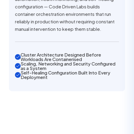
configuration — Code Driven Labs builds
container orchestration environments that run
reliably in production without requiring constant
manual intervention to keep them stable.
Cluster Architecture Designed Before
Workloads Are Containerised
Scaling, Networking and Security Configured
as a System
Self-Healing Configuration Built Into Every
Deployment