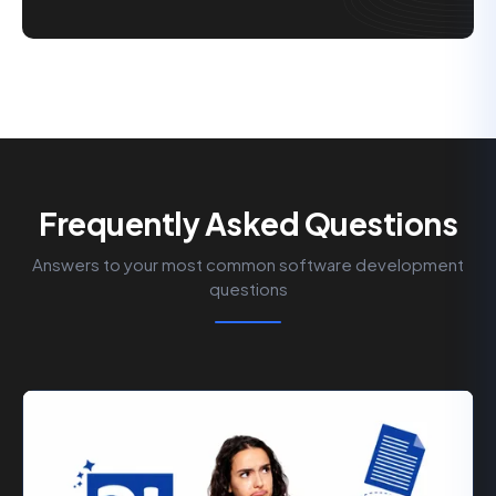
Frequently Asked Questions
Answers to your most common software development
questions