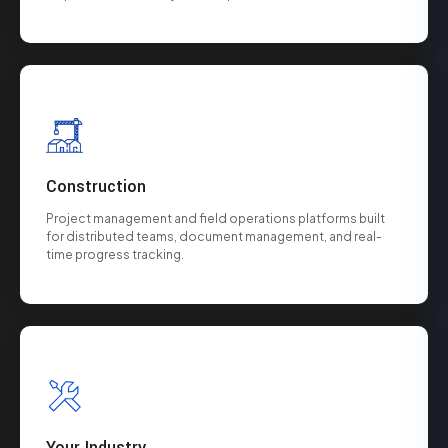
Construction
Project management and field operations platforms built
for distributed teams, document management, and real-
time progress tracking.
Your Industry