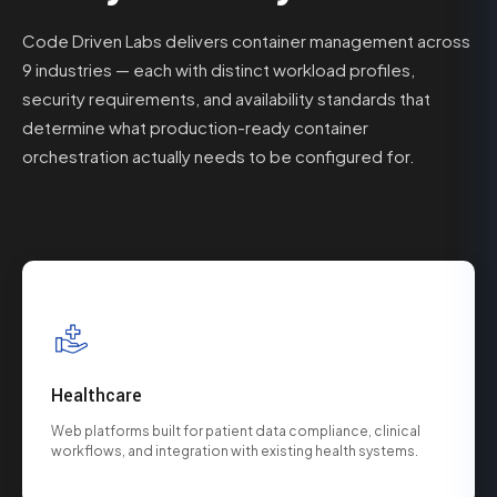
Code Driven Labs delivers container management across
9 industries — each with distinct workload profiles,
security requirements, and availability standards that
determine what production-ready container
orchestration actually needs to be configured for.
Healthcare
Web platforms built for patient data compliance, clinical
workflows, and integration with existing health systems.