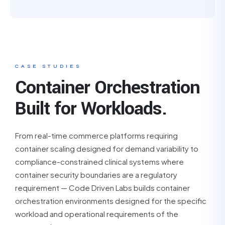
CASE STUDIES
Container Orchestration
Built for Workloads.
From real-time commerce platforms requiring
container scaling designed for demand variability to
compliance-constrained clinical systems where
container security boundaries are a regulatory
requirement — Code Driven Labs builds container
orchestration environments designed for the specific
workload and operational requirements of the