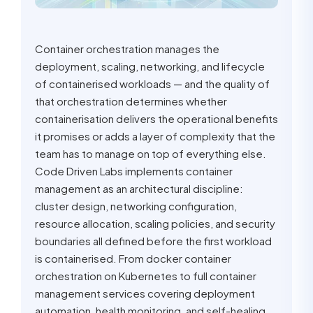
Container orchestration manages the
deployment, scaling, networking, and lifecycle
of containerised workloads — and the quality of
that orchestration determines whether
containerisation delivers the operational benefits
it promises or adds a layer of complexity that the
team has to manage on top of everything else.
Code Driven Labs implements container
management as an architectural discipline:
cluster design, networking configuration,
resource allocation, scaling policies, and security
boundaries all defined before the first workload
is containerised. From docker container
orchestration on Kubernetes to full container
management services covering deployment
automation, health monitoring, and self-healing