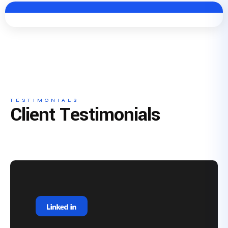
TESTIMONIALS
Client Testimonials