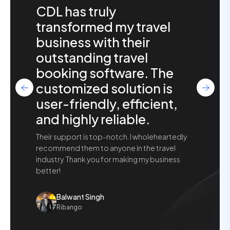
CDL has truly
transformed my travel
business with their
outstanding travel
booking software. The
customized solution is
user-friendly, efficient,
and highly reliable.
Their support is top-notch. I wholeheartedly
recommend them to anyone in the travel
industry. Thank you for making my business
better!
Balwant Singh
Ribango