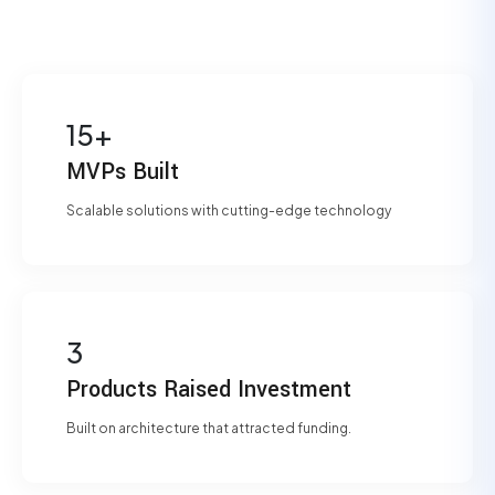
15+
MVPs Built
Scalable solutions with cutting-edge technology
3
Products Raised Investment
Built on architecture that attracted funding.