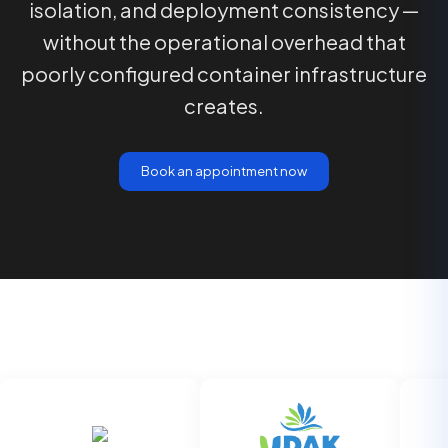
isolation, and deployment consistency —
without the operational overhead that
poorly configured container infrastructure
creates.
Book an appointment now