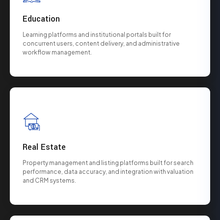
Education
Learning platforms and institutional portals built for
concurrent users, content delivery, and administrative
workflow management.
Real Estate
Property management and listing platforms built for search
performance, data accuracy, and integration with valuation
and CRM systems.