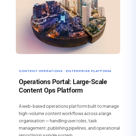
CONTENT OPERATIONS · ENTERPRISE PLATFORM
Operations Portal: Large-Scale
Content Ops Platform
A web-based operations platform built to manage
high-volume content workflows across a large
organisation — handling user roles, task
management, publishing pipelines, and operational
reporting in a single system.