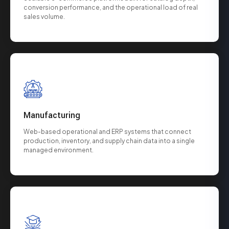
conversion performance, and the operational load of real
sales volume.
Manufacturing
Web-based operational and ERP systems that connect
production, inventory, and supply chain data into a single
managed environment.