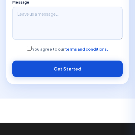
Message
You agree to our
terms and conditions.
Get Started