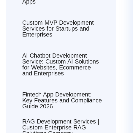
Apps
Custom MVP Development
Services for Startups and
Enterprises
AI Chatbot Development
Service: Custom AI Solutions
for Websites, Ecommerce
and Enterprises
Fintech App Development:
Key Features and Compliance
Guide 2026
RAG Development Services |
Custom Enterprise RAG