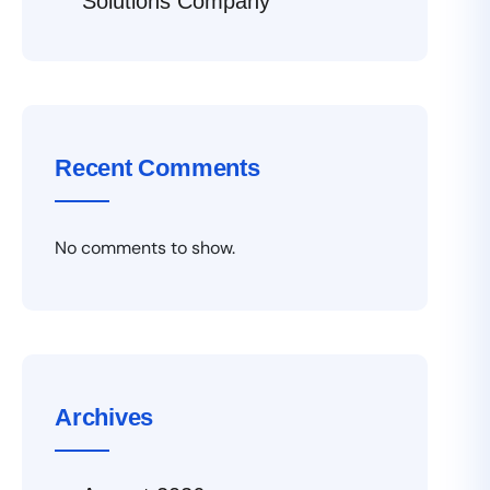
Solutions Company
Recent Comments
No comments to show.
Archives