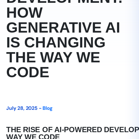
HOW
GENERATIVE AI
IS CHANGING
THE WAY WE
CODE
July 28, 2025 -
Blog
THE RISE OF AI-POWERED DEVELOP
WAY WE CODE