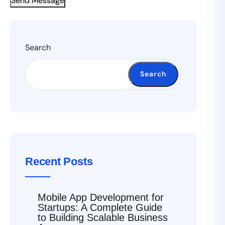
Send Message
Search
Search
Recent Posts
Mobile App Development for
Startups: A Complete Guide
to Building Scalable Business