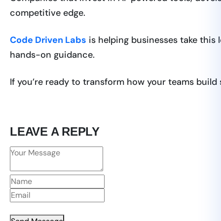
competitive edge.
Code Driven Labs
is helping businesses take this 
hands-on guidance.
If you’re ready to transform how your teams build
LEAVE A REPLY