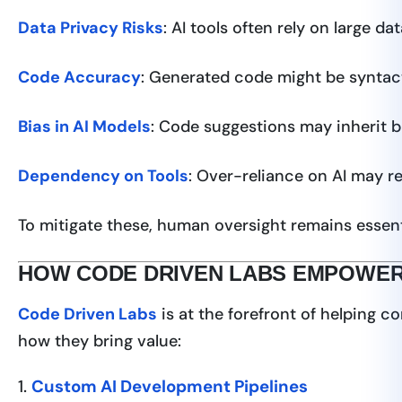
Data Privacy Risks
: AI tools often rely on large 
Code Accuracy
: Generated code might be syntacti
Bias in AI Models
: Code suggestions may inherit b
Dependency on Tools
: Over-reliance on AI may 
To mitigate these, human oversight remains essent
HOW CODE DRIVEN LABS EMPOWER
Code Driven Labs
is at the forefront of helping c
how they bring value:
1.
Custom AI Development Pipelines