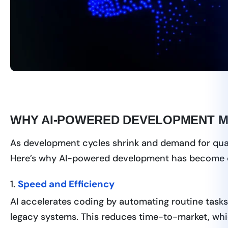
WHY AI-POWERED DEVELOPMENT MA
As development cycles shrink and demand for quali
Here’s why AI-powered development has become c
1.
Speed and Efficiency
AI accelerates coding by automating routine tasks l
legacy systems. This reduces time-to-market, which