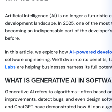
Artificial Intelligence (AI) is no longer a futuristi
development landscape. In 2025, one of the most t
becoming an indispensable part of the developer’s 
before.
In this article, we explore how
AI-powered devel
software engineering. We’ll dive into its benefits,
Labs
are helping businesses harness its full potent
WHAT IS GENERATIVE AI IN SOFT
Generative AI refers to algorithms—often based o
improvements, detect bugs, and even design softw
and ChatGPT have demonstrated how AI can augm