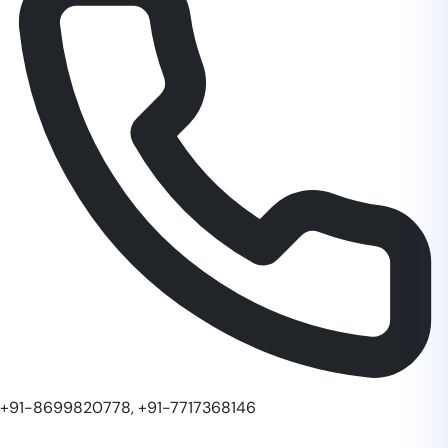
+91-8699820778, +91-7717368146