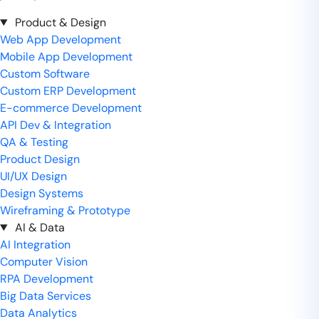
Product & Design
Web App Development
Mobile App Development
Custom Software
Custom ERP Development
E-commerce Development
API Dev & Integration
QA & Testing
Product Design
UI/UX Design
Design Systems
Wireframing & Prototype
AI & Data
AI Integration
Computer Vision
RPA Development
Big Data Services
Data Analytics