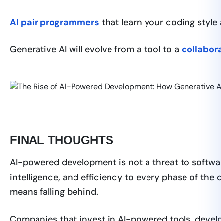
AI pair programmers
that learn your coding style
Generative AI will evolve from a tool to a
collabor
FINAL THOUGHTS
AI-powered development is not a threat to softwar
intelligence, and efficiency to every phase of the
means falling behind.
Companies that invest in AI-powered tools, develop