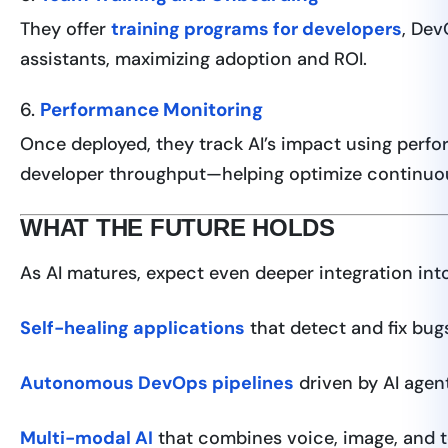
They offer
training programs for developers
, Dev
assistants, maximizing adoption and ROI.
6.
Performance Monitoring
Once deployed, they track AI’s impact using perfo
developer throughput—helping optimize continuou
WHAT THE FUTURE HOLDS
As AI matures, expect even deeper integration int
Self-healing applications
that detect and fix bugs
Autonomous DevOps pipelines
driven by AI agen
Multi-modal AI
that combines voice, image, and te