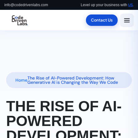
US
info@codedrivenlabs.com
Level up your business with
.
Contact Us
The Rise of AI-Powered Development: How
Home
Generative AI is Changing the Way We Code
THE RISE OF AI-
POWERED
DEVELOPMENT: