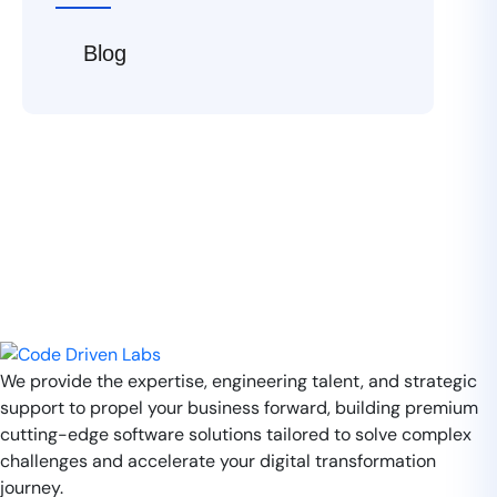
Blog
We provide the expertise, engineering talent, and strategic
support to propel your business forward, building premium
cutting-edge software solutions tailored to solve complex
challenges and accelerate your digital transformation
journey.