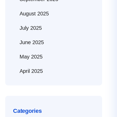
August 2025
July 2025
June 2025
May 2025
April 2025
Categories