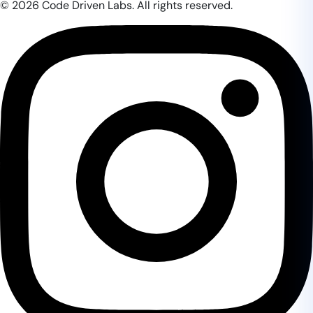
© 2026 Code Driven Labs. All rights reserved.