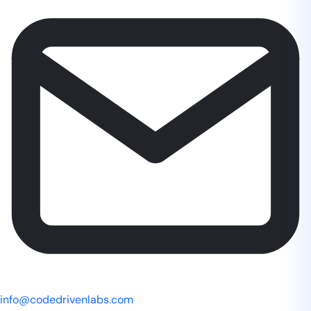
info@codedrivenlabs.com