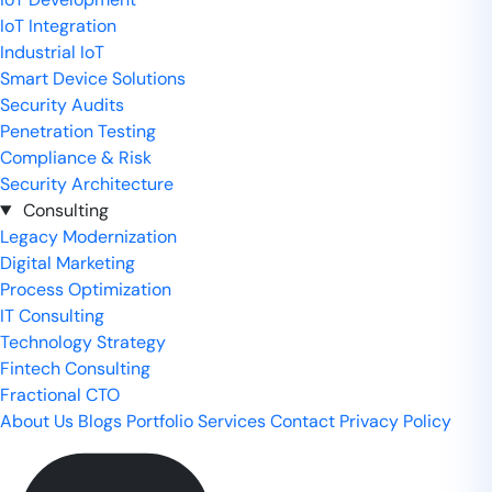
IoT Integration
Industrial IoT
Smart Device Solutions
Security Audits
Penetration Testing
Compliance & Risk
Security Architecture
Consulting
Legacy Modernization
Digital Marketing
Process Optimization
IT Consulting
Technology Strategy
Fintech Consulting
Fractional CTO
About Us
Blogs
Portfolio
Services
Contact
Privacy Policy