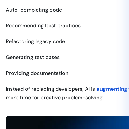
Auto-completing code
Recommending best practices
Refactoring legacy code
Generating test cases
Providing documentation
Instead of replacing developers, AI is
augmenting t
more time for creative problem-solving.