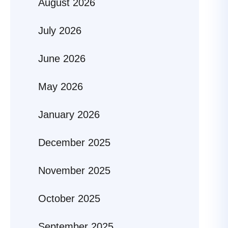
August 2026
July 2026
June 2026
May 2026
January 2026
December 2025
November 2025
October 2025
September 2025