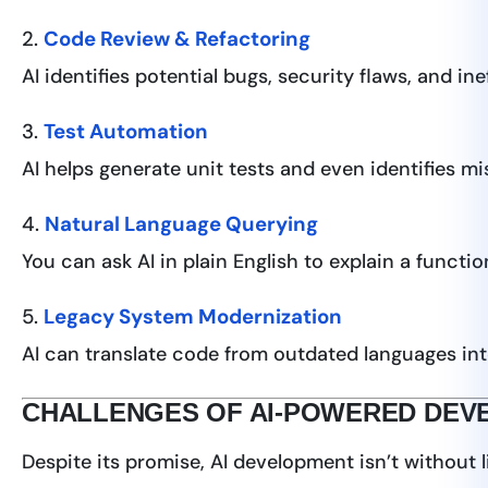
2.
Code Review & Refactoring
AI identifies potential bugs, security flaws, and i
3.
Test Automation
AI helps generate unit tests and even identifies mi
4.
Natural Language Querying
You can ask AI in plain English to explain a func
5.
Legacy System Modernization
AI can translate code from outdated languages int
CHALLENGES OF AI-POWERED DEV
Despite its promise, AI development isn’t without l