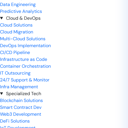
Data Engineering
Predictive Analytics
Cloud & DevOps
Cloud Solutions
Cloud Migration
Multi-Cloud Solutions
DevOps Implementation
CI/CD Pipeline
Infrastructure as Code
Container Orchestration
IT Outsourcing
24/7 Support & Monitor
Infra Management
Specialized Tech
Blockchain Solutions
Smart Contract Dev
Web3 Development
DeFi Solutions
IoT Development