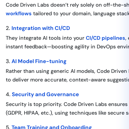
Code Driven Labs doesn’t rely solely on off-the-sh
workflows
tailored to your domain, language stac
2.
Integration with CI/CD
They integrate AI tools into your
CI/CD pipelines
,
instant feedback—boosting agility in DevOps env
3.
AI Model Fine-tuning
Rather than using generic AI models, Code Drive
to deliver more accurate, context-aware suggesti
4.
Security and Governance
Security is top priority. Code Driven Labs ensures
(GDPR, HIPAA, etc.), using techniques like secure
5.
Team Training and Onboarding