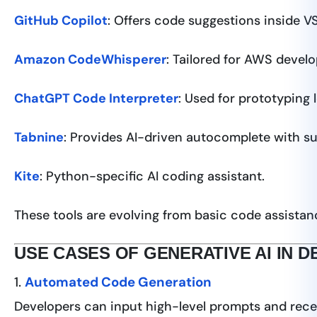
GitHub Copilot
: Offers code suggestions inside V
Amazon CodeWhisperer
: Tailored for AWS deve
ChatGPT Code Interpreter
: Used for prototyping 
Tabnine
: Provides AI-driven autocomplete with su
Kite
: Python-specific AI coding assistant.
These tools are evolving from basic code assista
USE CASES OF GENERATIVE AI IN 
1.
Automated Code Generation
Developers can input high-level prompts and rece