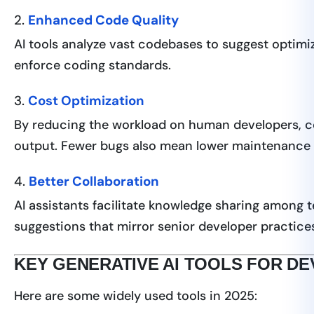
2.
Enhanced Code Quality
AI tools analyze vast codebases to suggest optimi
enforce coding standards.
3.
Cost Optimization
By reducing the workload on human developers, co
output. Fewer bugs also mean lower maintenance 
4.
Better Collaboration
AI assistants facilitate knowledge sharing among 
suggestions that mirror senior developer practice
KEY GENERATIVE AI TOOLS FOR D
Here are some widely used tools in 2025: