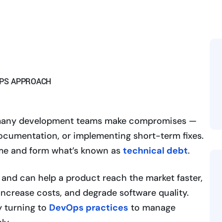
OPS APPROACH
y, many development teams make compromises —
ocumentation, or implementing short-term fixes.
me and form what’s known as
technical debt
.
 and can help a product reach the market faster,
crease costs, and degrade software quality.
y turning to
DevOps practices
to manage