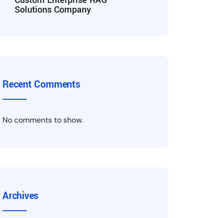
Custom Enterprise RAG
Solutions Company
Recent Comments
No comments to show.
Archives