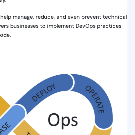
ly.
 help manage, reduce, and even prevent technical
rs businesses to implement DevOps practices
code.