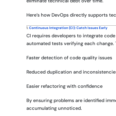
eliminate technical debt over time.
Here’s how DevOps directly supports tec
1.
Continuous Integration (CI): Catch Issues Early
CI requires developers to integrate code 
automated tests verifying each change. T
Faster detection of code quality issues
Reduced duplication and inconsistencie
Easier refactoring with confidence
By ensuring problems are identified imme
accumulating unnoticed.