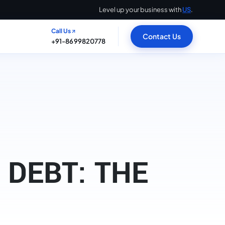
Level up your business with
US
.
Call Us
Contact Us
+91-8699820778
DEBT: THE