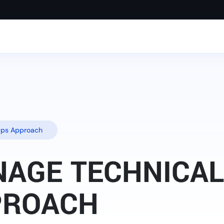
Ops Approach
AGE TECHNICAL 
PROACH