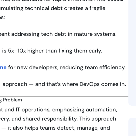
mulating technical debt creates a fragile
s:
ent addressing tech debt in mature systems.
t
is 5x–10x higher than fixing them early.
ime
for new developers, reducing team efficiency.
c approach — and that’s where DevOps comes in.
ng Problem
t and IT operations, emphasizing automation,
ery, and shared responsibility. This approach
y — it also helps teams detect, manage, and