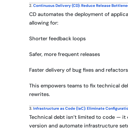
2.
Continuous Delivery (CD): Reduce Release Bottlen
CD automates the deployment of applica
allowing for:
Shorter feedback loops
Safer, more frequent releases
Faster delivery of bug fixes and refactors
This empowers teams to fix technical deb
rewrites.
3.
Infrastructure as Code (IaC): Eliminate Configuratio
Technical debt isn’t limited to code — it
version and automate infrastructure set