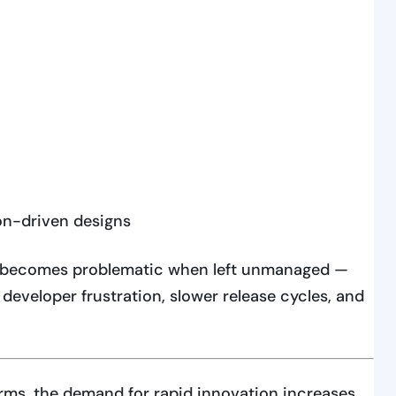
on-driven designs
it becomes problematic when left unmanaged —
 developer frustration, slower release cycles, and
orms, the demand for rapid innovation increases.