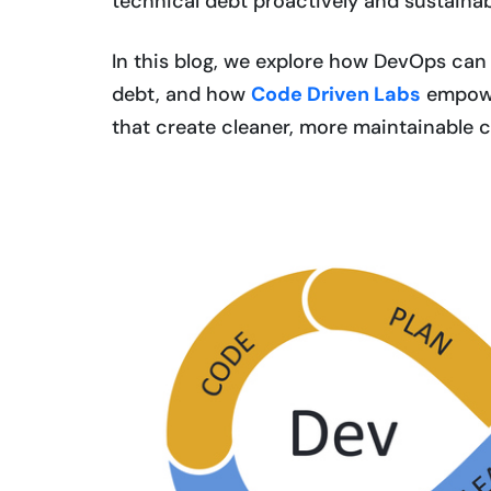
technical debt proactively and sustainab
In this blog, we explore how DevOps can
debt, and how
Code Driven Labs
empowe
that create cleaner, more maintainable 