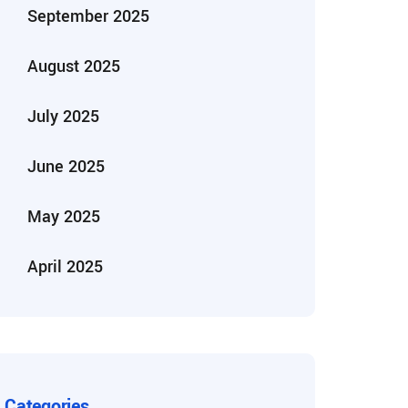
September 2025
August 2025
July 2025
June 2025
May 2025
April 2025
Categories