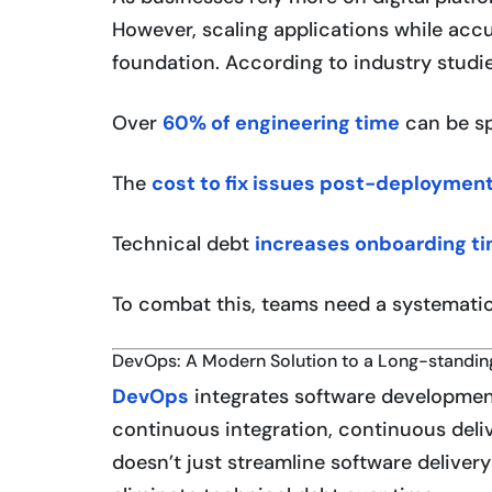
However, scaling applications while accu
foundation. According to industry studie
Over
60% of engineering time
can be sp
The
cost to fix issues post-deploymen
Technical debt
increases onboarding t
To combat this, teams need a systemati
DevOps: A Modern Solution to a Long-standi
DevOps
integrates software developmen
continuous integration, continuous deliv
doesn’t just streamline software deliver