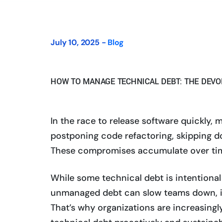
July 10, 2025 -
Blog
HOW TO MANAGE TECHNICAL DEBT: THE DEV
In the race to release software quickl
postponing code refactoring, skipping d
These compromises accumulate over ti
While some technical debt is intentional
unmanaged debt can slow teams down, in
That’s why organizations are increasingl