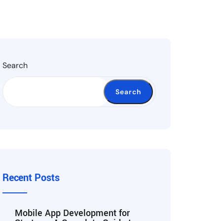
Search
Search
Recent Posts
Mobile App Development for