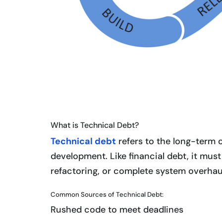
What is Technical Debt?
Technical debt
refers to the long-term 
development. Like financial debt, it must
refactoring, or complete system overhau
Common Sources of Technical Debt:
Rushed code to meet deadlines