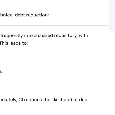
hnical debt reduction:
frequently into a shared repository, with
his leads to:
s
diately, CI reduces the likelihood of debt