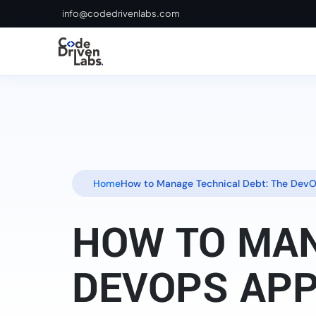
info@codedrivenlabs.com
Home
How to Manage Technical Debt: The Dev
HOW TO MAN
DEVOPS AP