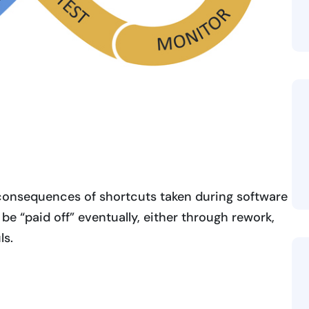
consequences of shortcuts taken during software
 be “paid off” eventually, either through rework,
ls.