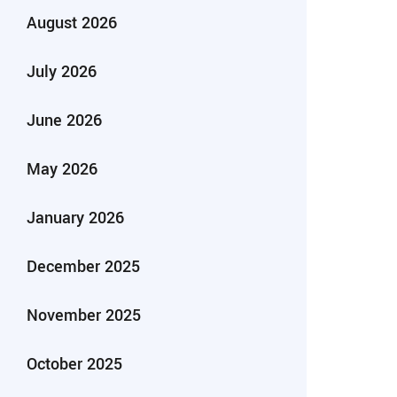
August 2026
July 2026
June 2026
May 2026
January 2026
December 2025
November 2025
October 2025