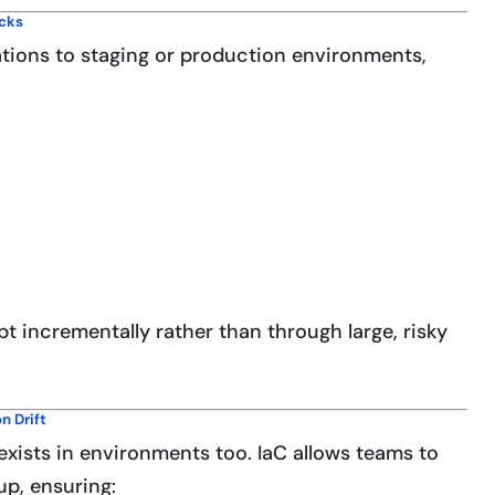
ecks
tions to staging or production environments,
t incrementally rather than through large, risky
n Drift
 exists in environments too. IaC allows teams to
up, ensuring: