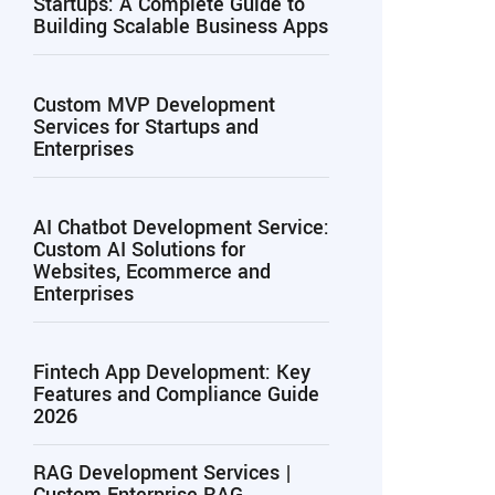
Startups: A Complete Guide to
Building Scalable Business Apps
Custom MVP Development
Services for Startups and
Enterprises
AI Chatbot Development Service:
Custom AI Solutions for
Websites, Ecommerce and
Enterprises
Fintech App Development: Key
Features and Compliance Guide
2026
RAG Development Services |