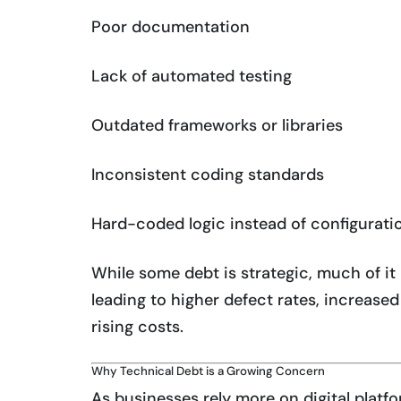
Poor documentation
Lack of automated testing
Outdated frameworks or libraries
Inconsistent coding standards
Hard-coded logic instead of configurati
While some debt is strategic, much of 
leading to higher defect rates, increased
rising costs.
Why Technical Debt is a Growing Concern
As businesses rely more on digital platf