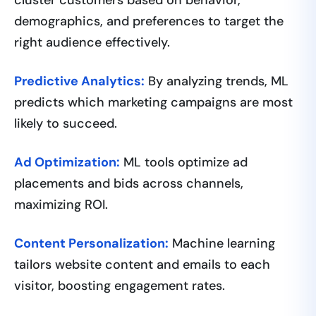
demographics, and preferences to target the
right audience effectively.
Predictive Analytics:
By analyzing trends, ML
predicts which marketing campaigns are most
likely to succeed.
Ad Optimization:
ML tools optimize ad
placements and bids across channels,
maximizing ROI.
Content Personalization:
Machine learning
tailors website content and emails to each
visitor, boosting engagement rates.