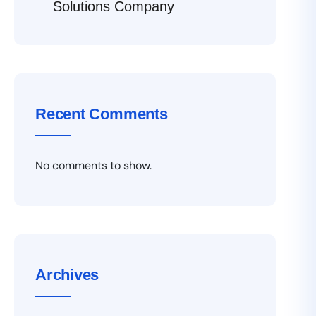
Solutions Company
Recent Comments
No comments to show.
Archives