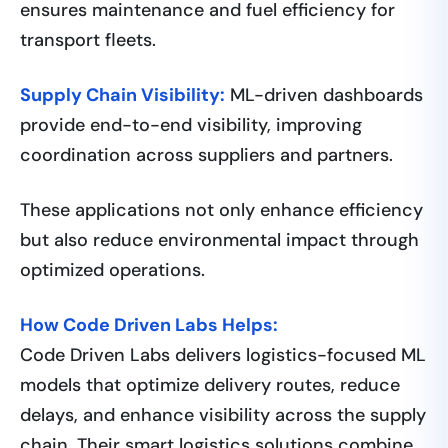
ensures maintenance and fuel efficiency for
transport fleets.
Supply Chain Visibility:
ML-driven dashboards
provide end-to-end visibility, improving
coordination across suppliers and partners.
These applications not only enhance efficiency
but also reduce environmental impact through
optimized operations.
How Code Driven Labs Helps:
Code Driven Labs delivers logistics-focused ML
models that optimize delivery routes, reduce
delays, and enhance visibility across the supply
chain. Their smart logistics solutions combine