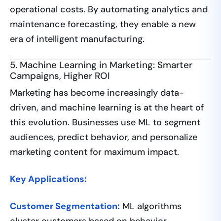
operational costs. By automating analytics and
maintenance forecasting, they enable a new
era of intelligent manufacturing.
5. Machine Learning in Marketing: Smarter
Campaigns, Higher ROI
Marketing has become increasingly data-
driven, and machine learning is at the heart of
this evolution. Businesses use ML to segment
audiences, predict behavior, and personalize
marketing content for maximum impact.
Key Applications:
Customer Segmentation:
ML algorithms
cluster customers based on behavior,