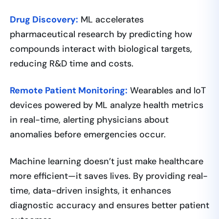
Drug Discovery:
ML accelerates
pharmaceutical research by predicting how
compounds interact with biological targets,
reducing R&D time and costs.
Remote Patient Monitoring:
Wearables and IoT
devices powered by ML analyze health metrics
in real-time, alerting physicians about
anomalies before emergencies occur.
Machine learning doesn’t just make healthcare
more efficient—it saves lives. By providing real-
time, data-driven insights, it enhances
diagnostic accuracy and ensures better patient