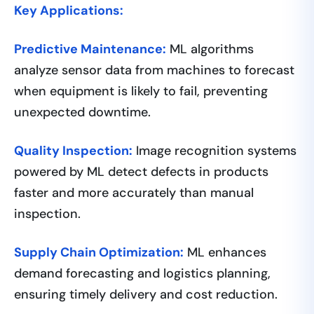
Key Applications:
Predictive Maintenance:
ML algorithms
analyze sensor data from machines to forecast
when equipment is likely to fail, preventing
unexpected downtime.
Quality Inspection:
Image recognition systems
powered by ML detect defects in products
faster and more accurately than manual
inspection.
Supply Chain Optimization:
ML enhances
demand forecasting and logistics planning,
ensuring timely delivery and cost reduction.