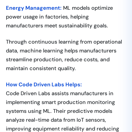
Energy Management:
ML models optimize
power usage in factories, helping
manufacturers meet sustainability goals.
Through continuous learning from operational
data, machine learning helps manufacturers
streamline production, reduce costs, and
maintain consistent quality.
How Code Driven Labs Helps:
Code Driven Labs assists manufacturers in
implementing smart production monitoring
systems using ML. Their predictive models
analyze real-time data from IoT sensors,
improving equipment reliability and reducing