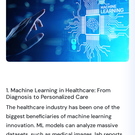
1. Machine Learning in Healthcare: From
Diagnosis to Personalized Care
The healthcare industry has been one of the
biggest beneficiaries of machine learning
innovation. ML models can analyze massive
datasets, such as medical images, lab reports,