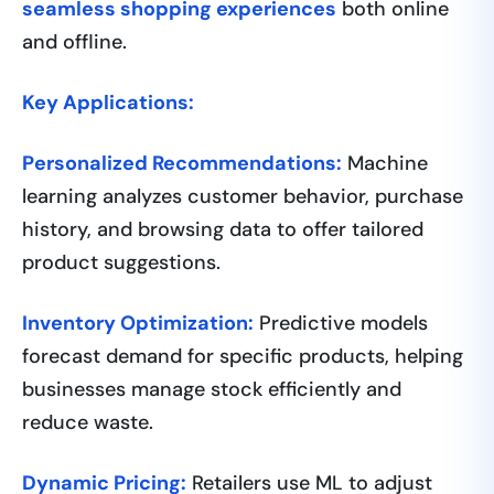
seamless shopping experiences
both online
and offline.
Key Applications:
Personalized Recommendations:
Machine
learning analyzes customer behavior, purchase
history, and browsing data to offer tailored
product suggestions.
Inventory Optimization:
Predictive models
forecast demand for specific products, helping
businesses manage stock efficiently and
reduce waste.
Dynamic Pricing:
Retailers use ML to adjust