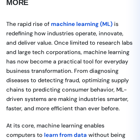
MORE
The rapid rise of
machine learning (ML)
is
redefining how industries operate, innovate,
and deliver value. Once limited to research labs
and large tech corporations, machine learning
has now become a practical tool for everyday
business transformation. From diagnosing
diseases to detecting fraud, optimizing supply
chains to predicting consumer behavior, ML-
driven systems are making industries smarter,
faster, and more efficient than ever before.
At its core, machine learning enables
computers to
learn from data
without being