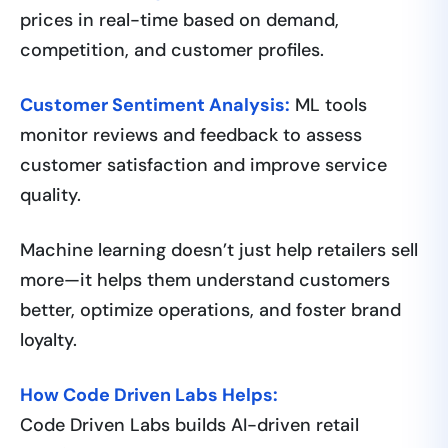
prices in real-time based on demand,
competition, and customer profiles.
Customer Sentiment Analysis:
ML tools
monitor reviews and feedback to assess
customer satisfaction and improve service
quality.
Machine learning doesn’t just help retailers sell
more—it helps them understand customers
better, optimize operations, and foster brand
loyalty.
How Code Driven Labs Helps:
Code Driven Labs builds AI-driven retail