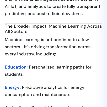
AI, IoT, and analytics to create fully transparent,
predictive, and cost-efficient systems.
The Broader Impact: Machine Learning Across
All Sectors
Machine learning is not confined to a few
sectors—it’s driving transformation across
every industry, including:
Education:
Personalized learning paths for
students.
Energy:
Predictive analytics for energy
consumption and maintenance.