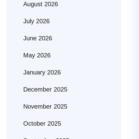
August 2026
July 2026
June 2026
May 2026
January 2026
December 2025
November 2025
October 2025