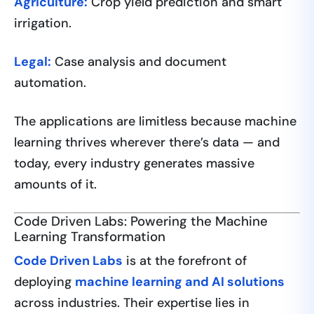
Agriculture:
Crop yield prediction and smart
irrigation.
Legal:
Case analysis and document
automation.
The applications are limitless because machine
learning thrives wherever there’s data — and
today, every industry generates massive
amounts of it.
Code Driven Labs: Powering the Machine
Learning Transformation
Code Driven Labs
is at the forefront of
deploying
machine learning and AI solutions
across industries. Their expertise lies in