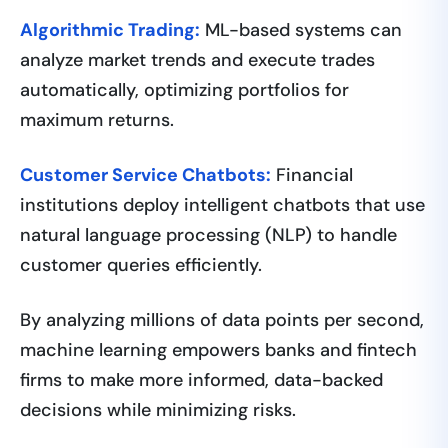
Algorithmic Trading:
ML-based systems can
analyze market trends and execute trades
automatically, optimizing portfolios for
maximum returns.
Customer Service Chatbots:
Financial
institutions deploy intelligent chatbots that use
natural language processing (NLP) to handle
customer queries efficiently.
By analyzing millions of data points per second,
machine learning empowers banks and fintech
firms to make more informed, data-backed
decisions while minimizing risks.