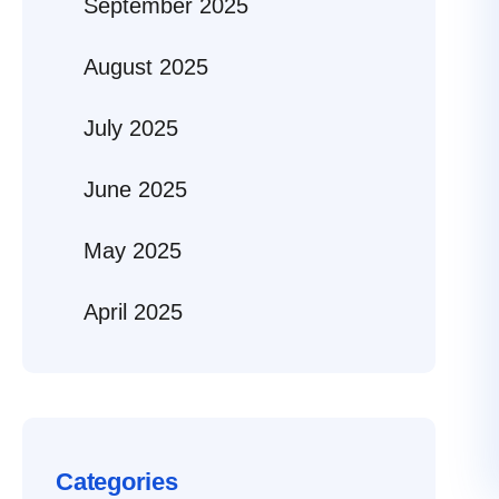
September 2025
August 2025
July 2025
June 2025
May 2025
April 2025
Categories