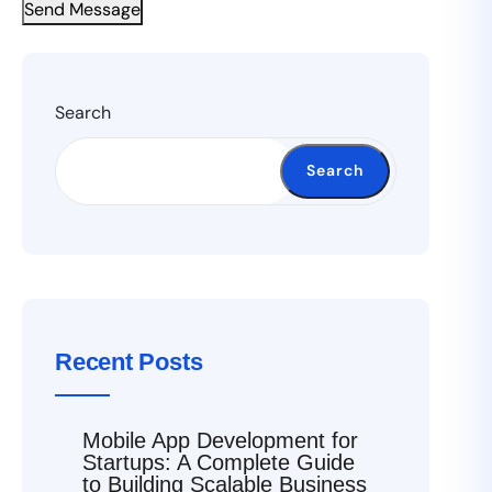
Send Message
Search
Search
Recent Posts
Mobile App Development for
Startups: A Complete Guide
to Building Scalable Business