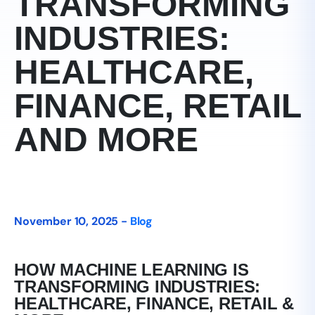
TRANSFORMING
INDUSTRIES:
HEALTHCARE,
FINANCE, RETAIL
AND MORE
November 10, 2025 -
Blog
HOW MACHINE LEARNING IS
TRANSFORMING INDUSTRIES:
HEALTHCARE, FINANCE, RETAIL &