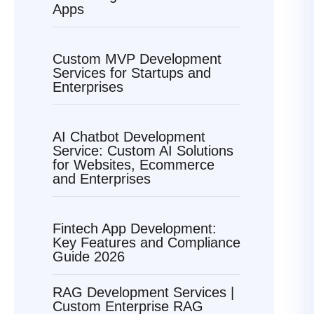
Apps
Custom MVP Development
Services for Startups and
Enterprises
AI Chatbot Development
Service: Custom AI Solutions
for Websites, Ecommerce
and Enterprises
Fintech App Development:
Key Features and Compliance
Guide 2026
RAG Development Services |
Custom Enterprise RAG