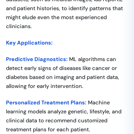
and patient histories, to identify patterns that
might elude even the most experienced
clinicians.
Key Applications:
Predictive Diagnostics:
ML algorithms can
detect early signs of diseases like cancer or
diabetes based on imaging and patient data,
allowing for early intervention.
Personalized Treatment Plans:
Machine
learning models analyze genetic, lifestyle, and
clinical data to recommend customized
treatment plans for each patient.