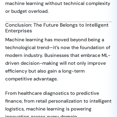
machine learning without technical complexity
or budget overload.
Conclusion: The Future Belongs to Intelligent
Enterprises
Machine learning has moved beyond being a
technological trend—it’s now the foundation of
modern industry. Businesses that embrace ML-
driven decision-making will not only improve
efficiency but also gain a long-term
competitive advantage.
From healthcare diagnostics to predictive
finance, from retail personalization to intelligent
logistics, machine learning is powering
innovation across every domain.