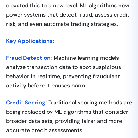
elevated this to a new level. ML algorithms now
power systems that detect fraud, assess credit
risk, and even automate trading strategies.
Key Applications:
Fraud Detection:
Machine learning models
analyze transaction data to spot suspicious
behavior in real time, preventing fraudulent
activity before it causes harm.
Credit Scoring:
Traditional scoring methods are
being replaced by ML algorithms that consider
broader data sets, providing fairer and more
accurate credit assessments.