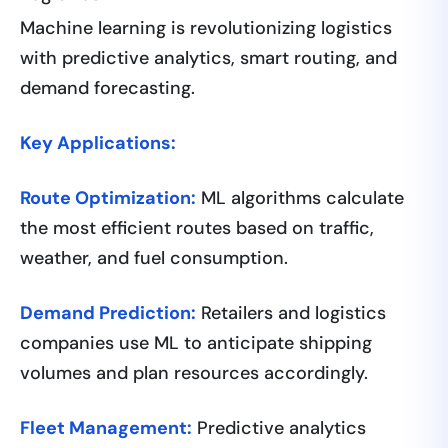
Machine learning is revolutionizing logistics
with predictive analytics, smart routing, and
demand forecasting.
Key Applications:
Route Optimization:
ML algorithms calculate
the most efficient routes based on traffic,
weather, and fuel consumption.
Demand Prediction:
Retailers and logistics
companies use ML to anticipate shipping
volumes and plan resources accordingly.
Fleet Management:
Predictive analytics