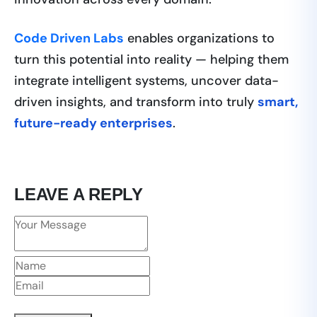
Code Driven Labs
enables organizations to
turn this potential into reality — helping them
integrate intelligent systems, uncover data-
driven insights, and transform into truly
smart,
future-ready enterprises
.
LEAVE A REPLY