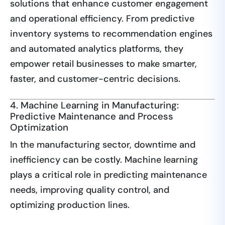
solutions that enhance customer engagement
and operational efficiency. From predictive
inventory systems to recommendation engines
and automated analytics platforms, they
empower retail businesses to make smarter,
faster, and customer-centric decisions.
4. Machine Learning in Manufacturing:
Predictive Maintenance and Process
Optimization
In the manufacturing sector, downtime and
inefficiency can be costly. Machine learning
plays a critical role in predicting maintenance
needs, improving quality control, and
optimizing production lines.