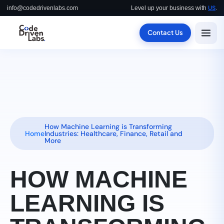
US
info@codedrivenlabs.com
Level up your business with
.
Contact Us
How Machine Learning is Transforming
Home
Industries: Healthcare, Finance, Retail and
More
HOW MACHINE
LEARNING IS