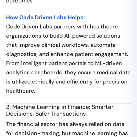
outcomes.
How Code Driven Labs Helps:
Code Driven Labs partners with healthcare
organizations to build AI-powered solutions
that improve clinical workflows, automate
diagnostics, and enhance patient engagement.
From intelligent patient portals to ML-driven
analytics dashboards, they ensure medical data
is utilized ethically and efficiently for precision
healthcare.
2. Machine Learning in Finance: Smarter
Decisions, Safer Transactions
The financial sector has always relied on data
for decision-making, but machine learning has