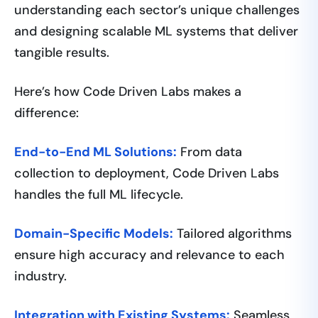
understanding each sector’s unique challenges
and designing scalable ML systems that deliver
tangible results.
Here’s how Code Driven Labs makes a
difference:
End-to-End ML Solutions:
From data
collection to deployment, Code Driven Labs
handles the full ML lifecycle.
Domain-Specific Models:
Tailored algorithms
ensure high accuracy and relevance to each
industry.
Integration with Existing Systems:
Seamless