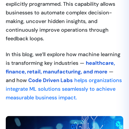
explicitly programmed. This capability allows
businesses to automate complex decision-
making, uncover hidden insights, and
continuously improve operations through
feedback loops.
In this blog, we’ll explore how machine learning
is transforming key industries —
healthcare,
finance, retail, manufacturing, and more
—
and how
Code Driven Labs
helps organizations
integrate ML solutions seamlessly to achieve
measurable business impact.