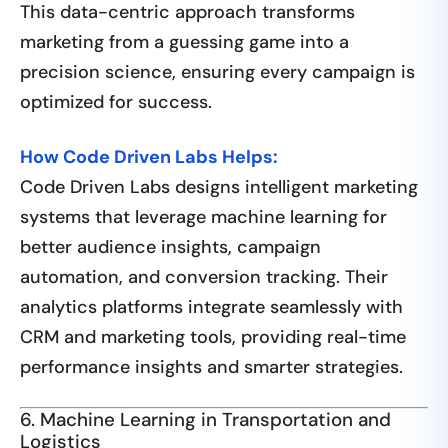
This data-centric approach transforms
marketing from a guessing game into a
precision science, ensuring every campaign is
optimized for success.
How Code Driven Labs Helps:
Code Driven Labs designs intelligent marketing
systems that leverage machine learning for
better audience insights, campaign
automation, and conversion tracking. Their
analytics platforms integrate seamlessly with
CRM and marketing tools, providing real-time
performance insights and smarter strategies.
6. Machine Learning in Transportation and
Logistics