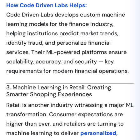
How Code Driven Labs Helps:
Code Driven Labs develops custom machine
learning models for the finance industry,
helping institutions predict market trends,
identify fraud, and personalize financial
services. Their ML-powered platforms ensure
scalability, accuracy, and security — key
requirements for modern financial operations.
3. Machine Learning in Retail: Creating
Smarter Shopping Experiences
Retail is another industry witnessing a major ML
transformation. Consumer expectations are
higher than ever, and retailers are turning to
machine learning to deliver
personalized,