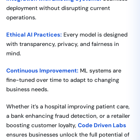
deployment without disrupting current
operations.
Ethical AI Practices:
Every model is designed
with transparency, privacy, and fairness in
mind.
Continuous Improvement:
ML systems are
fine-tuned over time to adapt to changing
business needs.
Whether it’s a hospital improving patient care,
a bank enhancing fraud detection, or a retailer
boosting customer loyalty,
Code Driven Labs
ensures businesses unlock the full potential of