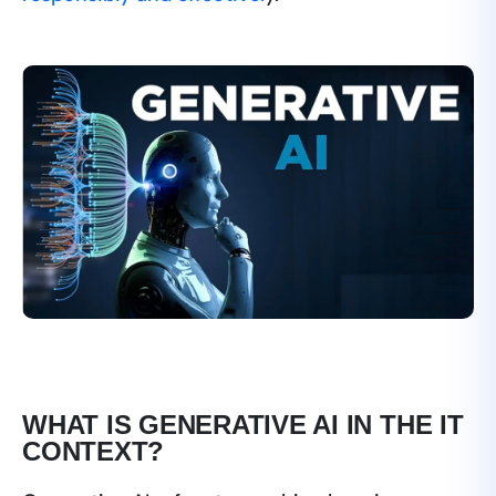
WHAT IS GENERATIVE AI IN THE IT
CONTEXT?