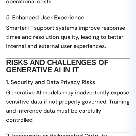
operational costs.
5. Enhanced User Experience
Smarter IT support systems improve response
times and resolution quality, leading to better
internal and external user experiences.
RISKS AND CHALLENGES OF
GENERATIVE AI IN IT
1. Security and Data Privacy Risks
Generative AI models may inadvertently expose
sensitive data if not properly governed. Training
and inference data must be carefully
controlled.
2. Inaccurate or Hallucinated Outputs