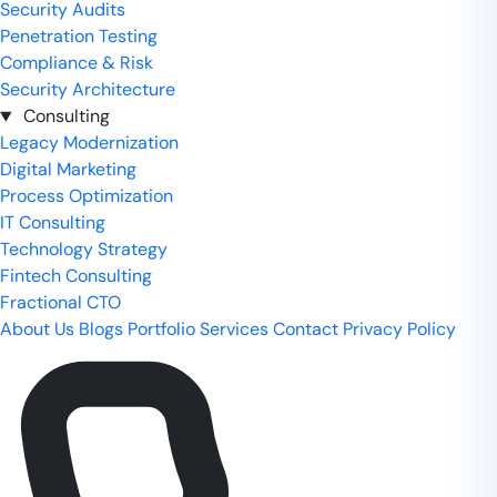
Security Audits
Penetration Testing
Compliance & Risk
Security Architecture
Consulting
Legacy Modernization
Digital Marketing
Process Optimization
IT Consulting
Technology Strategy
Fintech Consulting
Fractional CTO
About Us
Blogs
Portfolio
Services
Contact
Privacy Policy