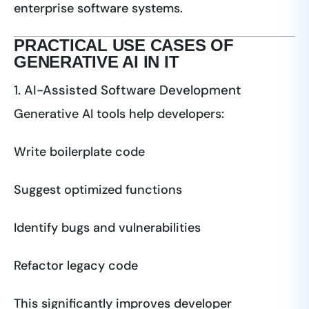
enterprise software systems.
PRACTICAL USE CASES OF
GENERATIVE AI IN IT
1. AI-Assisted Software Development
Generative AI tools help developers:
Write boilerplate code
Suggest optimized functions
Identify bugs and vulnerabilities
Refactor legacy code
This significantly improves developer