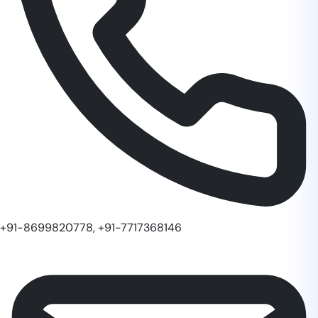
+91-8699820778, +91-7717368146