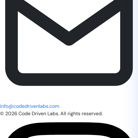
info@codedrivenlabs.com
© 2026 Code Driven Labs. All rights reserved.