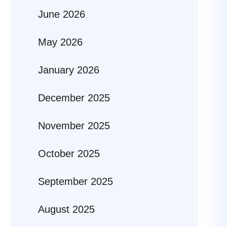
June 2026
May 2026
January 2026
December 2025
November 2025
October 2025
September 2025
August 2025