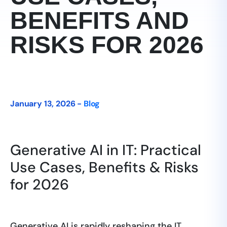
BENEFITS AND
RISKS FOR 2026
January 13, 2026 -
Blog
Generative AI in IT: Practical
Use Cases, Benefits & Risks
for 2026
Generative AI is rapidly reshaping the IT