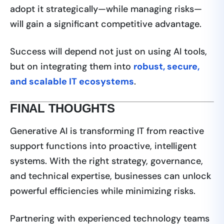
adopt it strategically—while managing risks—
will gain a significant competitive advantage.
Success will depend not just on using AI tools,
but on integrating them into
robust, secure,
and scalable IT ecosystems
.
FINAL THOUGHTS
Generative AI is transforming IT from reactive
support functions into proactive, intelligent
systems. With the right strategy, governance,
and technical expertise, businesses can unlock
powerful efficiencies while minimizing risks.
Partnering with experienced technology teams