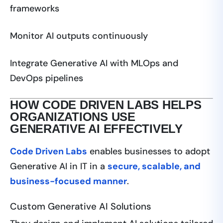
frameworks
Monitor AI outputs continuously
Integrate Generative AI with MLOps and
DevOps pipelines
HOW CODE DRIVEN LABS HELPS
ORGANIZATIONS USE
GENERATIVE AI EFFECTIVELY
Code Driven Labs
enables businesses to adopt
Generative AI in IT in a
secure, scalable, and
business-focused manner
.
Custom Generative AI Solutions