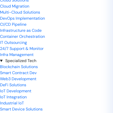
Cloud Solutions
Cloud Migration
Multi-Cloud Solutions
DevOps Implementation
CI/CD Pipeline
Infrastructure as Code
Container Orchestration
IT Outsourcing
24/7 Support & Monitor
Infra Management
Specialized Tech
Blockchain Solutions
Smart Contract Dev
Web3 Development
DeFi Solutions
IoT Development
IoT Integration
Industrial IoT
Smart Device Solutions