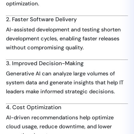
optimization.
2. Faster Software Delivery
AI-assisted development and testing shorten
development cycles, enabling faster releases
without compromising quality.
3. Improved Decision-Making
Generative AI can analyze large volumes of
system data and generate insights that help IT
leaders make informed strategic decisions.
4. Cost Optimization
AI-driven recommendations help optimize
cloud usage, reduce downtime, and lower