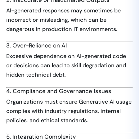
AI-generated responses may sometimes be
incorrect or misleading, which can be
dangerous in production IT environments.
3. Over-Reliance on AI
Excessive dependence on AI-generated code
or decisions can lead to skill degradation and
hidden technical debt.
4. Compliance and Governance Issues
Organizations must ensure Generative AI usage
complies with industry regulations, internal
policies, and ethical standards.
5. Integration Complexity