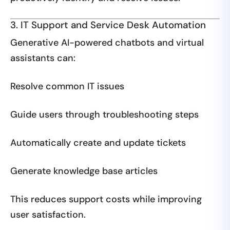
3. IT Support and Service Desk Automation
Generative AI-powered chatbots and virtual
assistants can:
Resolve common IT issues
Guide users through troubleshooting steps
Automatically create and update tickets
Generate knowledge base articles
This reduces support costs while improving
user satisfaction.