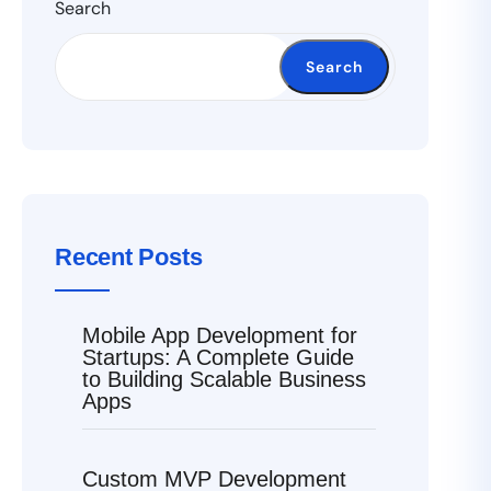
Search
Search
Recent Posts
Mobile App Development for
Startups: A Complete Guide
to Building Scalable Business
Apps
Custom MVP Development