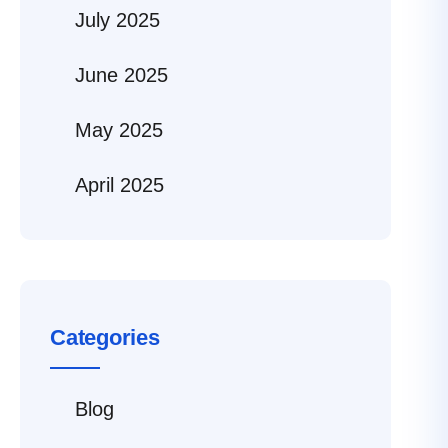
July 2025
June 2025
May 2025
April 2025
Categories
Blog