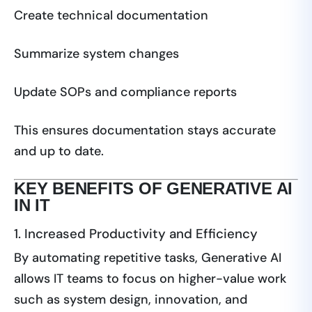
Create technical documentation
Summarize system changes
Update SOPs and compliance reports
This ensures documentation stays accurate
and up to date.
KEY BENEFITS OF GENERATIVE AI
IN IT
1. Increased Productivity and Efficiency
By automating repetitive tasks, Generative AI
allows IT teams to focus on higher-value work
such as system design, innovation, and