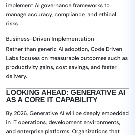
implement AI governance frameworks to
manage accuracy, compliance, and ethical
risks.
Business-Driven Implementation
Rather than generic AI adoption, Code Driven
Labs focuses on measurable outcomes such as
productivity gains, cost savings, and faster
delivery.
LOOKING AHEAD: GENERATIVE AI
AS A CORE IT CAPABILITY
By 2026, Generative AI will be deeply embedded
in IT operations, development environments,
and enterprise platforms. Organizations that