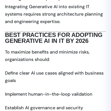
Integrating Generative AI into existing IT
systems requires strong architecture planning
and engineering expertise.
BEST PRACTICES FOR ADOPTING
GENERATIVE AI IN IT BY 2026
To maximize benefits and minimize risks,
organizations should:
Define clear AI use cases aligned with business
goals
Implement human-in-the-loop validation
Establish AI governance and security