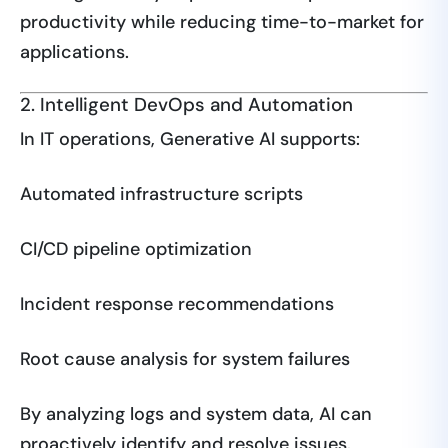
productivity while reducing time-to-market for
applications.
2. Intelligent DevOps and Automation
In IT operations, Generative AI supports:
Automated infrastructure scripts
CI/CD pipeline optimization
Incident response recommendations
Root cause analysis for system failures
By analyzing logs and system data, AI can
proactively identify and resolve issues.