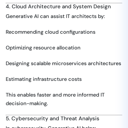
4. Cloud Architecture and System Design
Generative AI can assist IT architects by:
Recommending cloud configurations
Optimizing resource allocation
Designing scalable microservices architectures
Estimating infrastructure costs
This enables faster and more informed IT
decision-making.
5. Cybersecurity and Threat Analysis