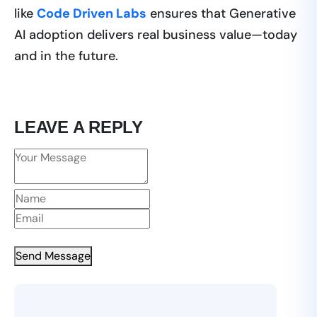
like
Code Driven Labs
ensures that Generative
AI adoption delivers real business value—today
and in the future.
LEAVE A REPLY
Send Message