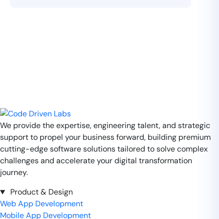
We provide the expertise, engineering talent, and strategic
support to propel your business forward, building premium
cutting-edge software solutions tailored to solve complex
challenges and accelerate your digital transformation
journey.
Product & Design
Web App Development
Mobile App Development