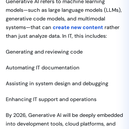
Generative AI refers to machine learning
models—such as large language models (LLMs),
generative code models, and multimodal
systems—that can
create new content
rather
than just analyze data. In IT, this includes:
Generating and reviewing code
Automating IT documentation
Assisting in system design and debugging
Enhancing IT support and operations
By 2026, Generative AI will be deeply embedded
into development tools, cloud platforms, and