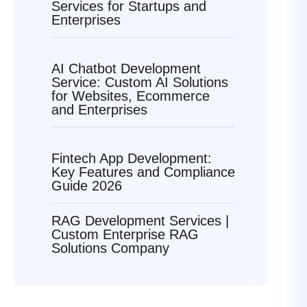
Services for Startups and
Enterprises
AI Chatbot Development
Service: Custom AI Solutions
for Websites, Ecommerce
and Enterprises
Fintech App Development:
Key Features and Compliance
Guide 2026
RAG Development Services |
Custom Enterprise RAG
Solutions Company