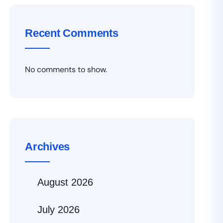
Recent Comments
No comments to show.
Archives
August 2026
July 2026