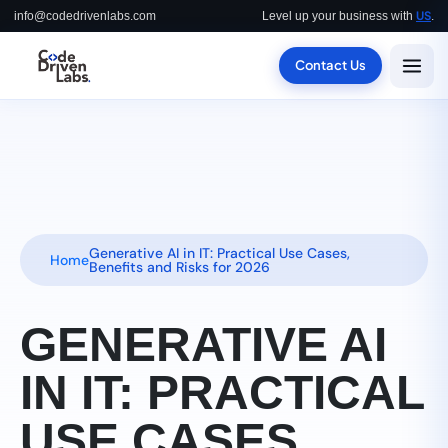
US
info@codedrivenlabs.com
Level up your business with
.
Contact Us
Generative AI in IT: Practical Use Cases,
Home
Benefits and Risks for 2026
GENERATIVE AI
IN IT: PRACTICAL
USE CASES,