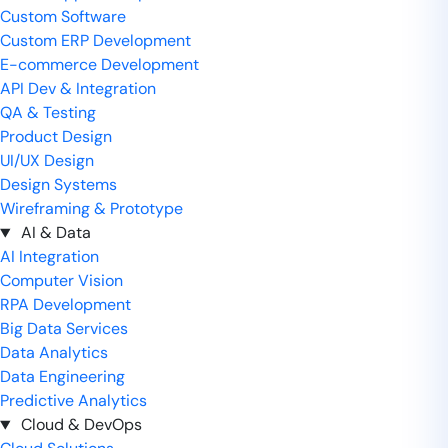
Custom Software
Custom ERP Development
E-commerce Development
API Dev & Integration
QA & Testing
Product Design
UI/UX Design
Design Systems
Wireframing & Prototype
AI & Data
AI Integration
Computer Vision
RPA Development
Big Data Services
Data Analytics
Data Engineering
Predictive Analytics
Cloud & DevOps