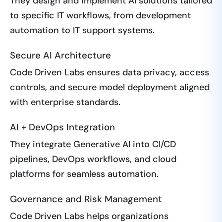
They design and implement AI solutions tailored
to specific IT workflows, from development
automation to IT support systems.
Secure AI Architecture
Code Driven Labs ensures data privacy, access
controls, and secure model deployment aligned
with enterprise standards.
AI + DevOps Integration
They integrate Generative AI into CI/CD
pipelines, DevOps workflows, and cloud
platforms for seamless automation.
Governance and Risk Management
Code Driven Labs helps organizations