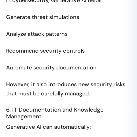
In cybersecurity, Generative AI helps:
Generate threat simulations
Analyze attack patterns
Recommend security controls
Automate security documentation
However, it also introduces new security risks
that must be carefully managed.
6. IT Documentation and Knowledge
Management
Generative AI can automatically: