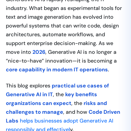
industry. What began as experimental tools for
text and image generation has evolved into
powerful systems that can write code, design
architectures, automate workflows, and
support enterprise decision-making. As we
move into
2026
, Generative AI is no longer a
“nice-to-have” innovation—it is becoming a
core capability in modern IT operations
.
This blog explores
practical use cases of
Generative AI in IT
, the
key benefits
organizations can expect
, the
risks and
challenges to manage
, and how
Code Driven
Labs
helps businesses adopt Generative AI
responsibly and effectivel
y.