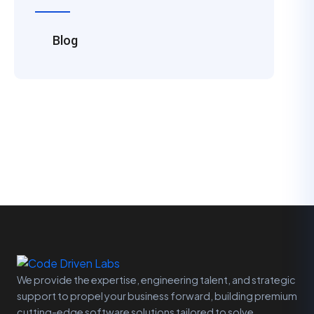
Blog
We provide the expertise, engineering talent, and strategic
support to propel your business forward, building premium
cutting-edge software solutions tailored to solve