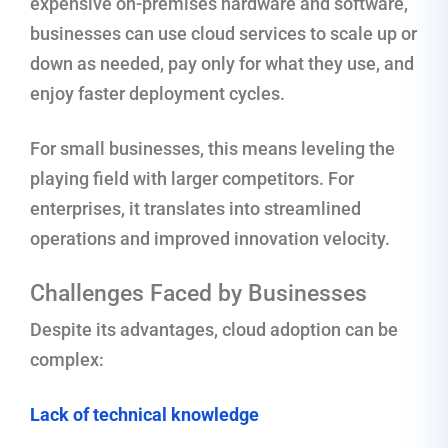
expensive on-premises hardware and software,
businesses can use cloud services to scale up or
down as needed, pay only for what they use, and
enjoy faster deployment cycles.
For small businesses, this means leveling the
playing field with larger competitors. For
enterprises, it translates into streamlined
operations and improved innovation velocity.
Challenges Faced by Businesses
Despite its advantages, cloud adoption can be
complex:
Lack of technical knowledge