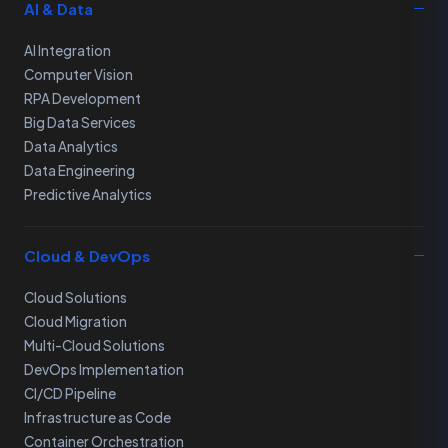
AI & Data
AI Integration
Computer Vision
RPA Development
Big Data Services
Data Analytics
Data Engineering
Predictive Analytics
Cloud & DevOps
Cloud Solutions
Cloud Migration
Multi-Cloud Solutions
DevOps Implementation
CI/CD Pipeline
Infrastructure as Code
Container Orchestration