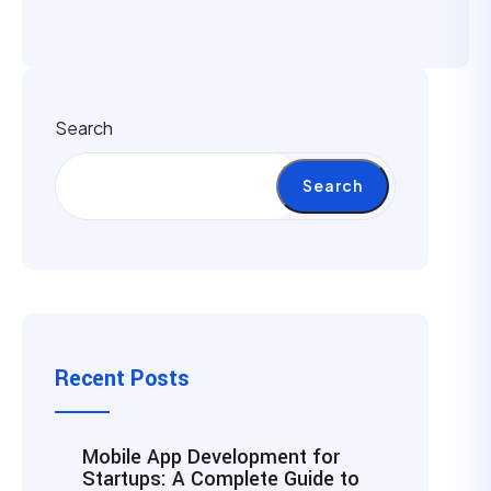
Search
Search
Recent Posts
Mobile App Development for
Startups: A Complete Guide to