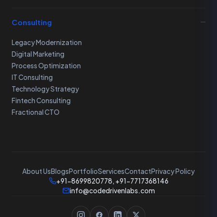
Consulting
Legacy Modernization
Digital Marketing
Process Optimization
IT Consulting
Technology Strategy
Fintech Consulting
Fractional CTO
About Us
Blogs
Portfolio
Services
Contact
Privacy Policy
+91-8699820778, +91-7717368146
info@codedrivenlabs.com