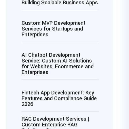
Building Scalable Business Apps
Custom MVP Development
Services for Startups and
Enterprises
AI Chatbot Development
Service: Custom AI Solutions
for Websites, Ecommerce and
Enterprises
Fintech App Development: Key
Features and Compliance Guide
2026
RAG Development Services |
Custom Enterprise RAG