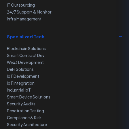
IT Outsourcing
24/7 Support & Monitor
Infra Management
Specialized Tech
Blockchain Solutions
Smart Contract Dev
Web3 Development
DeFi Solutions
IoT Development
IoT Integration
Industrial IoT
Smart Device Solutions
Security Audits
Penetration Testing
Compliance & Risk
Security Architecture