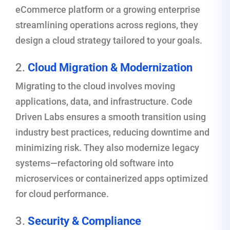
eCommerce platform or a growing enterprise
streamlining operations across regions, they
design a cloud strategy tailored to your goals.
2.
Cloud Migration & Modernization
Migrating to the cloud involves moving
applications, data, and infrastructure. Code
Driven Labs ensures a smooth transition using
industry best practices, reducing downtime and
minimizing risk. They also modernize legacy
systems—refactoring old software into
microservices or containerized apps optimized
for cloud performance.
3.
Security & Compliance