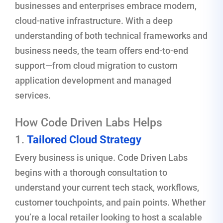
businesses and enterprises embrace modern,
cloud-native infrastructure. With a deep
understanding of both technical frameworks and
business needs, the team offers end-to-end
support—from cloud migration to custom
application development and managed
services.
How Code Driven Labs Helps
1.
Tailored Cloud Strategy
Every business is unique. Code Driven Labs
begins with a thorough consultation to
understand your current tech stack, workflows,
customer touchpoints, and pain points. Whether
you’re a local retailer looking to host a scalable