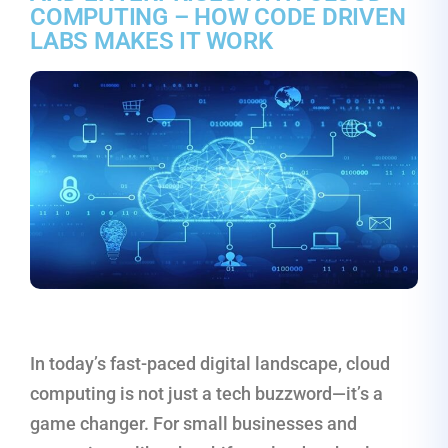
COMPUTING – HOW CODE DRIVEN
LABS MAKES IT WORK
In today’s fast-paced digital landscape, cloud
computing is not just a tech buzzword—it’s a
game changer. For small businesses and