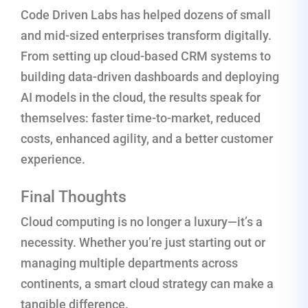
Code Driven Labs has helped dozens of small
and mid-sized enterprises transform digitally.
From setting up cloud-based CRM systems to
building data-driven dashboards and deploying
AI models in the cloud, the results speak for
themselves: faster time-to-market, reduced
costs, enhanced agility, and a better customer
experience.
Final Thoughts
Cloud computing is no longer a luxury—it’s a
necessity. Whether you’re just starting out or
managing multiple departments across
continents, a smart cloud strategy can make a
tangible difference.