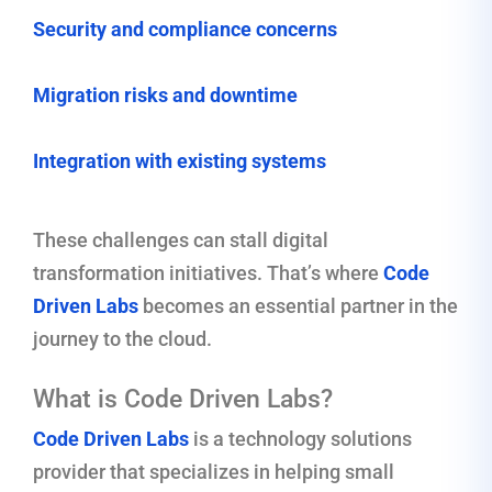
Security and compliance concerns
Migration risks and downtime
Integration with existing systems
These challenges can stall digital
transformation initiatives. That’s where
Code
Driven Labs
becomes an essential partner in the
journey to the cloud.
What is Code Driven Labs?
Code Driven Labs
is a technology solutions
provider that specializes in helping small