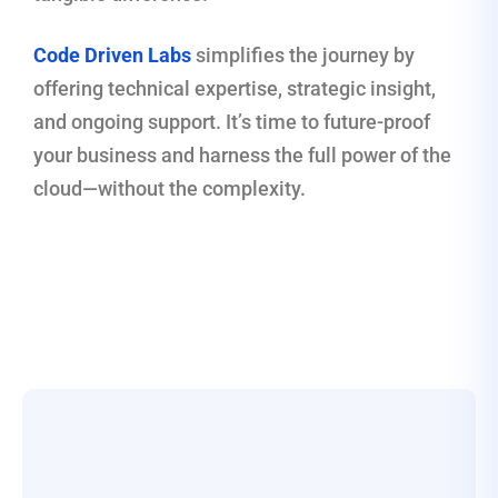
Code Driven Labs
simplifies the journey by
offering technical expertise, strategic insight,
and ongoing support. It’s time to future-proof
your business and harness the full power of the
cloud—without the complexity.