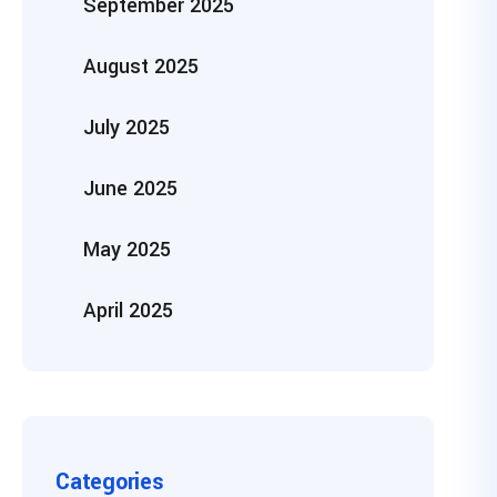
September 2025
August 2025
July 2025
June 2025
May 2025
April 2025
Categories