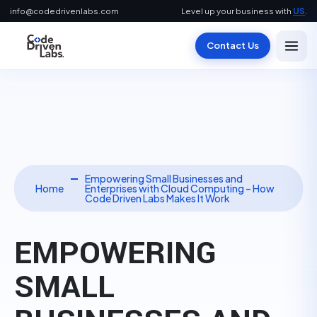
info@codedrivenlabs.com
Level up your business with
US
.
Contact Us
Empowering Small Businesses and
Home
Enterprises with Cloud Computing – How
Code Driven Labs Makes It Work
EMPOWERING
SMALL