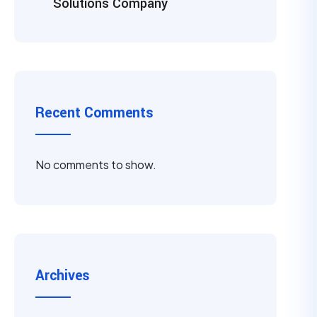
Solutions Company
Recent Comments
No comments to show.
Archives