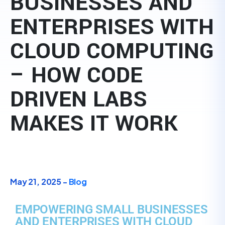
BUSINESSES AND
ENTERPRISES WITH
CLOUD COMPUTING
– HOW CODE
DRIVEN LABS
MAKES IT WORK
May 21, 2025 -
Blog
EMPOWERING SMALL BUSINESSES
AND ENTERPRISES WITH CLOUD