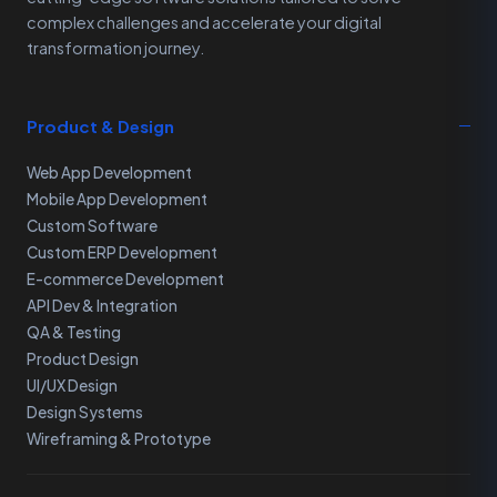
complex challenges and accelerate your digital
transformation journey.
Product & Design
Web App Development
Mobile App Development
Custom Software
Custom ERP Development
E-commerce Development
API Dev & Integration
QA & Testing
Product Design
UI/UX Design
Design Systems
Wireframing & Prototype