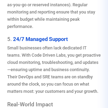
as-you-go or reserved instances). Regular
monitoring and reporting ensure that you stay
within budget while maintaining peak
performance.
5.
24/7 Managed Support
Small businesses often lack dedicated IT
teams. With Code Driven Labs, you get proactive
cloud monitoring, troubleshooting, and updates
—ensuring uptime and business continuity.
Their DevOps and SRE teams are on standby
around the clock, so you can focus on what
matters most: your customers and your growth.
Real-World Impact