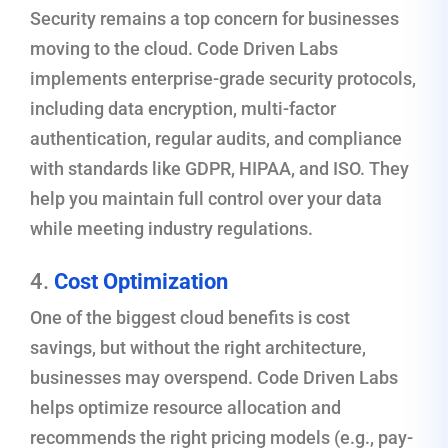
Security remains a top concern for businesses
moving to the cloud. Code Driven Labs
implements enterprise-grade security protocols,
including data encryption, multi-factor
authentication, regular audits, and compliance
with standards like GDPR, HIPAA, and ISO. They
help you maintain full control over your data
while meeting industry regulations.
4.
Cost Optimization
One of the biggest cloud benefits is cost
savings, but without the right architecture,
businesses may overspend. Code Driven Labs
helps optimize resource allocation and
recommends the right pricing models (e.g., pay-