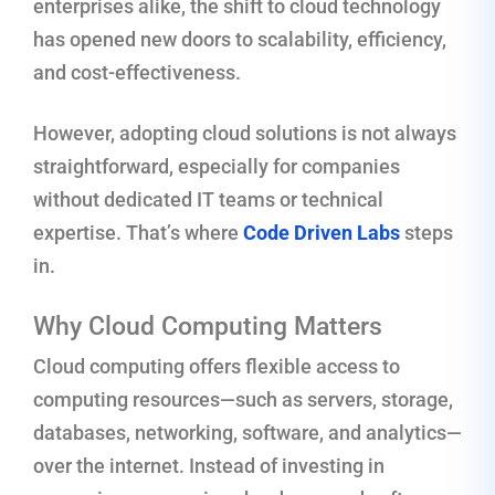
enterprises alike, the shift to cloud technology
has opened new doors to scalability, efficiency,
and cost-effectiveness.
However, adopting cloud solutions is not always
straightforward, especially for companies
without dedicated IT teams or technical
expertise. That’s where
Code Driven Labs
steps
in.
Why Cloud Computing Matters
Cloud computing offers flexible access to
computing resources—such as servers, storage,
databases, networking, software, and analytics—
over the internet. Instead of investing in