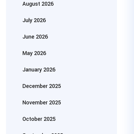
August 2026
July 2026
June 2026
May 2026
January 2026
December 2025
November 2025
October 2025