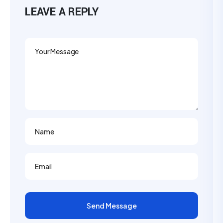
LEAVE A REPLY
Send Message