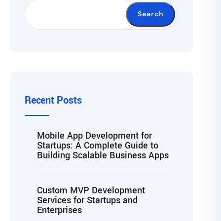
Search
Recent Posts
Mobile App Development for
Startups: A Complete Guide to
Building Scalable Business Apps
Custom MVP Development
Services for Startups and
Enterprises