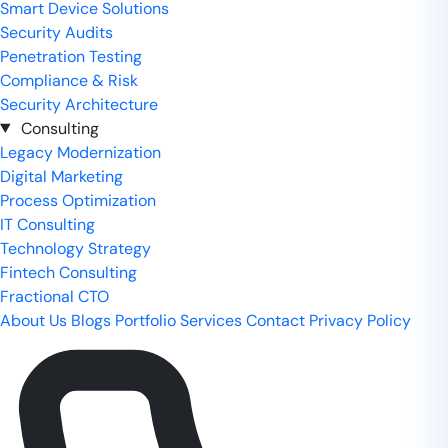
Smart Device Solutions
Security Audits
Penetration Testing
Compliance & Risk
Security Architecture
Consulting
Legacy Modernization
Digital Marketing
Process Optimization
IT Consulting
Technology Strategy
Fintech Consulting
Fractional CTO
About Us
Blogs
Portfolio
Services
Contact
Privacy Policy