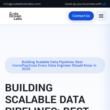
info@codedrivenlabs.com
Level up your business with
US
.
Contact Us
Building Scalable Data Pipelines: Best
Home
Practices Every Data Engineer Should Know in
2025
BUILDING
SCALABLE DATA