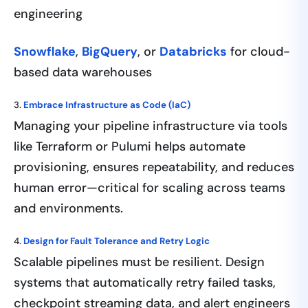
engineering
Snowflake
,
BigQuery
, or
Databricks
for cloud-
based data warehouses
3.
Embrace Infrastructure as Code (IaC)
Managing your pipeline infrastructure via tools
like Terraform or Pulumi helps automate
provisioning, ensures repeatability, and reduces
human error—critical for scaling across teams
and environments.
4.
Design for Fault Tolerance and Retry Logic
Scalable pipelines must be resilient. Design
systems that automatically retry failed tasks,
checkpoint streaming data, and alert engineers