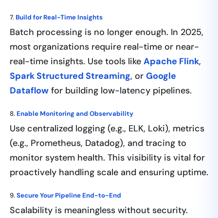
7.
Build for Real-Time Insights
Batch processing is no longer enough. In 2025,
most organizations require real-time or near-
real-time insights. Use tools like
Apache Flink
,
Spark Structured Streaming
, or
Google
Dataflow
for building low-latency pipelines.
8.
Enable Monitoring and Observability
Use centralized logging (e.g., ELK, Loki), metrics
(e.g., Prometheus, Datadog), and tracing to
monitor system health. This visibility is vital for
proactively handling scale and ensuring uptime.
9.
Secure Your Pipeline End-to-End
Scalability is meaningless without security.