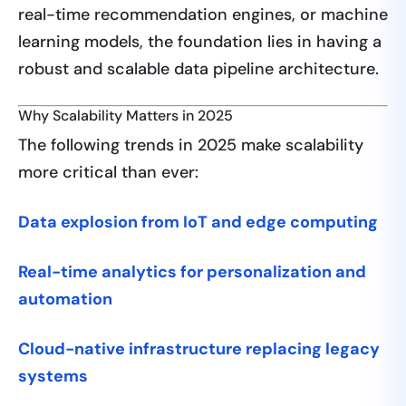
real-time recommendation engines, or machine
learning models, the foundation lies in having a
robust and scalable data pipeline architecture.
Why Scalability Matters in 2025
The following trends in 2025 make scalability
more critical than ever:
Data explosion from IoT and edge computing
Real-time analytics for personalization and
automation
Cloud-native infrastructure replacing legacy
systems