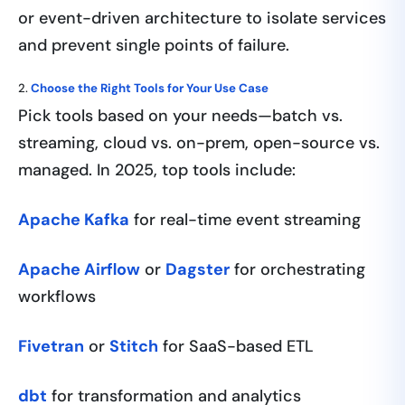
or event-driven architecture to isolate services
and prevent single points of failure.
2.
Choose the Right Tools for Your Use Case
Pick tools based on your needs—batch vs.
streaming, cloud vs. on-prem, open-source vs.
managed. In 2025, top tools include:
Apache Kafka
for real-time event streaming
Apache Airflow
or
Dagster
for orchestrating
workflows
Fivetran
or
Stitch
for SaaS-based ETL
dbt
for transformation and analytics