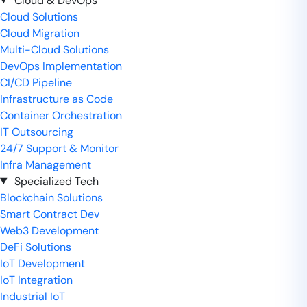
Cloud & DevOps
Cloud Solutions
Cloud Migration
Multi-Cloud Solutions
DevOps Implementation
CI/CD Pipeline
Infrastructure as Code
Container Orchestration
IT Outsourcing
24/7 Support & Monitor
Infra Management
Specialized Tech
Blockchain Solutions
Smart Contract Dev
Web3 Development
DeFi Solutions
IoT Development
IoT Integration
Industrial IoT