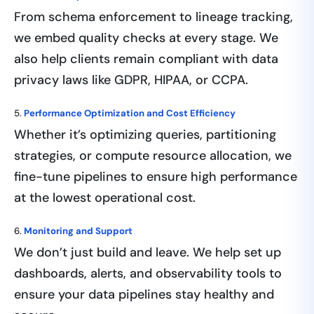
From schema enforcement to lineage tracking,
we embed quality checks at every stage. We
also help clients remain compliant with data
privacy laws like GDPR, HIPAA, or CCPA.
5.
Performance Optimization and Cost Efficiency
Whether it’s optimizing queries, partitioning
strategies, or compute resource allocation, we
fine-tune pipelines to ensure high performance
at the lowest operational cost.
6.
Monitoring and Support
We don’t just build and leave. We help set up
dashboards, alerts, and observability tools to
ensure your data pipelines stay healthy and