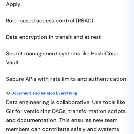
Apply:
Role-based access control (RBAC)
Data encryption in transit and at rest
Secret management systems like HashiCorp
Vault
Secure APIs with rate limits and authentication
10.
Document and Version Everything
Data engineering is collaborative. Use tools like
Git for versioning DAGs, transformation scripts,
and documentation. This ensures new team
members can contribute safely and systems