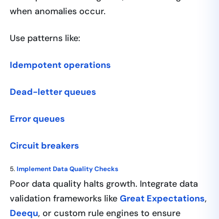
when anomalies occur.
Use patterns like:
Idempotent operations
Dead-letter queues
Error queues
Circuit breakers
5.
Implement Data Quality Checks
Poor data quality halts growth. Integrate data
validation frameworks like
Great Expectations
,
Deequ
, or custom rule engines to ensure