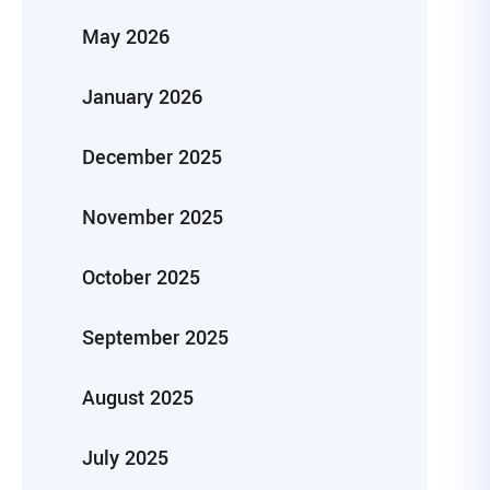
May 2026
January 2026
December 2025
November 2025
October 2025
September 2025
August 2025
July 2025