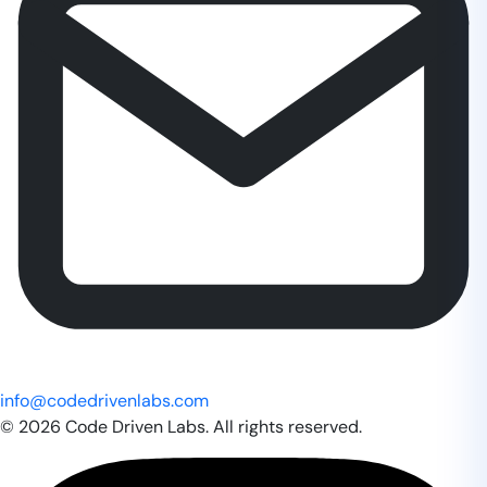
info@codedrivenlabs.com
© 2026 Code Driven Labs. All rights reserved.