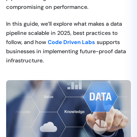
compromising on performance.
In this guide, we’ll explore what makes a data
pipeline scalable in 2025, best practices to
follow, and how
Code Driven Labs
supports
businesses in implementing future-proof data
infrastructure.