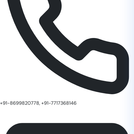
+91-8699820778, +91-7717368146