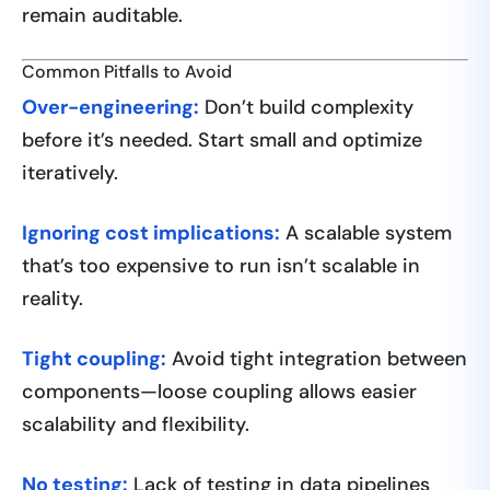
remain auditable.
Common Pitfalls to Avoid
Over-engineering:
Don’t build complexity
before it’s needed. Start small and optimize
iteratively.
Ignoring cost implications:
A scalable system
that’s too expensive to run isn’t scalable in
reality.
Tight coupling:
Avoid tight integration between
components—loose coupling allows easier
scalability and flexibility.
No testing:
Lack of testing in data pipelines