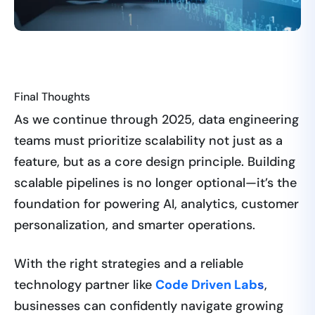
Final Thoughts
As we continue through 2025, data engineering
teams must prioritize scalability not just as a
feature, but as a core design principle. Building
scalable pipelines is no longer optional—it’s the
foundation for powering AI, analytics, customer
personalization, and smarter operations.
With the right strategies and a reliable
technology partner like
Code Driven Lab
s
,
businesses can confidently navigate growing