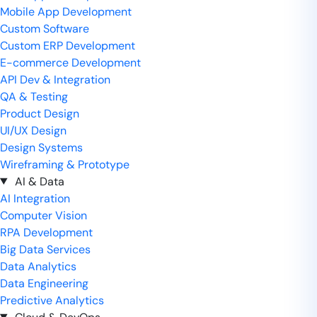
Mobile App Development
Custom Software
Custom ERP Development
E-commerce Development
API Dev & Integration
QA & Testing
Product Design
UI/UX Design
Design Systems
Wireframing & Prototype
AI & Data
AI Integration
Computer Vision
RPA Development
Big Data Services
Data Analytics
Data Engineering
Predictive Analytics