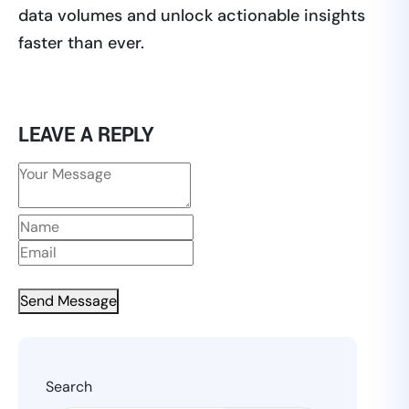
data volumes and unlock actionable insights
faster than ever.
LEAVE A REPLY
Send Message
Search