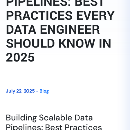
PIPELINES: BEST
PRACTICES EVERY
DATA ENGINEER
SHOULD KNOW IN
2025
July 22, 2025 -
Blog
Building Scalable Data
Pipelines: Best Practices