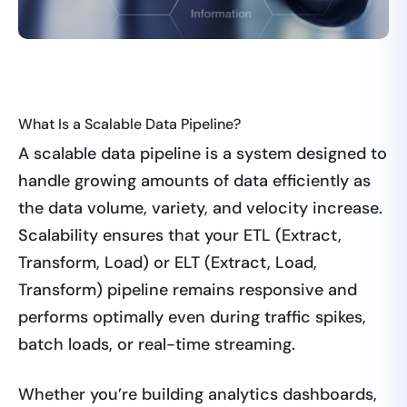
What Is a Scalable Data Pipeline?
A scalable data pipeline is a system designed to
handle growing amounts of data efficiently as
the data volume, variety, and velocity increase.
Scalability ensures that your ETL (Extract,
Transform, Load) or ELT (Extract, Load,
Transform) pipeline remains responsive and
performs optimally even during traffic spikes,
batch loads, or real-time streaming.
Whether you’re building analytics dashboards,