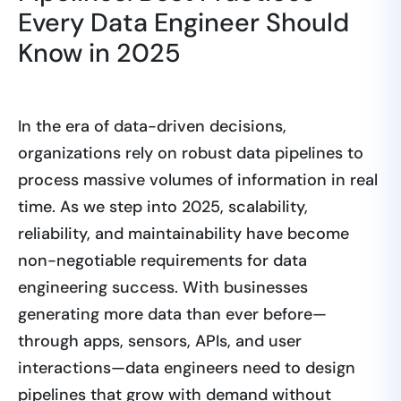
Every Data Engineer Should
Know in 2025
In the era of data-driven decisions,
organizations rely on robust data pipelines to
process massive volumes of information in real
time. As we step into 2025, scalability,
reliability, and maintainability have become
non-negotiable requirements for data
engineering success. With businesses
generating more data than ever before—
through apps, sensors, APIs, and user
interactions—data engineers need to design
pipelines that grow with demand without