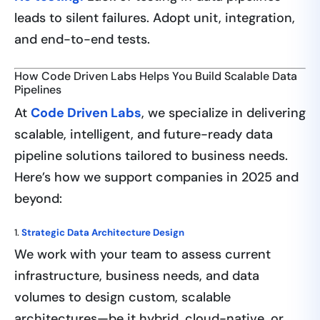
leads to silent failures. Adopt unit, integration,
and end-to-end tests.
How Code Driven Labs Helps You Build Scalable Data
Pipelines
At
Code Driven Labs
, we specialize in delivering
scalable, intelligent, and future-ready data
pipeline solutions tailored to business needs.
Here’s how we support companies in 2025 and
beyond:
1.
Strategic Data Architecture Design
We work with your team to assess current
infrastructure, business needs, and data
volumes to design custom, scalable
architectures—be it hybrid, cloud-native, or