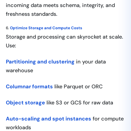
incoming data meets schema, integrity, and
freshness standards.
6.
Optimize Storage and Compute Costs
Storage and processing can skyrocket at scale.
Use:
Partitioning and clustering
in your data
warehouse
Columnar formats
like Parquet or ORC
Object storage
like S3 or GCS for raw data
Auto-scaling and spot instances
for compute
workloads