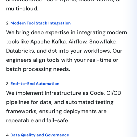
multi-cloud.
2.
Modern Tool Stack Integration
We bring deep expertise in integrating modern
tools like Apache Kafka, Airflow, Snowflake,
Databricks, and dbt into your workflows. Our
engineers align tools with your real-time or
batch processing needs.
3.
End-to-End Automation
We implement Infrastructure as Code, CI/CD
pipelines for data, and automated testing
frameworks, ensuring deployments are
repeatable and fail-safe.
4.
Data Quality and Governance