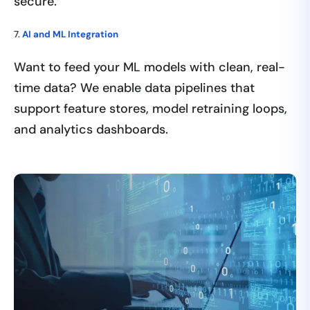
secure.
7.
AI and ML Integration
Want to feed your ML models with clean, real-
time data? We enable data pipelines that
support feature stores, model retraining loops,
and analytics dashboards.