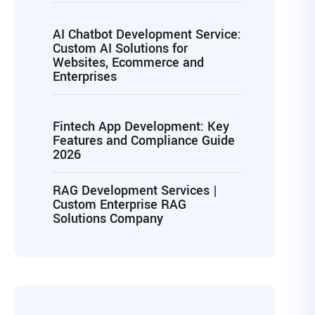
AI Chatbot Development Service:
Custom AI Solutions for
Websites, Ecommerce and
Enterprises
Fintech App Development: Key
Features and Compliance Guide
2026
RAG Development Services |
Custom Enterprise RAG
Solutions Company