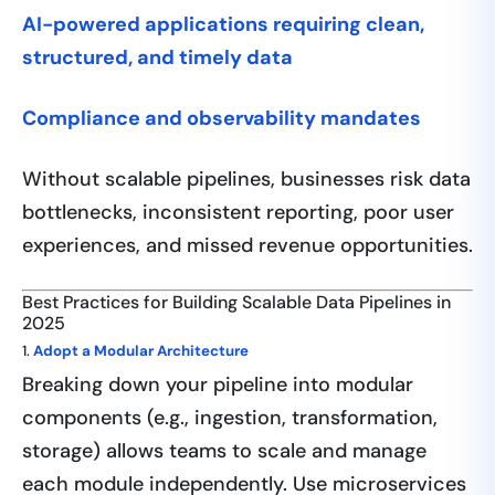
AI-powered applications requiring clean,
structured, and timely data
Compliance and observability mandates
Without scalable pipelines, businesses risk data
bottlenecks, inconsistent reporting, poor user
experiences, and missed revenue opportunities.
Best Practices for Building Scalable Data Pipelines in
2025
1.
Adopt a Modular Architecture
Breaking down your pipeline into modular
components (e.g., ingestion, transformation,
storage) allows teams to scale and manage
each module independently. Use microservices