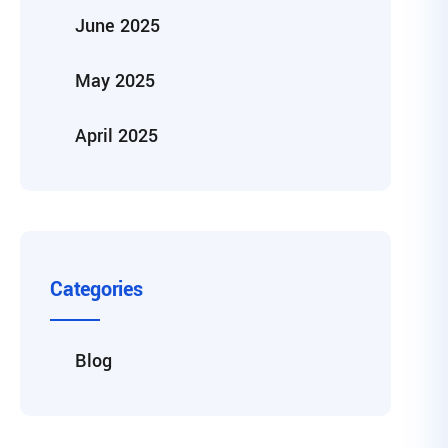
June 2025
May 2025
April 2025
Categories
Blog