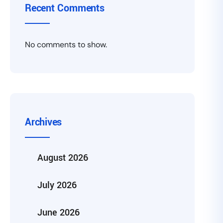
Recent Comments
No comments to show.
Archives
August 2026
July 2026
June 2026