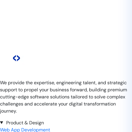
We provide the expertise, engineering talent, and strategic
support to propel your business forward, building premium
cutting-edge software solutions tailored to solve complex
challenges and accelerate your digital transformation
journey.
Product & Design
Web App Development