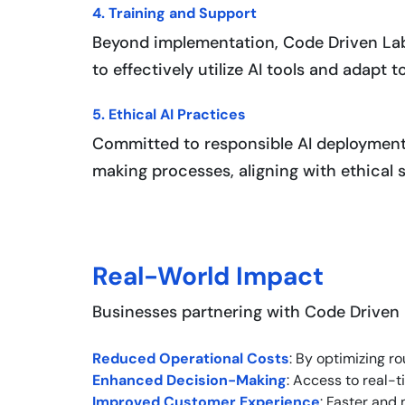
4. Training and Support
Beyond implementation, Code Driven La
to effectively utilize AI tools and adapt 
5. Ethical AI Practices
Committed to responsible AI deployment
making processes, aligning with ethical
Real-World Impact
Businesses partnering with Code Driven 
Reduced Operational Costs
: By optimizing 
Enhanced Decision-Making
: Access to real-
Improved Customer Experience
: Faster and 