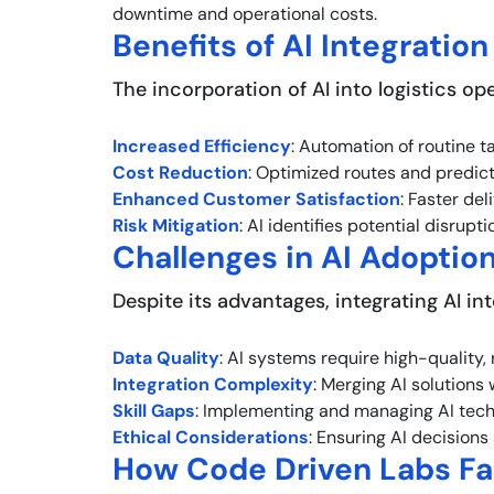
downtime and operational costs.
Benefits of AI Integration
The incorporation of AI into logistics ope
Increased Efficiency
: Automation of routine t
Cost Reduction
: Optimized routes and predict
Enhanced Customer Satisfaction
: Faster de
Risk Mitigation
: AI identifies potential disrup
Challenges in AI Adoptio
Despite its advantages, integrating AI int
Data Quality
: AI systems require high-quality,
Integration Complexity
: Merging AI solutions
Skill Gaps
: Implementing and managing AI techn
Ethical Considerations
: Ensuring AI decisions
How Code Driven Labs Fac