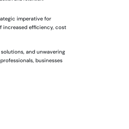
rategic imperative for
f increased efficiency, cost
d solutions, and unwavering
professionals, businesses