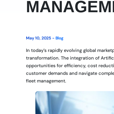
MANAGEM
May 10, 2025 -
Blog
In today’s rapidly evolving global market
transformation. The integration of Artific
opportunities for efficiency, cost redu
customer demands and navigate complex s
fleet management.