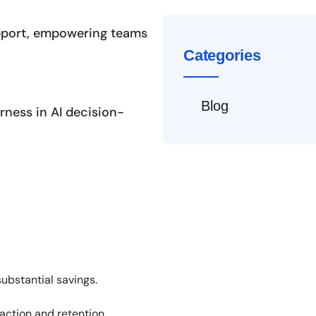
pport, empowering teams
Categories
Blog
ness in AI decision-
ubstantial savings.
action and retention.