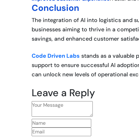
Conclusion
The integration of AI into logistics and 
businesses aiming to thrive in a competit
savings, and enhanced customer satisfac
Code Driven Labs
stands as a valuable p
support to ensure successful AI adoptio
can unlock new levels of operational exc
Leave a Reply