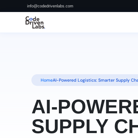
info@codedrivenlabs.com
Home
AI-Powered Logistics: Smarter Supply C
AI-POWER
SUPPLY CH