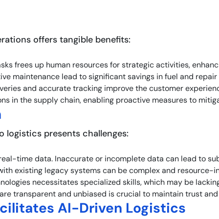
rations offers tangible benefits:
asks frees up human resources for strategic activities, enhanci
ive maintenance lead to significant savings in fuel and repai
liveries and accurate tracking improve the customer experience
tions in the supply chain, enabling proactive measures to mitiga
n
o logistics presents challenges:
 real-time data. Inaccurate or incomplete data can lead to su
 with existing legacy systems can be complex and resource-in
ologies necessitates specialized skills, which may be lacking
 are transparent and unbiased is crucial to maintain trust an
ilitates AI-Driven Logistics