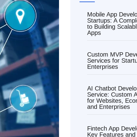
Mobile App Devel
Startups: A Compl
to Building Scalab
Apps
Custom MVP Dev
Services for Start
Enterprises
AI Chatbot Devel
Service: Custom A
for Websites, Ec
and Enterprises
Fintech App Deve
Key Features and