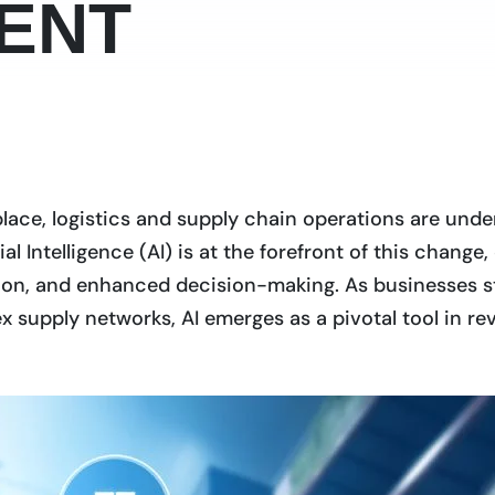
ENT
place, logistics and supply chain operations are unde
ial Intelligence (AI) is at the forefront of this chang
ction, and enhanced decision-making. As businesses s
upply networks, AI emerges as a pivotal tool in revo