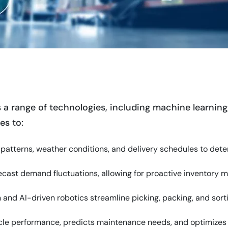
s
 a range of technologies, including machine learning,
es to:
ic patterns, weather conditions, and delivery schedules to dete
recast demand fluctuations, allowing for proactive inventor
 and AI-driven robotics streamline picking, packing, and sort
icle performance, predicts maintenance needs, and optimizes fl