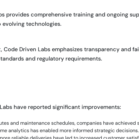
bs provides comprehensive training and ongoing su
to evolving technologies.
, Code Driven Labs emphasizes transparency and fair
 standards and regulatory requirements.
Labs have reported significant improvements:
routes and maintenance schedules, companies have achieved s
time analytics has enabled more informed strategic decisions.
more reliable deliveries have led to increased customer satisf