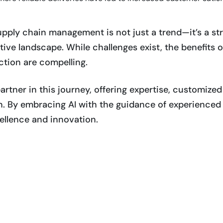
supply chain management is not just a trend—it’s a st
ive landscape. While challenges exist, the benefits o
tion are compelling.
artner in this journey, offering expertise, customize
n. By embracing AI with the guidance of experienced 
ellence and innovation.