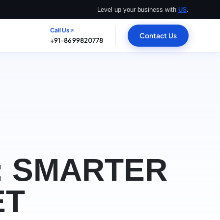
US
Level up your business with
.
Call Us
Contact Us
+91-8699820778
: SMARTER
ET