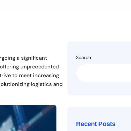
rgoing a significant
Search
e, offering unprecedented
trive to meet increasing
lutionizing logistics and
Recent Posts