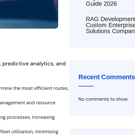
Guide 2026
RAG Development 
Custom Enterpri
Solutions Compan
 predictive analytics, and
Recent Comments
rmine the most efficient routes,
No comments to show.
y management and resource
ing processes, increasing
eet utilization, minimizing