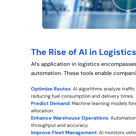
The Rise of AI in Logistic
AI’s application in logistics encompasses
automation. These tools enable compani
Optimize Routes
: AI algorithms analyze traff
reducing fuel consumption and delivery times.
Predict Demand
: Machine learning models fo
allocation.
Enhance Warehouse Operations
: Automation
throughput and accuracy.
Improve Fleet Management
: AI monitors veh