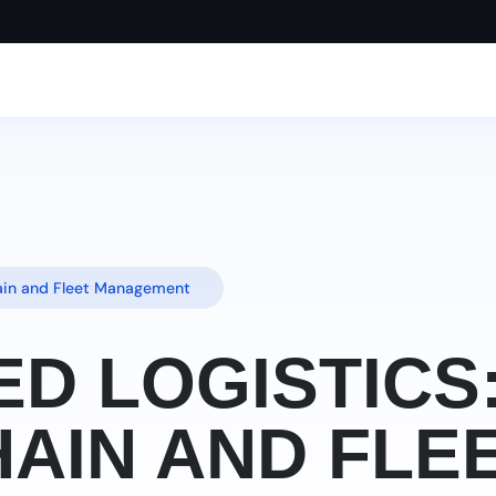
hain and Fleet Management
ED LOGISTICS
AIN AND FLE