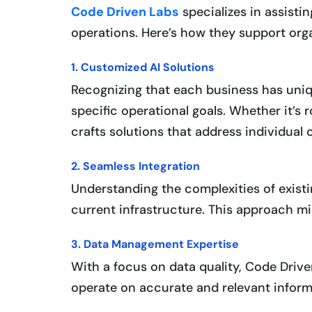
Code Driven Labs
specializes in assistin
operations. Here’s how they support orga
1. Customized AI Solutions
Recognizing that each business has uniqu
specific operational goals. Whether it’s
crafts solutions that address individual 
2. Seamless Integration
Understanding the complexities of existi
current infrastructure. This approach m
3. Data Management Expertise
With a focus on data quality, Code Drive
operate on accurate and relevant informat