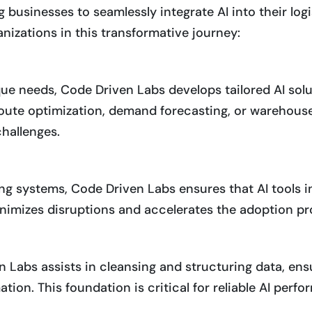
g businesses to seamlessly integrate AI into their lo
nizations in this transformative journey:
e needs, Code Driven Labs develops tailored AI solut
 route optimization, demand forecasting, or warehous
challenges.
ng systems, Code Driven Labs ensures that AI tools 
inimizes disruptions and accelerates the adoption pr
n Labs assists in cleansing and structuring data, ens
ion. This foundation is critical for reliable AI perf