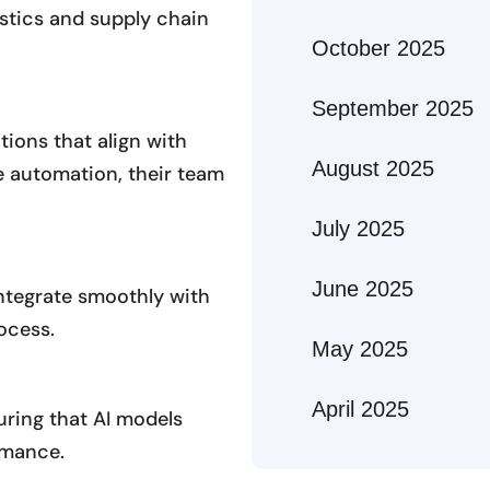
gistics and supply chain
October 2025
September 2025
ions that align with
August 2025
e automation, their team
July 2025
June 2025
integrate smoothly with
ocess.
May 2025
April 2025
uring that AI models
ormance.