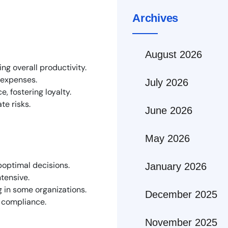
Archives
August 2026
ng overall productivity.
r expenses.
July 2026
, fostering loyalty.
te risks.
June 2026
May 2026
boptimal decisions.
January 2026
tensive.
 in some organizations.
December 2025
d compliance.
November 2025