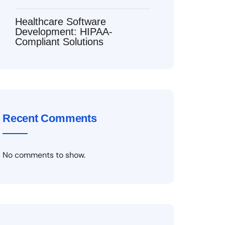
Healthcare Software
Development: HIPAA-
Compliant Solutions
Recent Comments
No comments to show.