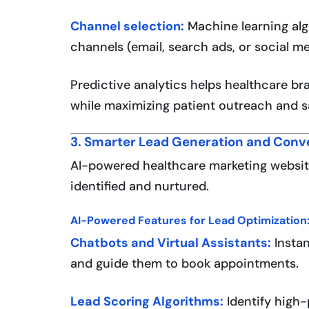
Channel selection:
Machine learning al
channels (email, search ads, or social m
Predictive analytics helps healthcare br
while maximizing patient outreach and sa
3. Smarter Lead Generation and Conv
AI-powered healthcare marketing website
identified and nurtured.
AI-Powered Features for Lead Optimization
Chatbots and Virtual Assistants:
Instan
and guide them to book appointments.
Lead Scoring Algorithms:
Identify high-