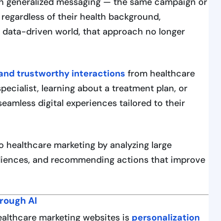
 on generalized messaging — the same campaign or
 regardless of their health background,
s data-driven world, that approach no longer
 and trustworthy interactions
from healthcare
specialist, learning about a treatment plan, or
amless digital experiences tailored to their
to healthcare marketing by analyzing large
diences, and recommending actions that improve
hrough AI
ealthcare marketing websites is
personalization