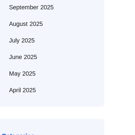
September 2025
August 2025
July 2025
June 2025
May 2025
April 2025