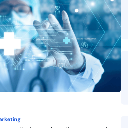
arketing