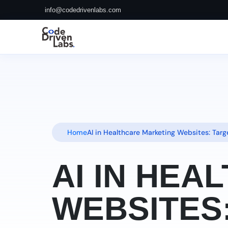
info@codedrivenlabs.com
Home
AI in Healthcare Marketing Websites: Tar
AI IN HE
WEBSITES