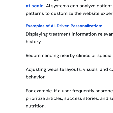
at scale
. AI systems can analyze patien
patterns to customize the website experi
Examples of AI-Driven Personalization:
Displaying treatment information relevan
history.
Recommending nearby clinics or speciali
Adjusting website layouts, visuals, and 
behavior.
For example, if a user frequently searc
prioritize articles, success stories, and
nutrition.