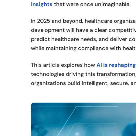
insights
that were once unimaginable.
In 2025 and beyond, healthcare organiza
development will have a clear competiti
predict healthcare needs, and deliver co
while maintaining compliance with healt
This article explores how
AI is reshapin
technologies driving this transformatio
organizations build intelligent, secure,