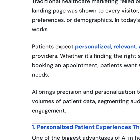
Traditional healthcare marketing relied
landing page was shown to every visitor,
preferences, or demographics. In today’
works.
Patients expect
personalized, relevant,
providers. Whether it’s finding the right 
booking an appointment, patients want se
needs.
AI brings precision and personalization 
volumes of patient data, segmenting au
engagement.
1. Personalized Patient Experiences T
One of the biggest advantages of AI in h