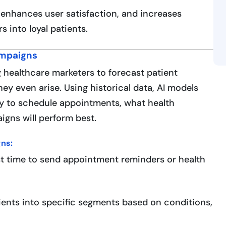
t, enhances user satisfaction, and increases
s into loyal patients.
ampaigns
g healthcare marketers to forecast patient
ey even arise. Using historical data, AI models
ly to schedule appointments, what health
gns will perform best.
ns:
st time to send appointment reminders or health
ients into specific segments based on conditions,