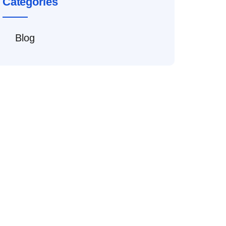
Categories
Blog