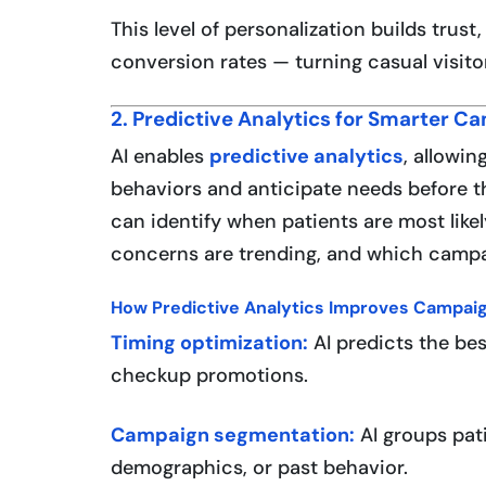
This level of personalization builds trus
conversion rates — turning casual visitor
2. Predictive Analytics for Smarter C
AI enables
predictive analytics
, allowin
behaviors and anticipate needs before th
can identify when patients are most like
concerns are trending, and which campai
How Predictive Analytics Improves Campaig
Timing optimization:
AI predicts the be
checkup promotions.
Campaign segmentation:
AI groups pat
demographics, or past behavior.