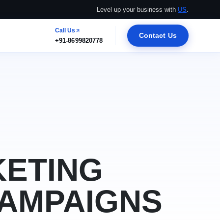
Level up your business with
US
.
Call Us
Contact Us
+91-8699820778
KETING
CAMPAIGNS