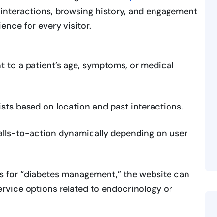
t interactions, browsing history, and engagement
ence for every visitor.
t to a patient’s age, symptoms, or medical
sts based on location and past interactions.
calls-to-action dynamically depending on user
hes for “diabetes management,” the website can
 service options related to endocrinology or