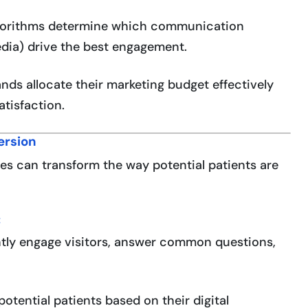
gorithms determine which communication
edia) drive the best engagement.
ands allocate their marketing budget effectively
tisfaction.
ersion
s can transform the way potential patients are
:
tly engage visitors, answer common questions,
potential patients based on their digital