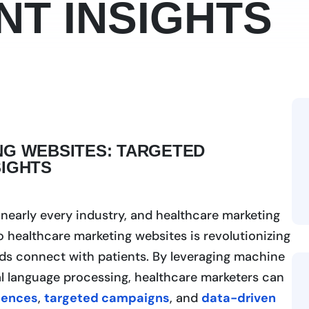
NT INSIGHTS
NG WEBSITES: TARGETED
SIGHTS
ng nearly every industry, and healthcare marketing
to healthcare marketing websites is revolutionizing
nds connect with patients. By leveraging machine
ral language processing, healthcare marketers can
iences
,
targeted campaigns
, and
data-driven