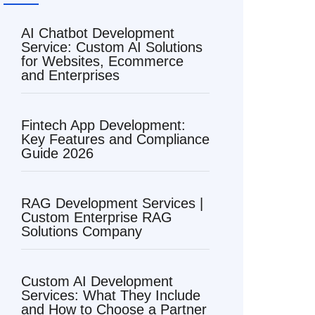
AI Chatbot Development
Service: Custom AI Solutions
for Websites, Ecommerce
and Enterprises
Fintech App Development:
Key Features and Compliance
Guide 2026
RAG Development Services |
Custom Enterprise RAG
Solutions Company
Custom AI Development
Services: What They Include
and How to Choose a Partner