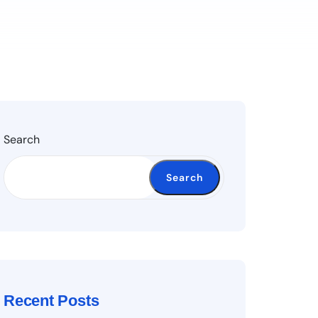
Search
Search
Recent Posts