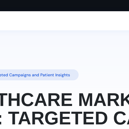
geted Campaigns and Patient Insights
ALTHCARE MAR
: TARGETED 