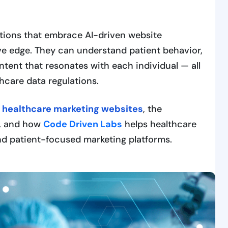
tions that embrace AI-driven website
ve edge. They can understand patient behavior,
ntent that resonates with each individual — all
hcare data regulations.
g healthcare marketing websites
, the
n, and how
Code Driven Labs
helps healthcare
 and patient-focused marketing platforms.