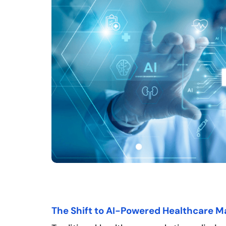
The Shift to AI-Powered Healthcare M