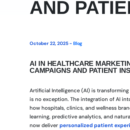
AND PATIE
October 22, 2025 -
Blog
AI IN HEALTHCARE MARKETI
CAMPAIGNS AND PATIENT IN
Artificial Intelligence (AI) is transformi
is no exception. The integration of AI in
how hospitals, clinics, and wellness bra
learning, predictive analytics, and natu
now deliver
personalized patient exper