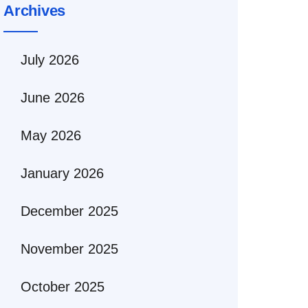
Archives
July 2026
June 2026
May 2026
January 2026
December 2025
November 2025
October 2025