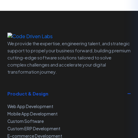
We provide the expertise, engineering talent, and strategic
support to propel your business forward, building premium
cutting-edge software solutions tailored to solve
complex challenges and accelerate your digital
transformation journey.
Product & Design
Web App Development
Mobile App Development
Custom Software
Custom ERP Development
E-commerce Development