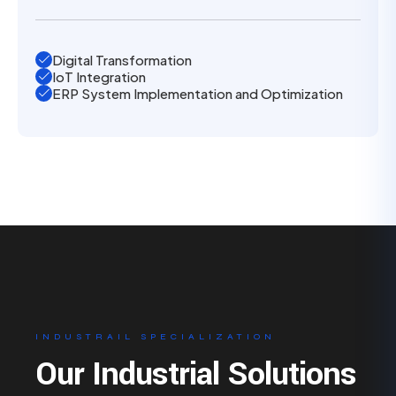
Digital Transformation
IoT Integration
ERP System Implementation and Optimization
INDUSTRAIL SPECIALIZATION
Our Industrial Solutions