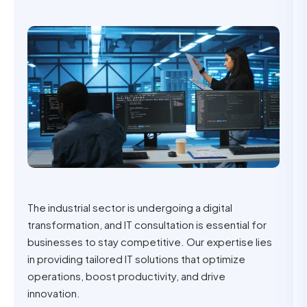
The industrial sector is undergoing a digital
transformation, and IT consultation is essential for
businesses to stay competitive. Our expertise lies
in providing tailored IT solutions that optimize
operations, boost productivity, and drive
innovation.