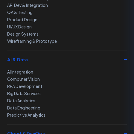
API Dev & Integration
QA & Testing
Product Design
UI/UX Design
Design Systems
Wireframing & Prototype
AI & Data
AI Integration
Computer Vision
RPA Development
Big Data Services
Data Analytics
Data Engineering
Predictive Analytics
Cloud & DevOps