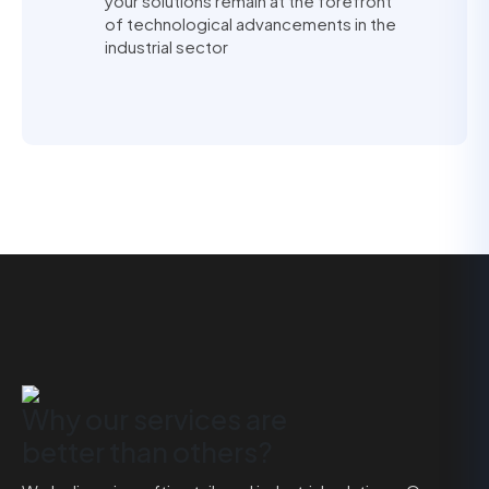
your solutions remain at the forefront
of technological advancements in the
industrial sector
Why our services are
better than others?