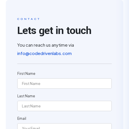
CONTACT
Lets get in touch
You can reach us anytime via
info@codedrivenlabs.com
First Name
Last Name
Email