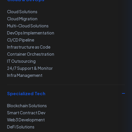
Cloud Solutions
Cloud Migration
Multi-Cloud Solutions
DevOps Implementation
CI/CD Pipeline
Infrastructure as Code
Container Orchestration
IT Outsourcing
24/7 Support & Monitor
Infra Management
Specialized Tech
Blockchain Solutions
Smart Contract Dev
Web3 Development
DeFi Solutions