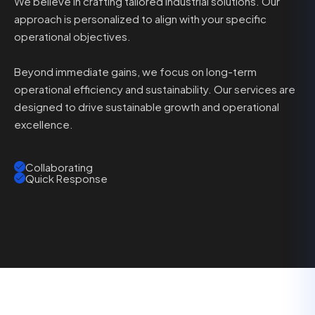
We believe in crafting tailored industrial solutions. Our
approach is personalized to align with your specific
operational objectives.
Beyond immediate gains, we focus on long-term
operational efficiency and sustainability. Our services are
designed to drive sustainable growth and operational
excellence.
Collaborating
Quick Response