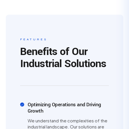
FEATURES
Benefits of Our
Industrial Solutions
Optimizing Operations and Driving
Growth
We understand the complexities of the
industrial landscape. Our solutions are