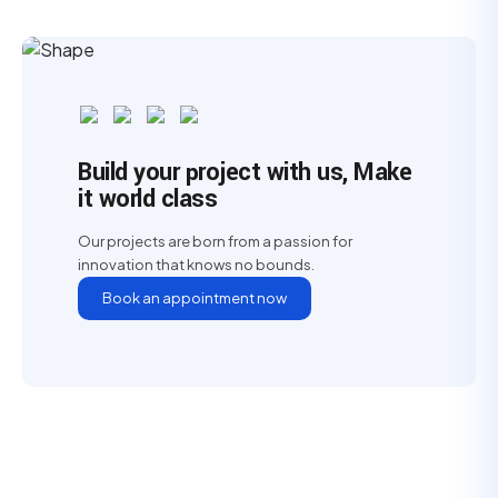
Build your project with us, Make
it world class
Our projects are born from a passion for
innovation that knows no bounds.
Book an appointment now