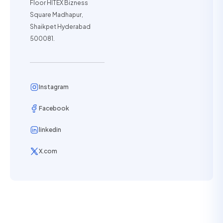
Floor HITEX Bizness
Square Madhapur,
Shaikpet Hyderabad
500081.
Instagram
Facebook
linkedin
X.com