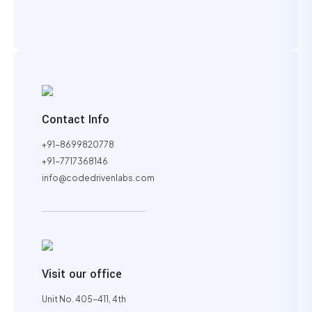
Contact Info
+91-8699820778
+91-7717368146
info@codedrivenlabs.com
Visit our office
Unit No. 405-411, 4th