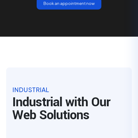
Book an appointment now
INDUSTRIAL
Industrial with Our
Web Solutions