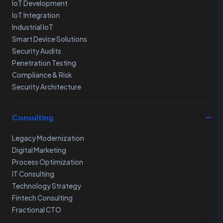
IoT Development
IoT Integration
Industrial IoT
Smart Device Solutions
Security Audits
Penetration Testing
Compliance & Risk
Security Architecture
Consulting
Legacy Modernization
Digital Marketing
Process Optimization
IT Consulting
Technology Strategy
Fintech Consulting
Fractional CTO