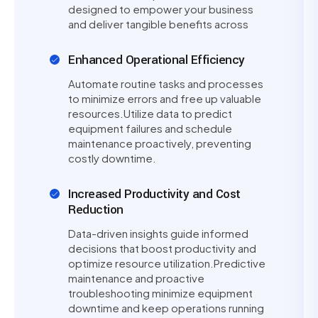
designed to empower your business
and deliver tangible benefits across
Enhanced Operational Efficiency
Automate routine tasks and processes
to minimize errors and free up valuable
resources.Utilize data to predict
equipment failures and schedule
maintenance proactively, preventing
costly downtime.
Increased Productivity and Cost
Reduction
Data-driven insights guide informed
decisions that boost productivity and
optimize resource utilization.Predictive
maintenance and proactive
troubleshooting minimize equipment
downtime and keep operations running