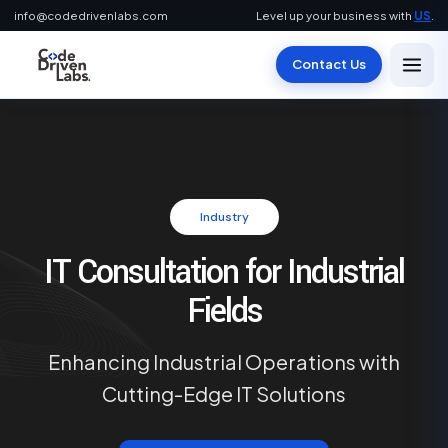
info@codedrivenlabs.com
Level up your business with
US
.
Contact Us
Industry
IT Consultation for Industrial
Fields
Enhancing Industrial Operations with
Cutting-Edge IT Solutions