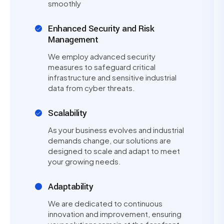
smoothly
Enhanced Security and Risk
Management
We employ advanced security
measures to safeguard critical
infrastructure and sensitive industrial
data from cyber threats.
Scalability
As your business evolves and industrial
demands change, our solutions are
designed to scale and adapt to meet
your growing needs.
Adaptability
We are dedicated to continuous
innovation and improvement, ensuring