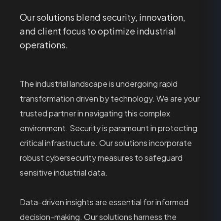
Our solutions blend security, innovation,
and client focus to optimize industrial
operations.
The industrial landscape is undergoing rapid
transformation driven by technology. We are your
trusted partner in navigating this complex
environment. Security is paramount in protecting
critical infrastructure. Our solutions incorporate
robust cybersecurity measures to safeguard
sensitive industrial data.
Data-driven insights are essential for informed
decision-making. Our solutions harness the