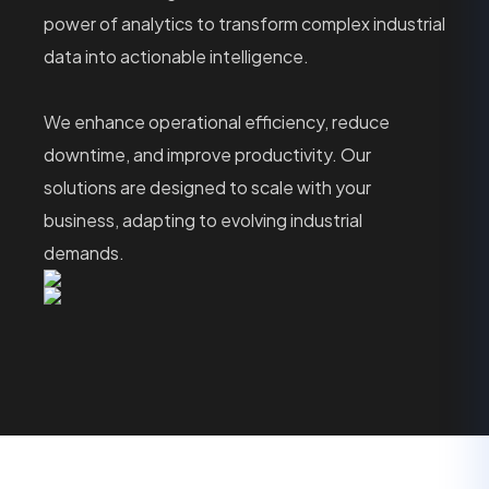
power of analytics to transform complex industrial
data into actionable intelligence.
We enhance operational efficiency, reduce
downtime, and improve productivity. Our
solutions are designed to scale with your
business, adapting to evolving industrial
demands.