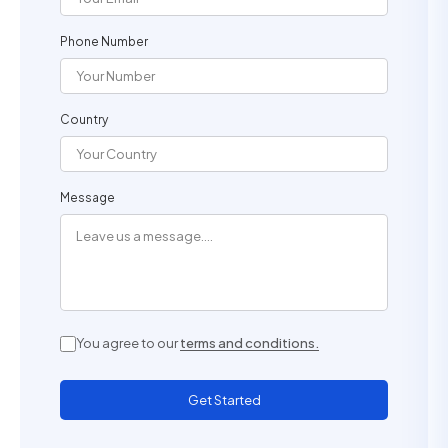
Phone Number
Country
Message
You agree to our
terms and conditions.
Get Started