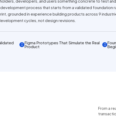
holders, developers, and users something concrete to test and
 a development process that starts from a validated foundation r
nt, grounded in experience building products across 9 industr
development cycles, not design revisions.
lidated
Figma Prototypes That Simulate the Real
Foun
Product
Begi
From a re
transacti