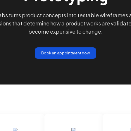
bs turns product concepts into testable wireframes
sions that determine how a product works are validat
become expensive to change.
Book an appointment now