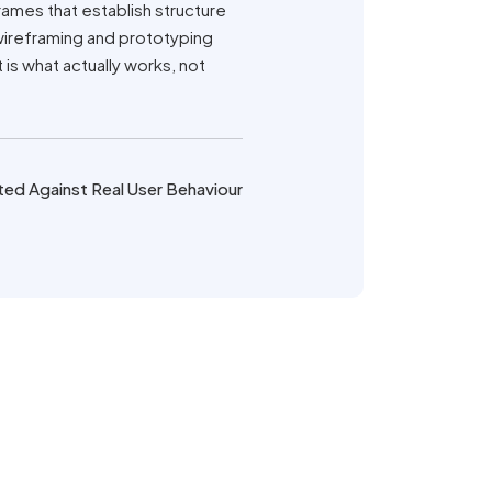
frames that establish structure
 wireframing and prototyping
s what actually works, not
ted Against Real User Behaviour