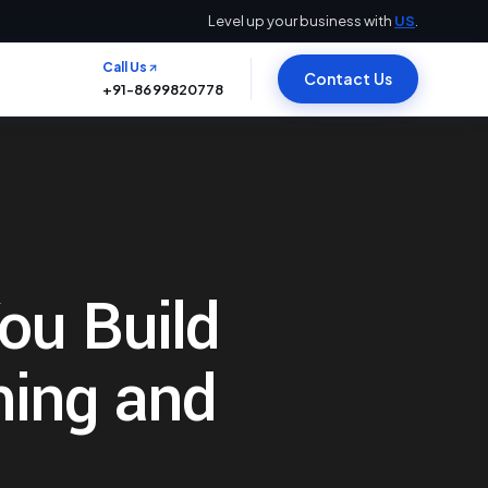
Level up your business with
US
.
Call Us
Contact Us
+91-8699820778
You Build
ming and