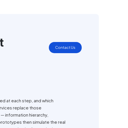
t
Contact Us
eed at each step, and which
ervices replace those
 — information hierarchy,
prototypes then simulate the real