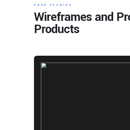
CASE STUDIES
Wireframes and Pr
Products