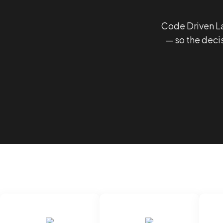
Code Driven La
— so the deci