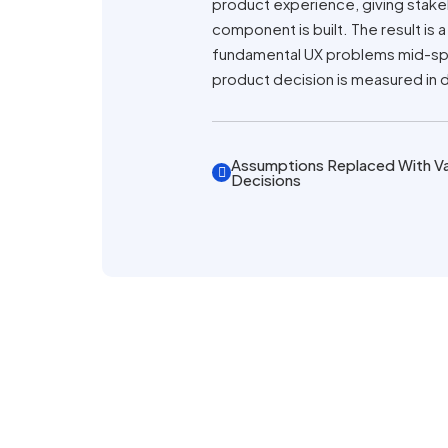
product experience, giving stake
component is built. The result is
fundamental UX problems mid-spri
product decision is measured in 
Assumptions Replaced With Va
Decisions