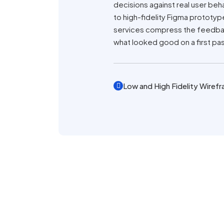
decisions against real user beha
to high-fidelity Figma prototy
services compress the feedback
what looked good on a first pa
Low and High Fidelity Wiref