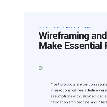
WHY CODE DRIVEN LABS
Wireframing and
Make Essential 
Most products are built on assump
interactions will feel intuitive 
assumptions with validated decisi
navigation architecture, and inte