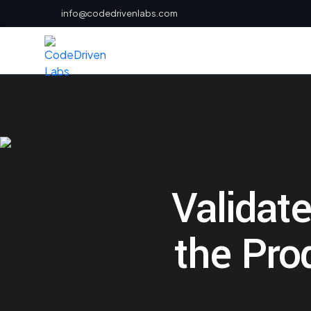
info@codedrivenlabs.com
Validate
the Pro