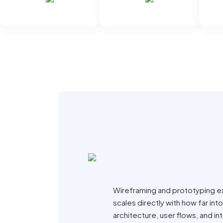
Wireframing and prototyping e
scales directly with how far i
architecture, user flows, and i