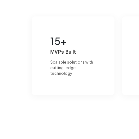
15+
MVPs Built
Scalable solutions with
cutting-edge
technology