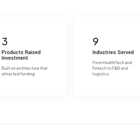
3
9
Products Raised
Industries Served
Investment
From HealthTech and
Built on architecture that
Fintech to F&B and
attracted funding.
logistics.