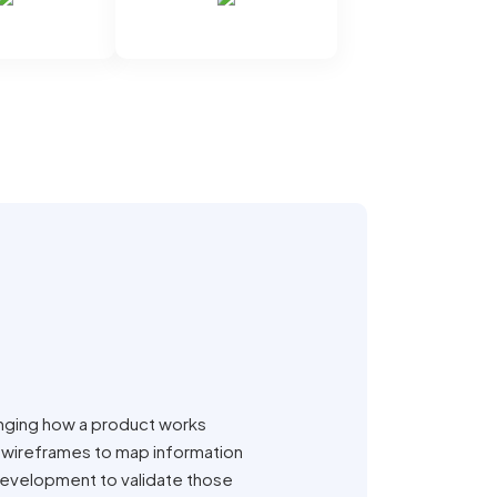
anging how a product works
 wireframes to map information
 development to validate those