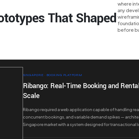
where int
any deve
ototypes That Shaped
wireframi
foundatio
before bu
SINGAPORE · BOOKING PLATFORM
Ribango: Real-Time Booking and Rental 
Scale
Ribango required a web application capable of handling real-
concurrent bookings, and variable demand spikes — archite
Singapore market with a system designed for transactional 