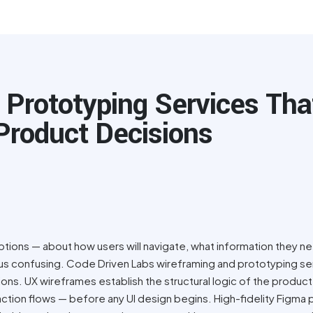
 Prototyping Services Tha
Product Decisions
tions — about how users will navigate, what information they n
versus confusing. Code Driven Labs wireframing and prototyping s
ons. UX wireframes establish the structural logic of the product
raction flows — before any UI design begins. High-fidelity Figma 