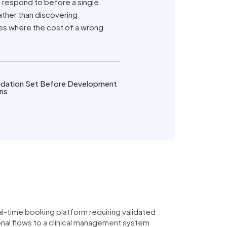
 respond to before a single
ather than discovering
ies where the cost of a wrong
dation Set Before Development
ns
al-time booking platform requiring validated
onal flows to a clinical management system