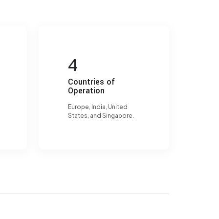
4
Countries of
Operation
Europe, India, United
States, and Singapore.