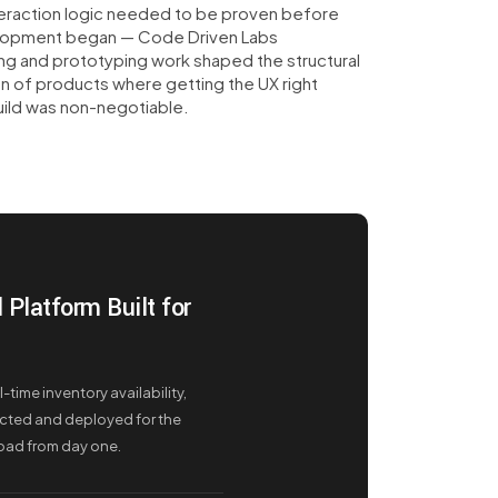
eraction logic needed to be proven before
lopment began — Code Driven Labs
ng and prototyping work shaped the structural
n of products where getting the UX right
ild was non-negotiable.
Platform Built for
time inventory availability,
cted and deployed for the
load from day one.