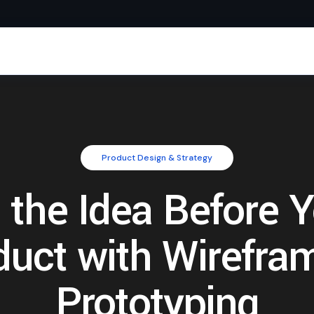
Product Design & Strategy
 the Idea Before 
duct with Wirefra
Prototyping