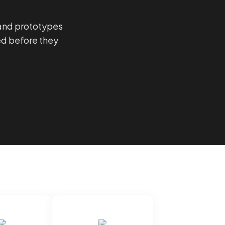
 and prototypes
ed before they