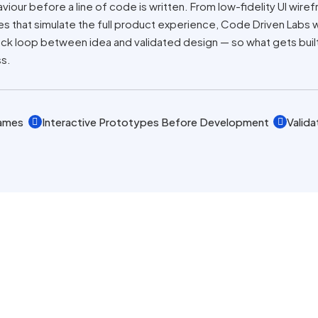
viour before a line of code is written. From low-fidelity UI wire
pes that simulate the full product experience, Code Driven Labs
 loop between idea and validated design — so what gets built i
ss.
rames
Interactive Prototypes Before Development
Valida