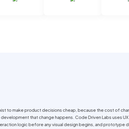
xist to make product decisions cheap, because the cost of ch
nto development that change happens. Code Driven Labs uses UX
nteraction logic before any visual design begins, and prototype