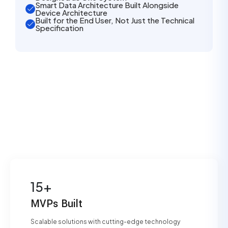
Smart Data Architecture Built Alongside
Device Architecture
Built for the End User, Not Just the Technical
Specification
15+
MVPs Built
Scalable solutions with cutting-edge technology