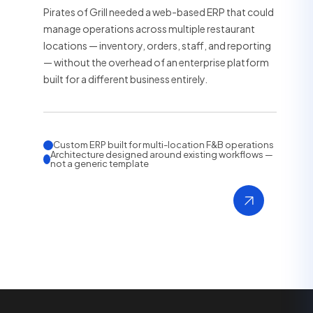
Pirates of Grill needed a web-based ERP that could
manage operations across multiple restaurant
locations — inventory, orders, staff, and reporting
— without the overhead of an enterprise platform
built for a different business entirely.
Custom ERP built for multi-location F&B operations
Architecture designed around existing workflows —
not a generic template