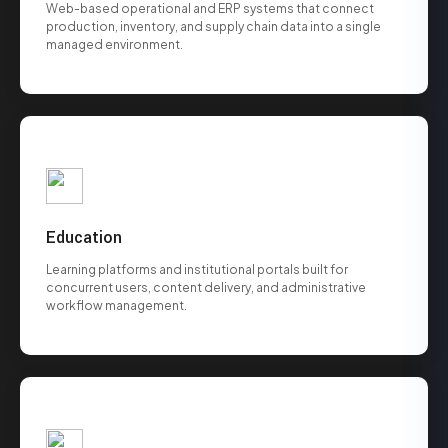
Web-based operational and ERP systems that connect
production, inventory, and supply chain data into a single
managed environment.
Education
Learning platforms and institutional portals built for
concurrent users, content delivery, and administrative
workflow management.