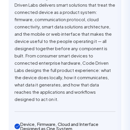
Driven Labs delivers smart solutions that treat the
connected device as a product system:
firmware, communication protocol, cloud
connectivity, smart data solutions architecture,
and the mobile or web interface that makes the
device useful to the people operating it — all
designed together before any component is
built. From consumer smart devices to
connected enterprise hardware, Code Driven
Labs designs the full product experience: what
the device does locally, how it communicates,
what data it generates, and how that data
reaches the applications and workflows
designed to act on it.
Device, Firmware, Cloud and Interface
Designed as One System