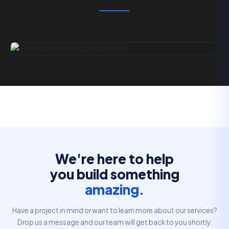
We're here to help
you build something
amazing.
Have a project in mind or want to learn more about our services?
Drop us a message and our team will get back to you shortly.