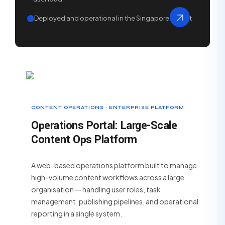
Deployed and operational in the Singapore market
CONTENT OPERATIONS · ENTERPRISE PLATFORM
Operations Portal: Large-Scale
Content Ops Platform
A web-based operations platform built to manage
high-volume content workflows across a large
organisation — handling user roles, task
management, publishing pipelines, and operational
reporting in a single system.