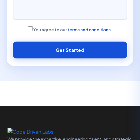
You agree to our
terms and conditions.
Get Started
We provide the expertise, engineering talent, and strategic