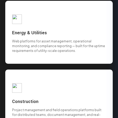
Energy & Utilities
Web platforms for asset management, operational
monitoring, and compliance reporting — built for the uptime
requirements of utility-scale operations.
Construction
Project management and field operations platforms built
for distributed teams, document management, and real-