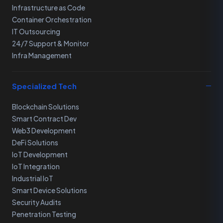
Infrastructure as Code
Container Orchestration
IT Outsourcing
24/7 Support & Monitor
Infra Management
Specialized Tech
Blockchain Solutions
Smart Contract Dev
Web3 Development
DeFi Solutions
IoT Development
IoT Integration
Industrial IoT
Smart Device Solutions
Security Audits
Penetration Testing