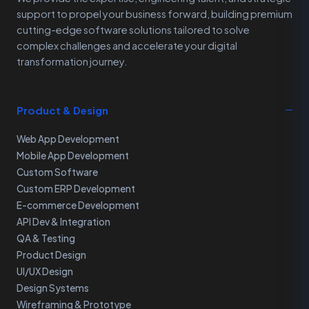
support to propel your business forward, building premium
cutting-edge software solutions tailored to solve
complex challenges and accelerate your digital
transformation journey.
Product & Design
Web App Development
Mobile App Development
Custom Software
Custom ERP Development
E-commerce Development
API Dev & Integration
QA & Testing
Product Design
UI/UX Design
Design Systems
Wireframing & Prototype