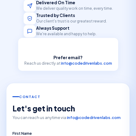
Delivered On Time
We deliver quality work on time, every time.
Trusted by Clients
Our client's trust is our greatest reward.
Always Support
We're available and happy to help.
Prefer email?
Reach us directly at
info@codedrivenlabs.com
CONTACT
Let's get in touch
You can reach us anytime via
info@codedrivenlabs.com
First Name