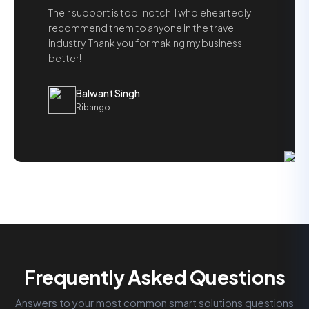
Their support is top-notch. I wholeheartedly
recommend them to anyone in the travel
industry. Thank you for making my business
better!
Balwant Singh
Ribango
Frequently Asked Questions
Answers to your most common smart solutions questions