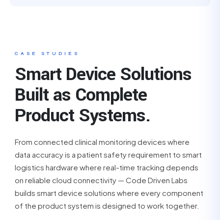
CASE STUDIES
Smart Device Solutions
Built as Complete
Product Systems.
From connected clinical monitoring devices where
data accuracy is a patient safety requirement to smart
logistics hardware where real-time tracking depends
on reliable cloud connectivity — Code Driven Labs
builds smart device solutions where every component
of the product system is designed to work together.