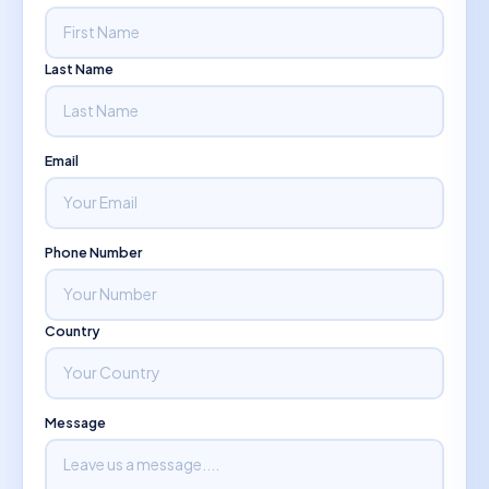
Last Name
Email
Phone Number
Country
Message