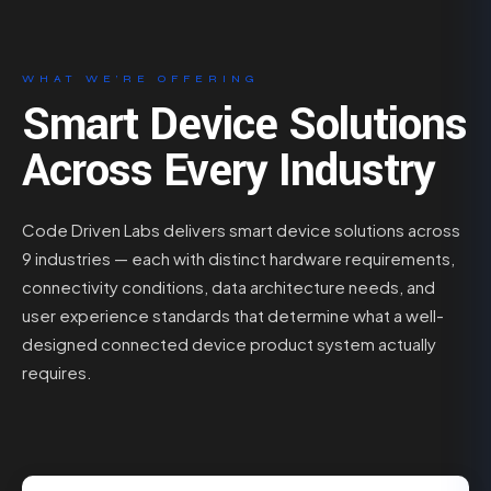
WHAT WE’RE OFFERING
Smart Device Solutions
Across Every Industry
Code Driven Labs delivers smart device solutions across
9 industries — each with distinct hardware requirements,
connectivity conditions, data architecture needs, and
user experience standards that determine what a well-
designed connected device product system actually
requires.