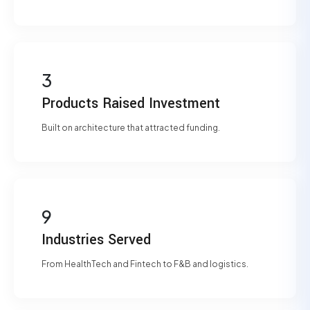
3
Products Raised Investment
Built on architecture that attracted funding.
9
Industries Served
From HealthTech and Fintech to F&B and logistics.