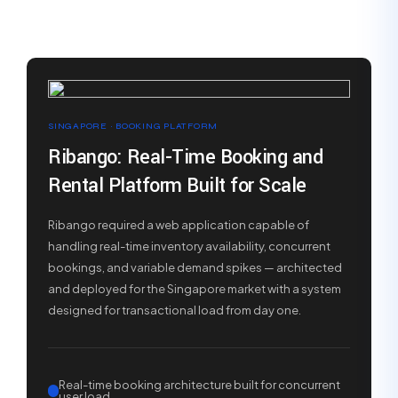
SINGAPORE · BOOKING PLATFORM
Ribango: Real-Time Booking and
Rental Platform Built for Scale
Ribango required a web application capable of
handling real-time inventory availability, concurrent
bookings, and variable demand spikes — architected
and deployed for the Singapore market with a system
designed for transactional load from day one.
Real-time booking architecture built for concurrent
user load