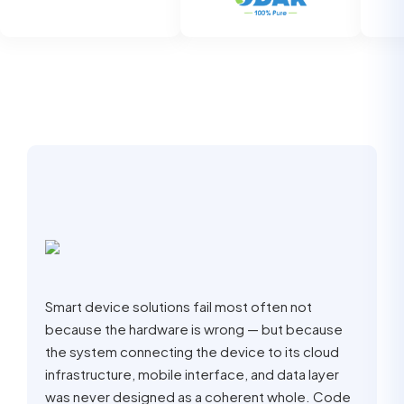
Smart device solutions fail most often not
because the hardware is wrong — but because
the system connecting the device to its cloud
infrastructure, mobile interface, and data layer
was never designed as a coherent whole. Code