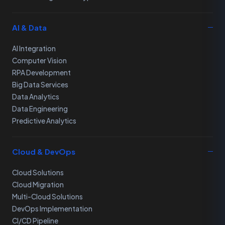
AI & Data
AI Integration
Computer Vision
RPA Development
Big Data Services
Data Analytics
Data Engineering
Predictive Analytics
Cloud & DevOps
Cloud Solutions
Cloud Migration
Multi-Cloud Solutions
DevOps Implementation
CI/CD Pipeline