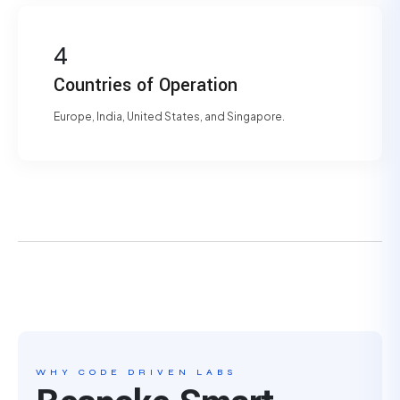
4
Countries of Operation
Europe, India, United States, and Singapore.
WHY CODE DRIVEN LABS