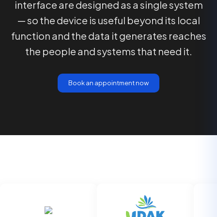
interface are designed as a single system
— so the device is useful beyond its local
function and the data it generates reaches
the people and systems that need it.
Book an appointment now