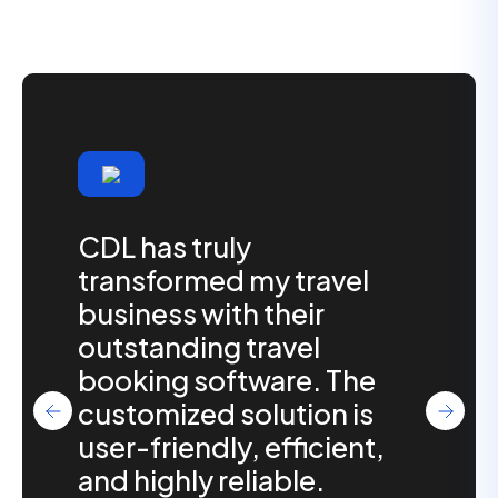
CDL has truly
transformed my travel
business with their
outstanding travel
booking software. The
customized solution is
user-friendly, efficient,
and highly reliable.