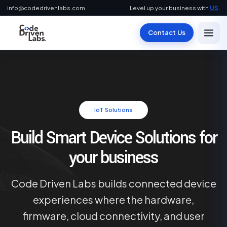
info@codedrivenlabs.com
Level up your business with
US
.
Contact Us
IoT Solutions
Build Smart Device Solutions for
your business
Code Driven Labs builds connected device
experiences where the hardware,
firmware, cloud connectivity, and user