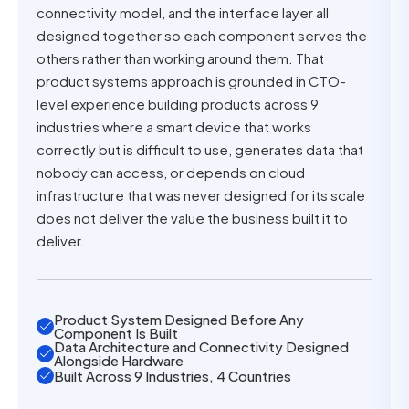
connectivity model, and the interface layer all
designed together so each component serves the
others rather than working around them. That
product systems approach is grounded in CTO-
level experience building products across 9
industries where a smart device that works
correctly but is difficult to use, generates data that
nobody can access, or depends on cloud
infrastructure that was never designed for its scale
does not deliver the value the business built it to
deliver.
Product System Designed Before Any
Component Is Built
Data Architecture and Connectivity Designed
Alongside Hardware
Built Across 9 Industries, 4 Countries