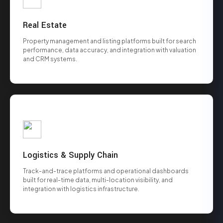
Real Estate
Property management and listing platforms built for search
performance, data accuracy, and integration with valuation
and CRM systems.
Logistics & Supply Chain
Track-and-trace platforms and operational dashboards
built for real-time data, multi-location visibility, and
integration with logistics infrastructure.