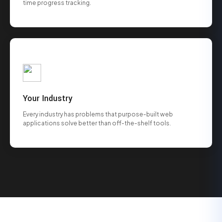
time progress tracking.
Your Industry
Every industry has problems that purpose-built web
applications solve better than off-the-shelf tools.