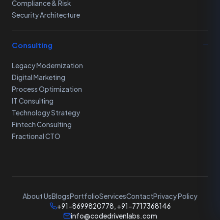
Compliance & Risk
Security Architecture
Consulting
Legacy Modernization
Digital Marketing
Process Optimization
IT Consulting
Technology Strategy
Fintech Consulting
Fractional CTO
About Us
Blogs
Portfolio
Services
Contact
Privacy Policy
+91-8699820778, +91-7717368146
info@codedrivenlabs.com