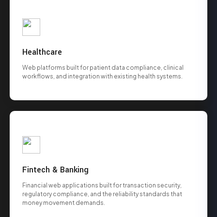
Healthcare
Web platforms built for patient data compliance, clinical
workflows, and integration with existing health systems.
Fintech & Banking
Financial web applications built for transaction security,
regulatory compliance, and the reliability standards that
money movement demands.