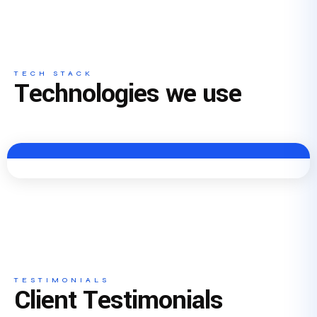
TECH STACK
Technologies we use
TESTIMONIALS
Client Testimonials