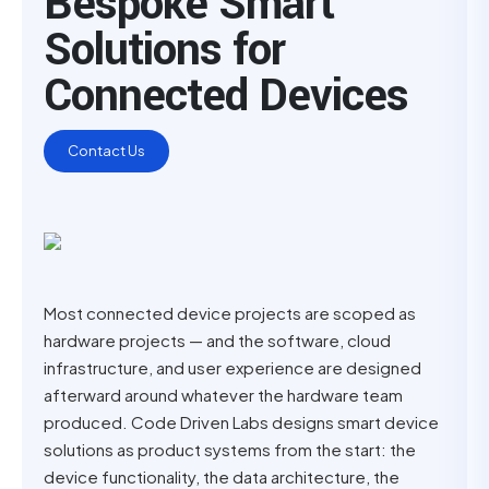
Bespoke Smart
Solutions for
Connected Devices
Contact Us
Most connected device projects are scoped as
hardware projects — and the software, cloud
infrastructure, and user experience are designed
afterward around whatever the hardware team
produced. Code Driven Labs designs smart device
solutions as product systems from the start: the
device functionality, the data architecture, the