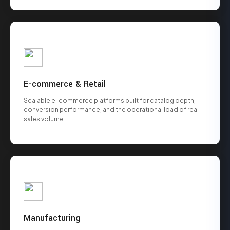
E-commerce & Retail
Scalable e-commerce platforms built for catalog depth,
conversion performance, and the operational load of real
sales volume.
Manufacturing