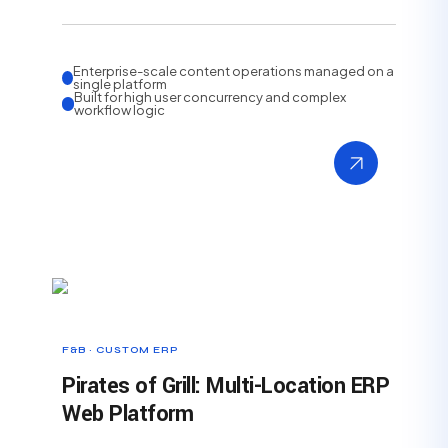
Enterprise-scale content operations managed on a
single platform
Built for high user concurrency and complex
workflow logic
F&B · CUSTOM ERP
Pirates of Grill: Multi-Location ERP
Web Platform