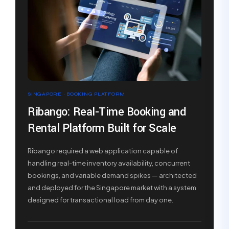
SINGAPORE · BOOKING PLATFORM
Ribango: Real-Time Booking and
Rental Platform Built for Scale
Ribango required a web application capable of
handling real-time inventory availability, concurrent
bookings, and variable demand spikes — architected
and deployed for the Singapore market with a system
designed for transactional load from day one.