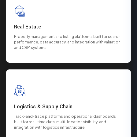
Real Estate
Property management and listing platforms built for search
performance, data accuracy, and integration with valuation
and CRM systems.
Logistics & Supply Chain
Track-and-trace platforms and operational dashboards
built for real-time data, multi-location visibility, and
integration with logistics infrastructure.