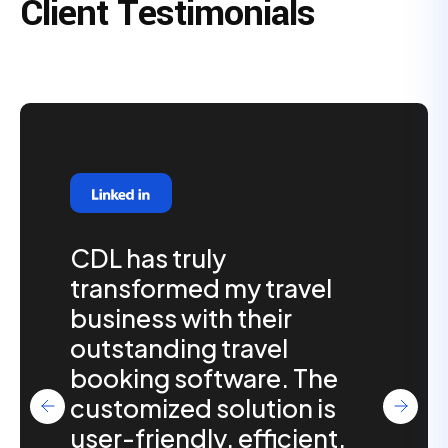
Client Testimonials
CDL has truly
transformed my travel
business with their
outstanding travel
booking software. The
customized solution is
user-friendly, efficient,