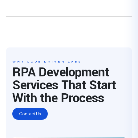
WHY CODE DRIVEN LABS
RPA Development
Services That Start
With the Process
Contact Us