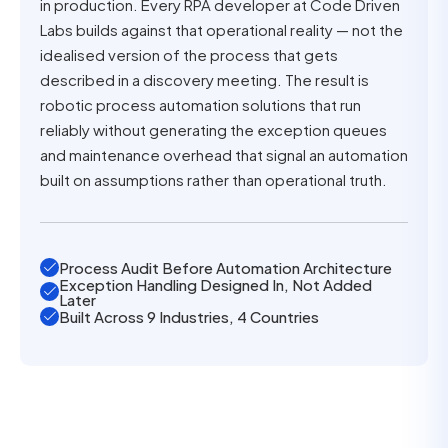
in production. Every RPA developer at Code Driven
Labs builds against that operational reality — not the
idealised version of the process that gets
described in a discovery meeting. The result is
robotic process automation solutions that run
reliably without generating the exception queues
and maintenance overhead that signal an automation
built on assumptions rather than operational truth.
Process Audit Before Automation Architecture
Exception Handling Designed In, Not Added
Later
Built Across 9 Industries, 4 Countries