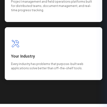
Project management and field operations platforms built
for distributed teams, document management, and real-
time progress tracking.
Your Industry
Every industry has problems that purpose-built web
applications solve better than off-the-shelf tools.