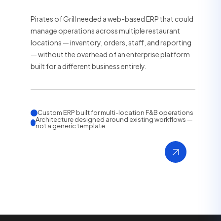
Pirates of Grill needed a web-based ERP that could
manage operations across multiple restaurant
locations — inventory, orders, staff, and reporting
— without the overhead of an enterprise platform
built for a different business entirely.
Custom ERP built for multi-location F&B operations
Architecture designed around existing workflows —
not a generic template