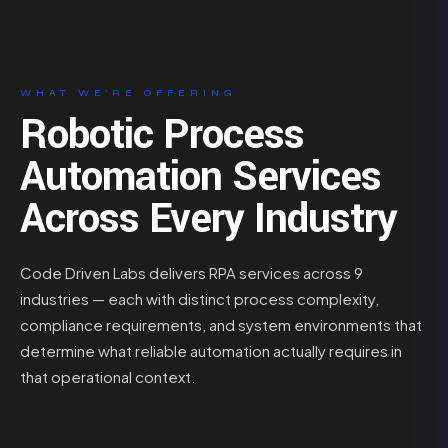
WHAT WE’RE OFFERING
Robotic Process
Automation Services
Across Every Industry
Code Driven Labs delivers RPA services across 9
industries — each with distinct process complexity,
compliance requirements, and system environments that
determine what reliable automation actually requires in
that operational context.