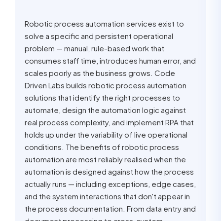
Robotic process automation services exist to
solve a specific and persistent operational
problem — manual, rule-based work that
consumes staff time, introduces human error, and
scales poorly as the business grows. Code
Driven Labs builds robotic process automation
solutions that identify the right processes to
automate, design the automation logic against
real process complexity, and implement RPA that
holds up under the variability of live operational
conditions. The benefits of robotic process
automation are most reliably realised when the
automation is designed against how the process
actually runs — including exceptions, edge cases,
and the system interactions that don't appear in
the process documentation. From data entry and
document processing to cross-system