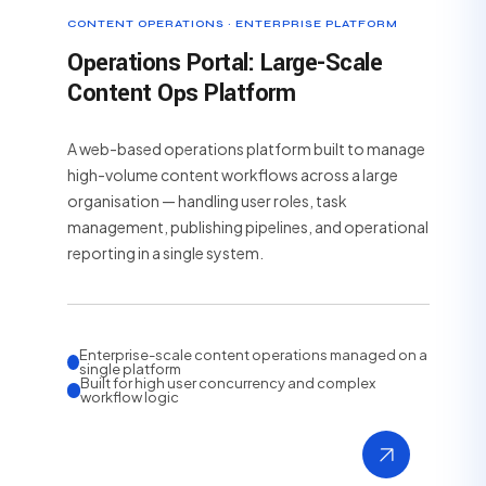
CONTENT OPERATIONS · ENTERPRISE PLATFORM
Operations Portal: Large-Scale
Content Ops Platform
A web-based operations platform built to manage
high-volume content workflows across a large
organisation — handling user roles, task
management, publishing pipelines, and operational
reporting in a single system.
Enterprise-scale content operations managed on a
single platform
Built for high user concurrency and complex
workflow logic