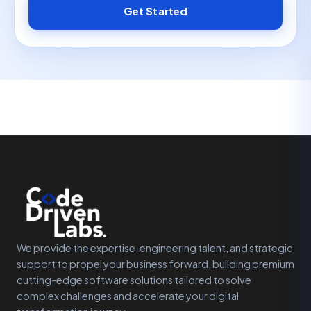
Get Started
We provide the expertise, engineering talent, and strategic
support to propel your business forward, building premium
cutting-edge software solutions tailored to solve
complex challenges and accelerate your digital