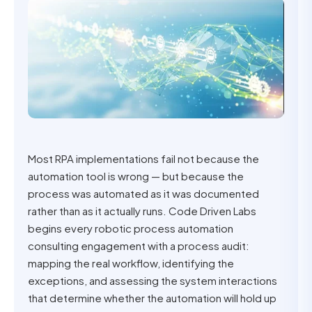
Most RPA implementations fail not because the
automation tool is wrong — but because the
process was automated as it was documented
rather than as it actually runs. Code Driven Labs
begins every robotic process automation
consulting engagement with a process audit:
mapping the real workflow, identifying the
exceptions, and assessing the system interactions
that determine whether the automation will hold up