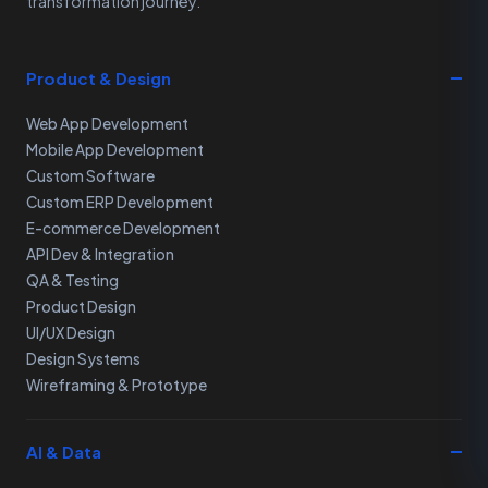
transformation journey.
Product & Design
Web App Development
Mobile App Development
Custom Software
Custom ERP Development
E-commerce Development
API Dev & Integration
QA & Testing
Product Design
UI/UX Design
Design Systems
Wireframing & Prototype
AI & Data