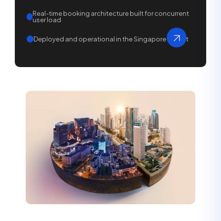
Real-time booking architecture built for concurrent
user load
Deployed and operational in the Singapore market