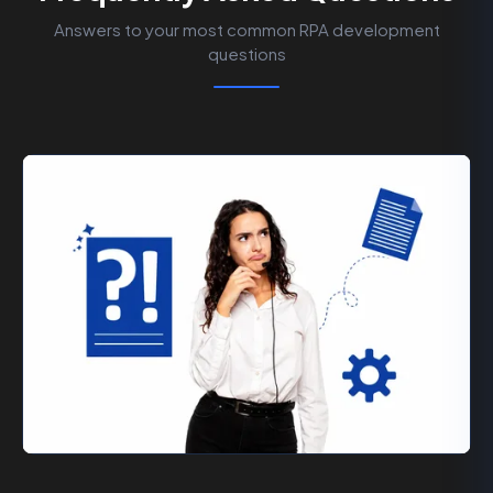
Answers to your most common RPA development
questions