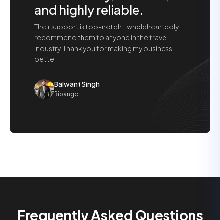
and highly reliable.
Their support is top-notch. I wholeheartedly
recommend them to anyone in the travel
industry. Thank you for making my business
better!
Balwant Singh
Ribango
Frequently Asked Questions