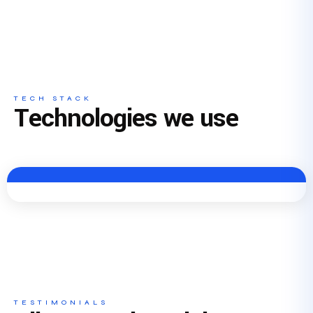
TECH STACK
Technologies we use
TESTIMONIALS