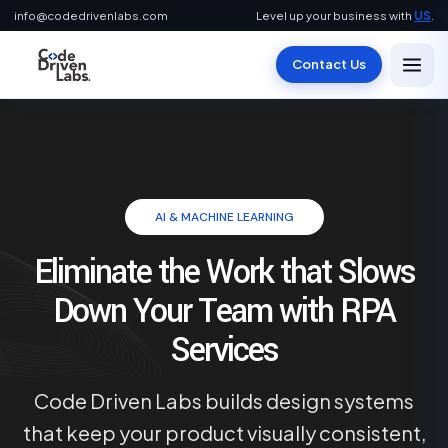
info@codedrivenlabs.com
Level up your business with
US
.
Contact Us
AI & MACHINE LEARNING
Eliminate the Work that Slows
Down Your Team with RPA
Services
Code Driven Labs builds design systems
that keep your product visually consistent,