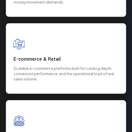
money movement demands.
E-commerce & Retail
Scalable e-commerce platforms built for catalog depth,
conversion performance, and the operational load of real
sales volume.