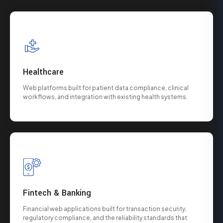
Healthcare
Web platforms built for patient data compliance, clinical
workflows, and integration with existing health systems.
Fintech & Banking
Financial web applications built for transaction security,
regulatory compliance, and the reliability standards that