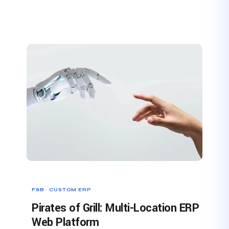
F&B · CUSTOM ERP
Pirates of Grill: Multi-Location ERP
Web Platform