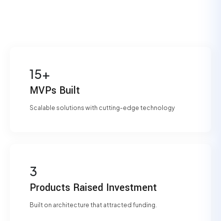
15+
MVPs Built
Scalable solutions with cutting-edge technology
3
Products Raised Investment
Built on architecture that attracted funding.