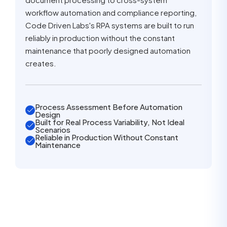
workflow automation and compliance reporting,
Code Driven Labs's RPA systems are built to run
reliably in production without the constant
maintenance that poorly designed automation
creates.
Process Assessment Before Automation
Design
Built for Real Process Variability, Not Ideal
Scenarios
Reliable in Production Without Constant
Maintenance