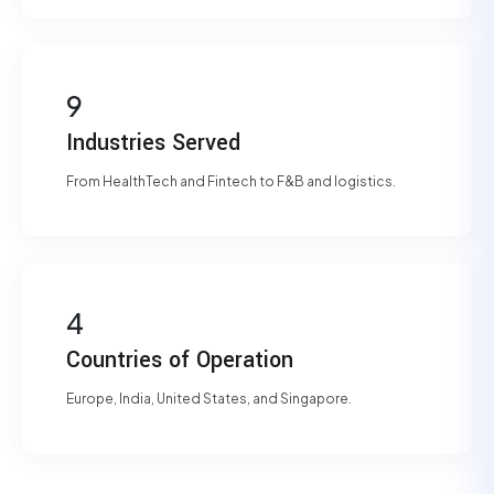
9
Industries Served
From HealthTech and Fintech to F&B and logistics.
4
Countries of Operation
Europe, India, United States, and Singapore.