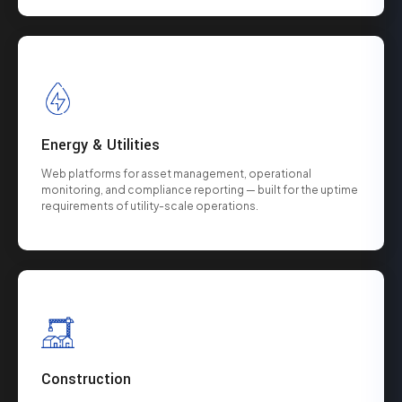
Energy & Utilities
Web platforms for asset management, operational
monitoring, and compliance reporting — built for the uptime
requirements of utility-scale operations.
Construction