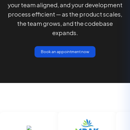
your team aligned, and your development
process efficient — as the product scales,
the team grows, and the codebase
expands.
Book an appointment now