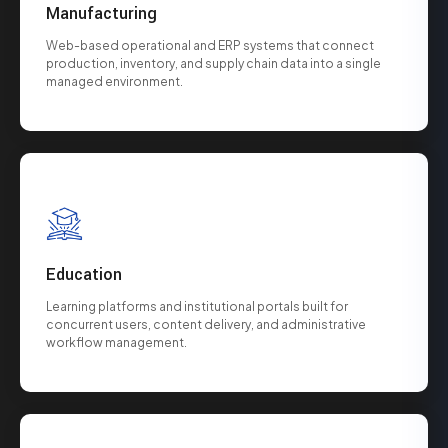
Manufacturing
Web-based operational and ERP systems that connect
production, inventory, and supply chain data into a single
managed environment.
Education
Learning platforms and institutional portals built for
concurrent users, content delivery, and administrative
workflow management.