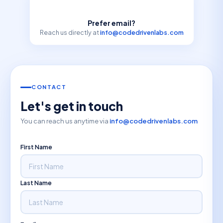
Prefer email?
Reach us directly at
info@codedrivenlabs.com
CONTACT
Let's get in touch
You can reach us anytime via
info@codedrivenlabs.com
First Name
Last Name