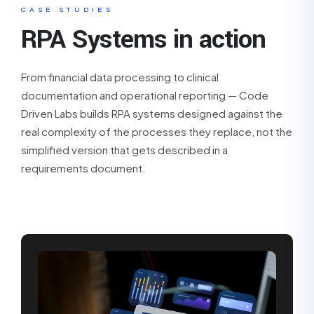
CASE STUDIES
RPA Systems in action
From financial data processing to clinical
documentation and operational reporting — Code
Driven Labs builds RPA systems designed against the
real complexity of the processes they replace, not the
simplified version that gets described in a
requirements document.