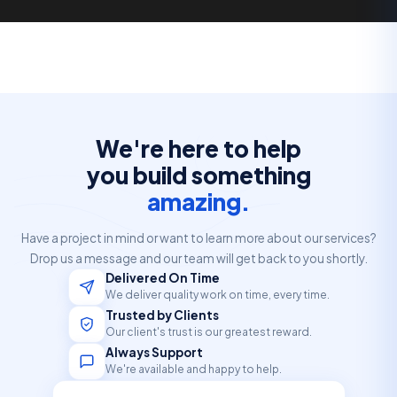
We're here to help
you build something
amazing.
Have a project in mind or want to learn more about our services?
Drop us a message and our team will get back to you shortly.
Delivered On Time
We deliver quality work on time, every time.
Trusted by Clients
Our client's trust is our greatest reward.
Always Support
We're available and happy to help.