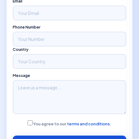
Email
Phone Number
Country
Message
You agree to our
terms and conditions.