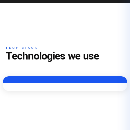
TECH STACK
Technologies we use