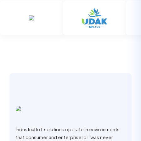
Industrial IoT solutions operate in environments
that consumer and enterprise IoT was never