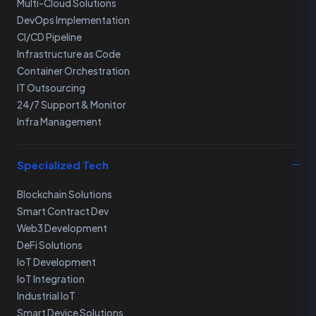
Multi-Cloud Solutions
DevOps Implementation
CI/CD Pipeline
Infrastructure as Code
Container Orchestration
IT Outsourcing
24/7 Support & Monitor
Infra Management
Specialized Tech
Blockchain Solutions
Smart Contract Dev
Web3 Development
DeFi Solutions
IoT Development
IoT Integration
Industrial IoT
Smart Device Solutions