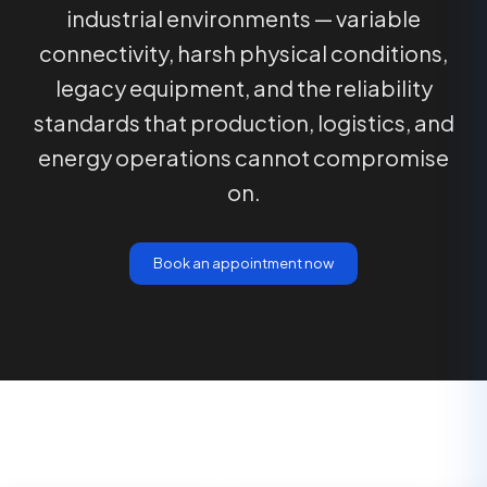
industrial environments — variable
connectivity, harsh physical conditions,
legacy equipment, and the reliability
standards that production, logistics, and
energy operations cannot compromise
on.
Book an appointment now