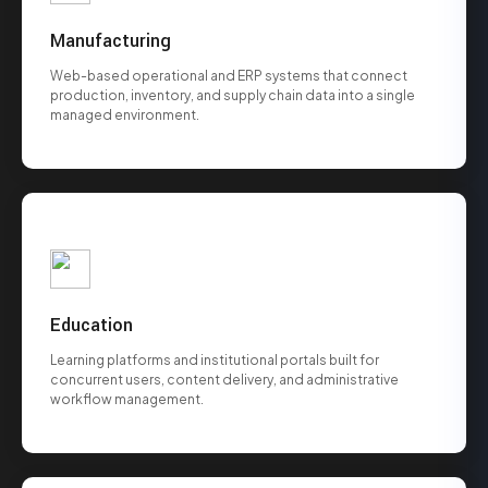
Manufacturing
Web-based operational and ERP systems that connect
production, inventory, and supply chain data into a single
managed environment.
Education
Learning platforms and institutional portals built for
concurrent users, content delivery, and administrative
workflow management.