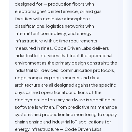
designed for — production floors with
electromagnetic interference, oil and gas
facilities with explosive atmosphere
classifications, logistics networks with
intermittent connectivity, and energy
infrastructure with uptime requirements
measured in nines. Code Driven Labs delivers
industrial IoT services that treat the operational
environment as the primary design constraint: the
industrial IoT devices, communication protocols,
edge computing requirements, and data
architecture are all designed against the specific
physical and operational conditions of the
deployment before any hardware is specified or
software is written. From predictive maintenance
systems and production line monitoring to supply
chain sensing and industrial IoT applications for
energy infrastructure — Code Driven Labs