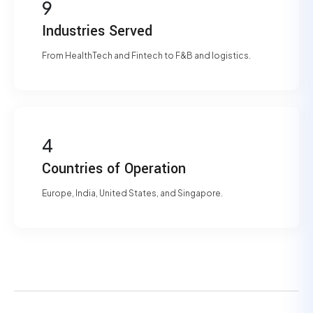
9
Industries Served
From HealthTech and Fintech to F&B and logistics.
4
Countries of Operation
Europe, India, United States, and Singapore.