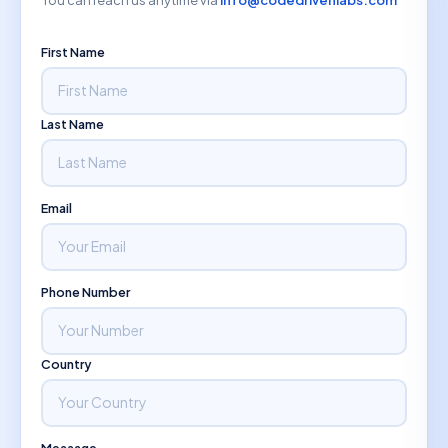
First Name
Last Name
Email
Phone Number
Country
Message