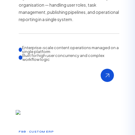
organisation — handling user roles, task
management, publishing pipelines, and operational
reporting in a single system.
Enterprise-scale content operations managed on a
single platform
Built for high user concurrency and complex
workflow logic
F&B · CUSTOM ERP