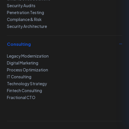
Security Audits
Penetration Testing
Compliance & Risk
Security Architecture
Consulting
Legacy Modernization
Digital Marketing
Process Optimization
IT Consulting
Technology Strategy
Fintech Consulting
Fractional CTO