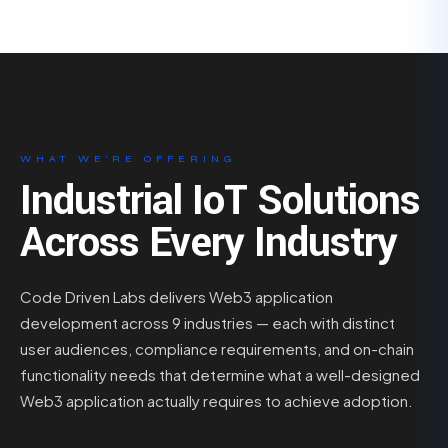
WHAT WE’RE OFFERING
Industrial IoT Solutions
Across Every Industry
Code Driven Labs delivers Web3 application
development across 9 industries — each with distinct
user audiences, compliance requirements, and on-chain
functionality needs that determine what a well-designed
Web3 application actually requires to achieve adoption.