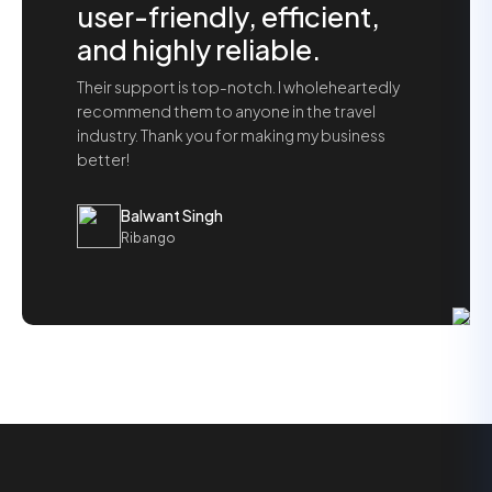
user-friendly, efficient,
and highly reliable.
Their support is top-notch. I wholeheartedly
recommend them to anyone in the travel
industry. Thank you for making my business
better!
Balwant Singh
Ribango