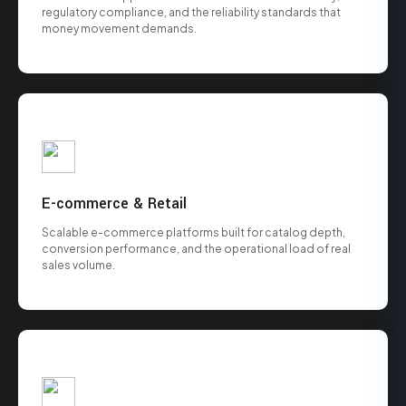
regulatory compliance, and the reliability standards that
money movement demands.
E-commerce & Retail
Scalable e-commerce platforms built for catalog depth,
conversion performance, and the operational load of real
sales volume.