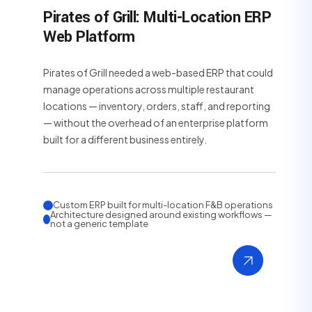
Pirates of Grill: Multi-Location ERP
Web Platform
Pirates of Grill needed a web-based ERP that could
manage operations across multiple restaurant
locations — inventory, orders, staff, and reporting
— without the overhead of an enterprise platform
built for a different business entirely.
Custom ERP built for multi-location F&B operations
Architecture designed around existing workflows —
not a generic template