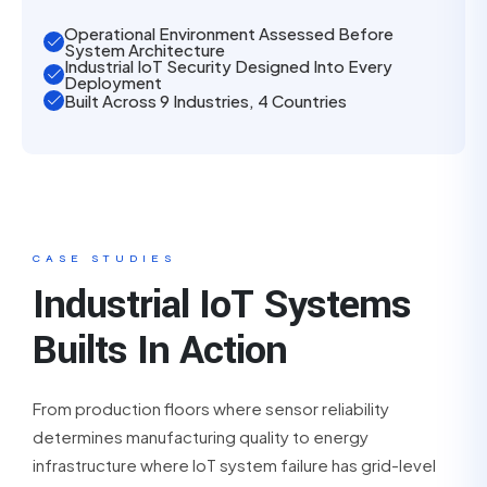
Operational Environment Assessed Before
System Architecture
Industrial IoT Security Designed Into Every
Deployment
Built Across 9 Industries, 4 Countries
CASE STUDIES
Industrial IoT Systems
Builts In Action
From production floors where sensor reliability
determines manufacturing quality to energy
infrastructure where IoT system failure has grid-level