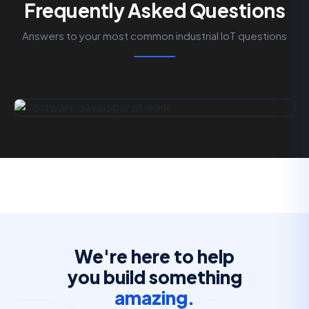
Frequently Asked Questions
Answers to your most common industrial IoT questions
We're here to help
you build something
amazing.