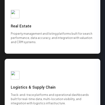
Real Estate
Property management and listing platforms built for search
performance, data accuracy, and integration with valuation
and CRM systems.
Logistics & Supply Chain
Track-and-trace platforms and operational dashboards
built for real-time data, multi-location visibility, and
integration with logistics infrastructure.