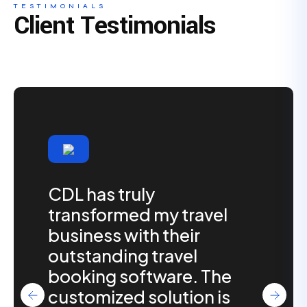
TESTIMONIALS
Client Testimonials
CDL has truly
transformed my travel
business with their
outstanding travel
booking software. The
customized solution is