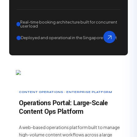
Real-time booking architecture built for concurrent
user load
Deployed and operational in the Singapore market
CONTENT OPERATIONS · ENTERPRISE PLATFORM
Operations Portal: Large-Scale
Content Ops Platform
A web-based operations platform built to manage
high-volume content workflows across a large