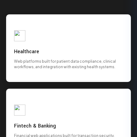
Healthcare
Web platforms built for patient data compliance, clinical
workflows, and integration with existing health systems.
Fintech & Banking
Financial web applications built for transaction security,