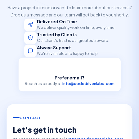
Have a project in mind or want to learn more about our services?
Drop us a message and our team will get back to you shortly.
Delivered On Time
We deliver quality work on time, every time.
Trusted by Clients
Our client's trust is our greatest reward.
Always Support
We're available and happy to help.
Prefer email?
Reach us directly at
info@codedrivenlabs.com
CONTACT
Let's get in touch
You can reach us anytime via
info@codedrivenlabs.com