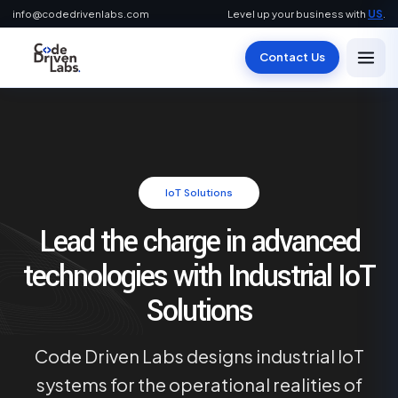
info@codedrivenlabs.com
Level up your business with
US
.
Contact Us
IoT Solutions
Lead the charge in advanced
technologies with Industrial IoT
Solutions
Code Driven Labs designs industrial IoT
systems for the operational realities of