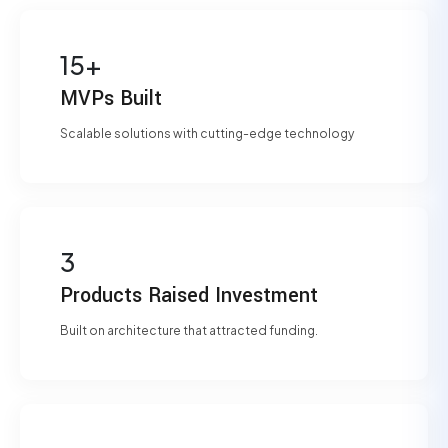
15+
MVPs Built
Scalable solutions with cutting-edge technology
3
Products Raised Investment
Built on architecture that attracted funding.