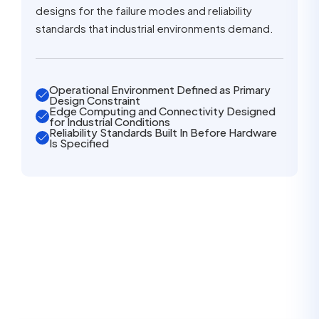
designs for the failure modes and reliability
standards that industrial environments demand.
Operational Environment Defined as Primary
Design Constraint
Edge Computing and Connectivity Designed
for Industrial Conditions
Reliability Standards Built In Before Hardware
Is Specified