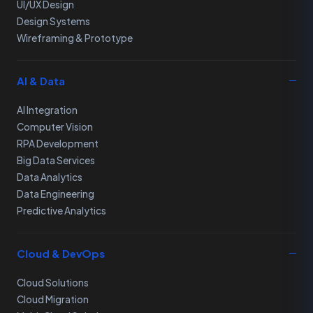
UI/UX Design
Design Systems
Wireframing & Prototype
AI & Data
AI Integration
Computer Vision
RPA Development
Big Data Services
Data Analytics
Data Engineering
Predictive Analytics
Cloud & DevOps
Cloud Solutions
Cloud Migration