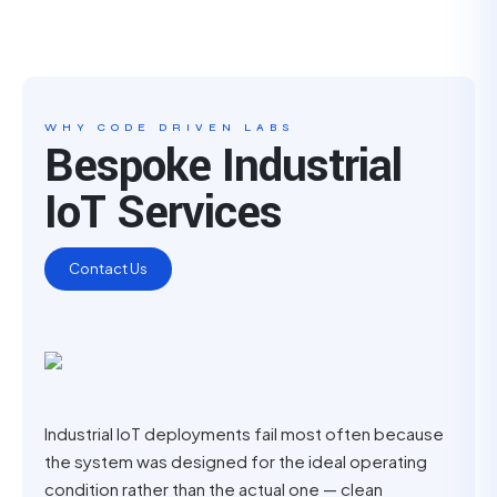
WHY CODE DRIVEN LABS
Bespoke Industrial
IoT Services
Contact Us
Industrial IoT deployments fail most often because
the system was designed for the ideal operating
condition rather than the actual one — clean