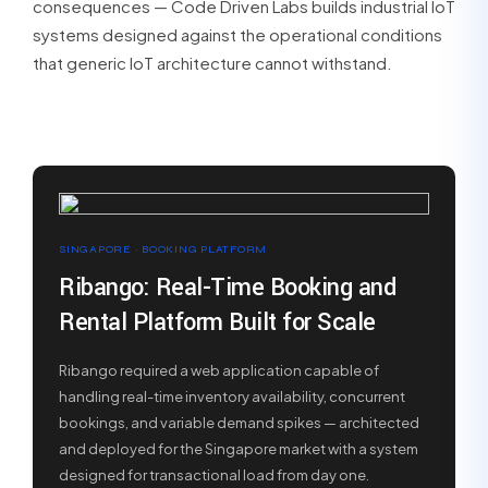
consequences — Code Driven Labs builds industrial IoT
systems designed against the operational conditions
that generic IoT architecture cannot withstand.
SINGAPORE · BOOKING PLATFORM
Ribango: Real-Time Booking and
Rental Platform Built for Scale
Ribango required a web application capable of
handling real-time inventory availability, concurrent
bookings, and variable demand spikes — architected
and deployed for the Singapore market with a system
designed for transactional load from day one.