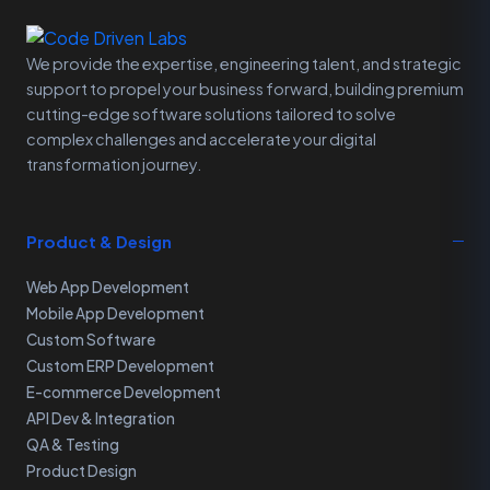
We provide the expertise, engineering talent, and strategic
support to propel your business forward, building premium
cutting-edge software solutions tailored to solve
complex challenges and accelerate your digital
transformation journey.
Product & Design
Web App Development
Mobile App Development
Custom Software
Custom ERP Development
E-commerce Development
API Dev & Integration
QA & Testing
Product Design