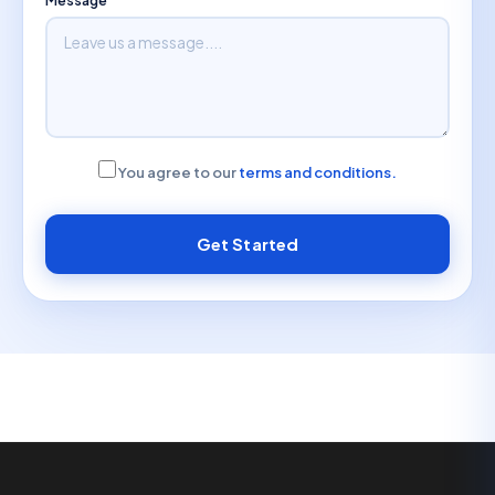
You agree to our
terms and conditions.
Get Started