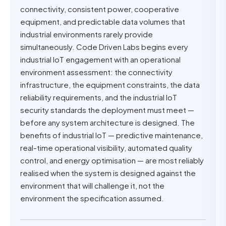
connectivity, consistent power, cooperative
equipment, and predictable data volumes that
industrial environments rarely provide
simultaneously. Code Driven Labs begins every
industrial IoT engagement with an operational
environment assessment: the connectivity
infrastructure, the equipment constraints, the data
reliability requirements, and the industrial IoT
security standards the deployment must meet —
before any system architecture is designed. The
benefits of industrial IoT — predictive maintenance,
real-time operational visibility, automated quality
control, and energy optimisation — are most reliably
realised when the system is designed against the
environment that will challenge it, not the
environment the specification assumed.