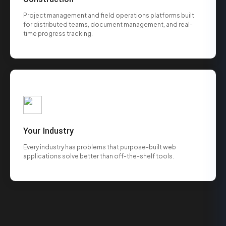
Project management and field operations platforms built
for distributed teams, document management, and real-
time progress tracking.
Your Industry
Every industry has problems that purpose-built web
applications solve better than off-the-shelf tools.