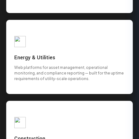
Energy & Utilities
Web platforms for asset management, operational
monitoring, and compliance reporting — built for the uptime
requirements of utility-scale operations.
Construction