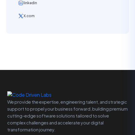
linkedin
X.com
We provide the expertise, engineering talent, and strategic
support to propel your business forward, building premium
cutting-edge software solutions tailored to solve
complex challenges and accelerate your digital
transformation journey.