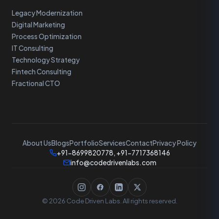
Legacy Modernization
Digital Marketing
Process Optimization
IT Consulting
Technology Strategy
Fintech Consulting
Fractional CTO
About Us
Blogs
Portfolio
Services
Contact
Privacy Policy
+91-8699820778, +91-7717368146
info@codedrivenlabs.com
© 2026 Code Driven Labs. All rights reserved.