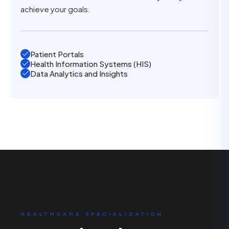
achieve your goals.
Patient Portals
Health Information Systems (HIS)
Data Analytics and Insights
HEALTHCARE SPECIALIZATION