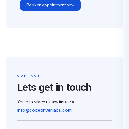
Book an appointment now
CONTACT
Lets get in touch
You can reach us anytime via
info@codedrivenlabs.com