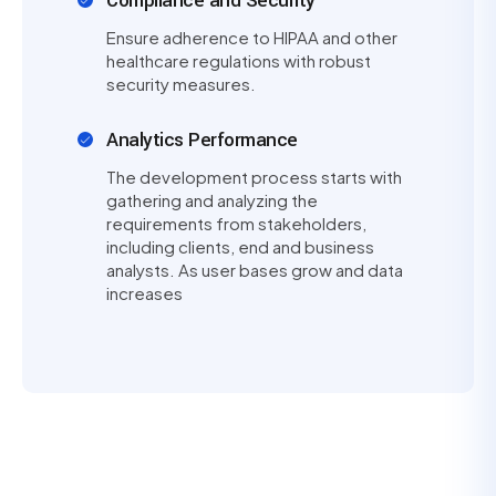
Compliance and Security
Ensure adherence to HIPAA and other
healthcare regulations with robust
security measures.
Analytics Performance
The development process starts with
gathering and analyzing the
requirements from stakeholders,
including clients, end and business
analysts. As user bases grow and data
increases