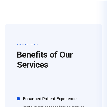
FEATURES
Benefits of Our
Services
Enhanced Patient Experience
Improve patient satisfaction through