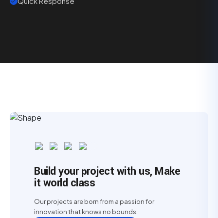
Quick Response
Build your project with us, Make
it world class
Our projects are born from a passion for
innovation that knows no bounds.