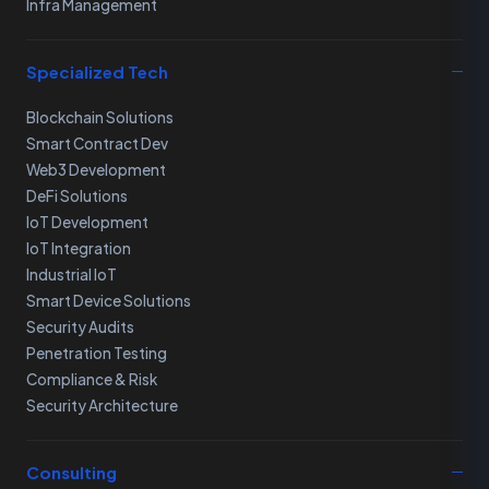
Infra Management
Specialized Tech
Blockchain Solutions
Smart Contract Dev
Web3 Development
DeFi Solutions
IoT Development
IoT Integration
Industrial IoT
Smart Device Solutions
Security Audits
Penetration Testing
Compliance & Risk
Security Architecture
Consulting