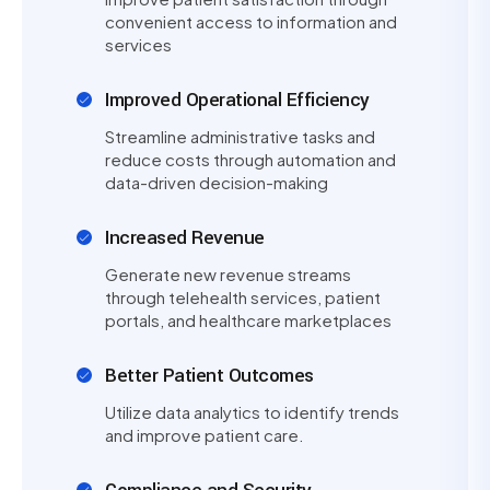
convenient access to information and
services
Improved Operational Efficiency
Streamline administrative tasks and
reduce costs through automation and
data-driven decision-making
Increased Revenue
Generate new revenue streams
through telehealth services, patient
portals, and healthcare marketplaces
Better Patient Outcomes
Utilize data analytics to identify trends
and improve patient care.