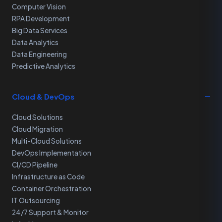
Computer Vision
RPA Development
Big Data Services
Data Analytics
Data Engineering
Predictive Analytics
Cloud & DevOps
Cloud Solutions
Cloud Migration
Multi-Cloud Solutions
DevOps Implementation
CI/CD Pipeline
Infrastructure as Code
Container Orchestration
IT Outsourcing
24/7 Support & Monitor