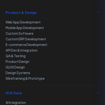
Product & Design
Web App Development
Mobile App Development
Custom Software
Custom ERP Development
E-commerce Development
API Dev & Integration
QA & Testing
Product Design
UI/UX Design
Design Systems
Wireframing & Prototype
AI & Data
AI Integration