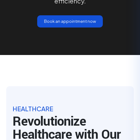
efficiency.
Book an appointment now
HEALTHCARE
Revolutionize
Healthcare with Our