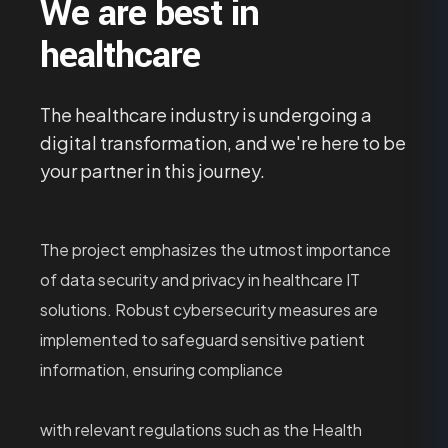
We are best in
healthcare
The healthcare industry is undergoing a
digital transformation, and we're here to be
your partner in this journey.
The project emphasizes the utmost importance
of data security and privacy in healthcare IT
solutions. Robust cybersecurity measures are
implemented to safeguard sensitive patient
information, ensuring compliance
with relevant regulations such as the Health