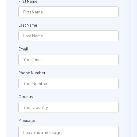
First Name
Last Name
Email
Phone Number
Country
Message