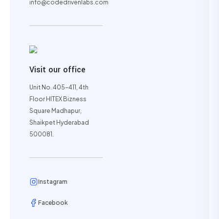
info@codedrivenlabs.com
Visit our office
Unit No. 405-411, 4th
Floor HITEX Bizness
Square Madhapur,
Shaikpet Hyderabad
500081.
Instagram
Facebook