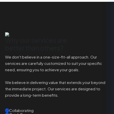
Why our services are
better than others?
We don't believe in a one-size-fit-all approach. Our
services are carefully customized to suit your specific
need, ensuring you to achieve your goals.
We believe in delivering value that extends your beyond
the immediate project. Our services are designed to
provide a long-term benefits.
Collaborating