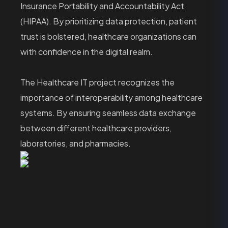
Insurance Portability and Accountability Act
(HIPAA). By prioritizing data protection, patient
trust is bolstered, healthcare organizations can
with confidence in the digital realm.
The Healthcare IT project recognizes the
importance of interoperability among healthcare
systems. By ensuring seamless data exchange
between different healthcare providers,
laboratories, and pharmacies.