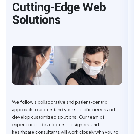
Cutting-Edge Web
Solutions
We follow a collaborative and patient-centric
approach to understand your specific needs and
develop customized solutions. Our team of
experienced developers, designers, and
healthcare consultants will work closely with you to