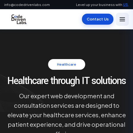
info@codedrivenlabs.com
Level up your business with
US
.
Contact Us
Healthcare
Healthcare through IT solutions
Our expert web development and
consultation services are designed to
elevate your healthcare services, enhance
patient experience, and drive operational