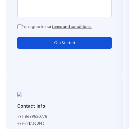
You agree to our
terms and conditions.
Get Started
Contact Info
+91-8699820778
+91-7717368146