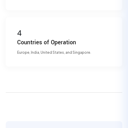
4
Countries of Operation
Europe, India, United States, and Singapore.