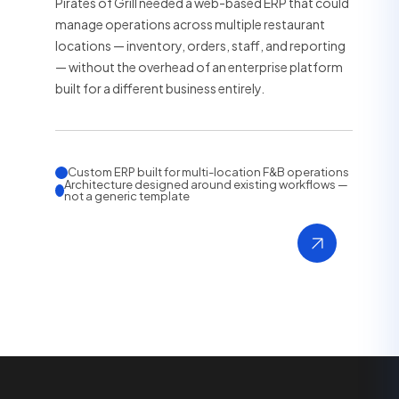
Pirates of Grill needed a web-based ERP that could
manage operations across multiple restaurant
locations — inventory, orders, staff, and reporting
— without the overhead of an enterprise platform
built for a different business entirely.
Custom ERP built for multi-location F&B operations
Architecture designed around existing workflows —
not a generic template