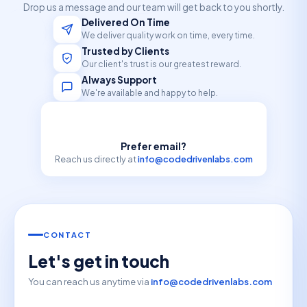
Drop us a message and our team will get back to you shortly.
Delivered On Time
We deliver quality work on time, every time.
Trusted by Clients
Our client's trust is our greatest reward.
Always Support
We're available and happy to help.
Prefer email?
Reach us directly at
info@codedrivenlabs.com
CONTACT
Let's get in touch
You can reach us anytime via
info@codedrivenlabs.com