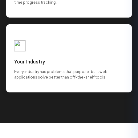
time progress tracking.
Your Industry
Every industry has problems that purpose-built web
applications solve better than off-the-shelf tools.