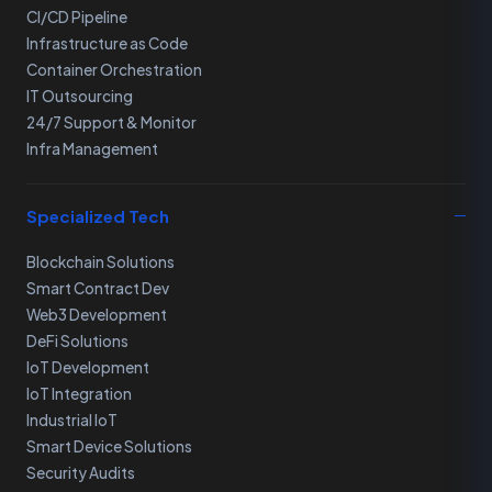
CI/CD Pipeline
Infrastructure as Code
Container Orchestration
IT Outsourcing
24/7 Support & Monitor
Infra Management
Specialized Tech
Blockchain Solutions
Smart Contract Dev
Web3 Development
DeFi Solutions
IoT Development
IoT Integration
Industrial IoT
Smart Device Solutions
Security Audits