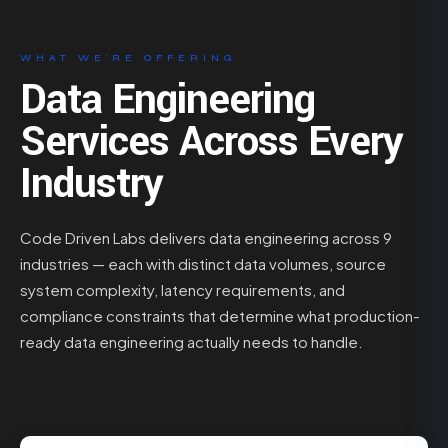
WHAT WE’RE OFFERING
Data Engineering
Services Across Every
Industry
Code Driven Labs delivers data engineering across 9
industries — each with distinct data volumes, source
system complexity, latency requirements, and
compliance constraints that determine what production-
ready data engineering actually needs to handle.