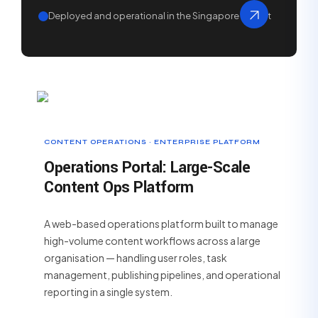
Deployed and operational in the Singapore market
CONTENT OPERATIONS · ENTERPRISE PLATFORM
Operations Portal: Large-Scale
Content Ops Platform
A web-based operations platform built to manage
high-volume content workflows across a large
organisation — handling user roles, task
management, publishing pipelines, and operational
reporting in a single system.