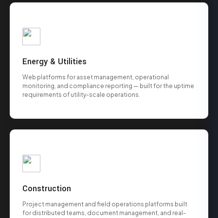
Energy & Utilities
Web platforms for asset management, operational
monitoring, and compliance reporting — built for the uptime
requirements of utility-scale operations.
Construction
Project management and field operations platforms built
for distributed teams, document management, and real-