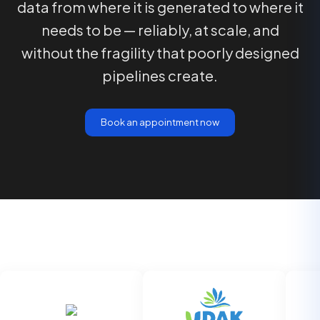
data from where it is generated to where it
needs to be — reliably, at scale, and
without the fragility that poorly designed
pipelines create.
Book an appointment now