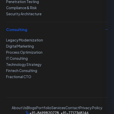
Penetration Testing
Compliance & Risk
Security Architecture
Consulting
Legacy Modernization
Digital Marketing
Process Optimization
IT Consulting
Technology Strategy
Fintech Consulting
Fractional CTO
About Us
Blogs
Portfolio
Services
Contact
Privacy Policy
+91-8699820778, +91-7717368146