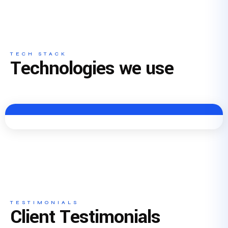
TECH STACK
Technologies we use
TESTIMONIALS
Client Testimonials