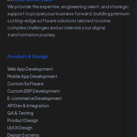
We provide the expertise, engineering talent, and strategic
support to propel your business forward, building premium
cutting-edge software solutions tailored to solve
complex challenges and accelerate your digital
transformation journey.
Product & Design
Web App Development
Mobile App Development
Custom Software
Custom ERP Development
E-commerce Development
API Dev & Integration
QA & Testing
Product Design
UI/UX Design
Design Systems