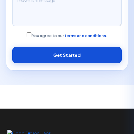
You agree to our
terms and conditions.
Get Started