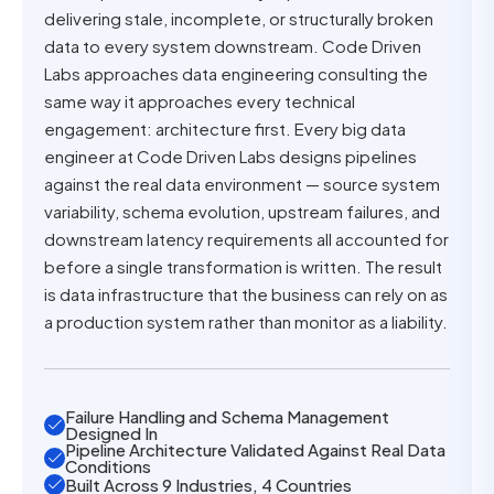
delivering stale, incomplete, or structurally broken
data to every system downstream. Code Driven
Labs approaches data engineering consulting the
same way it approaches every technical
engagement: architecture first. Every big data
engineer at Code Driven Labs designs pipelines
against the real data environment — source system
variability, schema evolution, upstream failures, and
downstream latency requirements all accounted for
before a single transformation is written. The result
is data infrastructure that the business can rely on as
a production system rather than monitor as a liability.
Failure Handling and Schema Management
Designed In
Pipeline Architecture Validated Against Real Data
Conditions
Built Across 9 Industries, 4 Countries