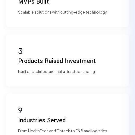
MVPs Built
Scalable solutions with cutting-edge technology
3
Products Raised Investment
Built on architecture that attracted funding.
9
Industries Served
From HealthTech and Fintech to F&B and logistics.