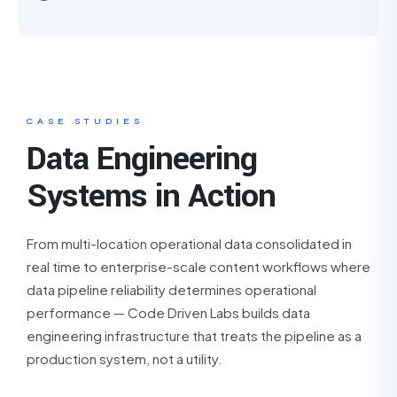
CASE STUDIES
Data Engineering
Systems in Action
From multi-location operational data consolidated in
real time to enterprise-scale content workflows where
data pipeline reliability determines operational
performance — Code Driven Labs builds data
engineering infrastructure that treats the pipeline as a
production system, not a utility.