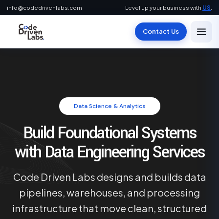
info@codedrivenlabs.com
Level up your business with
US
.
Contact Us
Data Science & Analytics
Build Foundational Systems
with Data Engineering Services
Code Driven Labs designs and builds data
pipelines, warehouses, and processing
infrastructure that move clean, structured