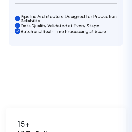
Pipeline Architecture Designed for Production
Reliability
Data Quality Validated at Every Stage
Batch and Real-Time Processing at Scale
15+