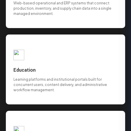
Web-based operational and ERP systems that connect
production, inventory, and supply chain data into a single
managed environment.
Education
Learning platforms and institutional portals built for
concurrent users, content delivery, and administrative
workflow management.