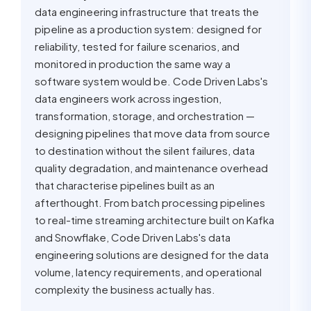
data engineering infrastructure that treats the
pipeline as a production system: designed for
reliability, tested for failure scenarios, and
monitored in production the same way a
software system would be. Code Driven Labs's
data engineers work across ingestion,
transformation, storage, and orchestration —
designing pipelines that move data from source
to destination without the silent failures, data
quality degradation, and maintenance overhead
that characterise pipelines built as an
afterthought. From batch processing pipelines
to real-time streaming architecture built on Kafka
and Snowflake, Code Driven Labs's data
engineering solutions are designed for the data
volume, latency requirements, and operational
complexity the business actually has.