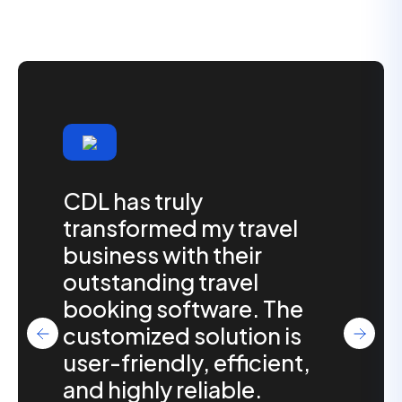
CDL has truly
transformed my travel
business with their
outstanding travel
booking software. The
customized solution is
user-friendly, efficient,
and highly reliable.