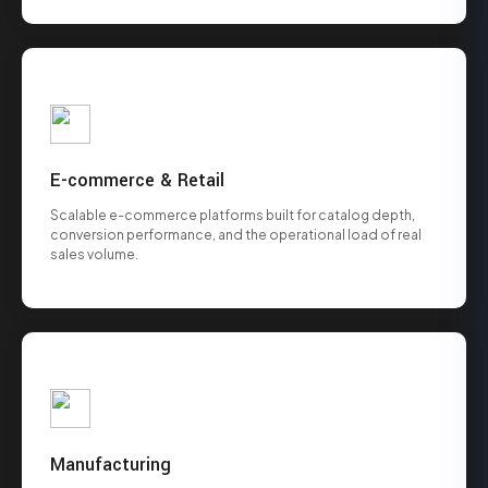
E-commerce & Retail
Scalable e-commerce platforms built for catalog depth,
conversion performance, and the operational load of real
sales volume.
Manufacturing