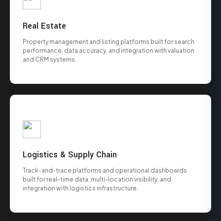
Real Estate
Property management and listing platforms built for search
performance, data accuracy, and integration with valuation
and CRM systems.
Logistics & Supply Chain
Track-and-trace platforms and operational dashboards
built for real-time data, multi-location visibility, and
integration with logistics infrastructure.