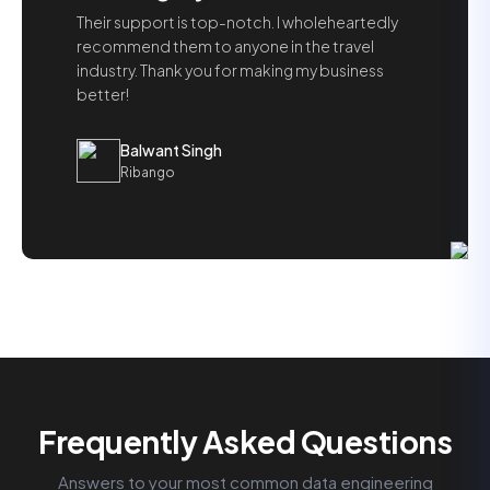
Their support is top-notch. I wholeheartedly
recommend them to anyone in the travel
industry. Thank you for making my business
better!
Balwant Singh
Ribango
Frequently Asked Questions
Answers to your most common data engineering