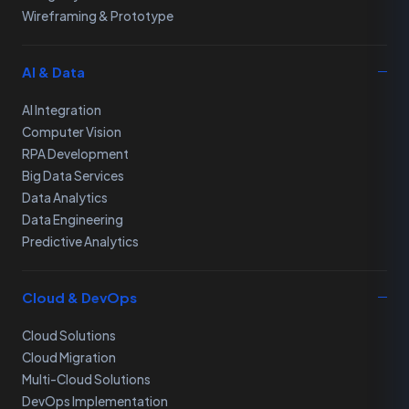
Wireframing & Prototype
AI & Data
AI Integration
Computer Vision
RPA Development
Big Data Services
Data Analytics
Data Engineering
Predictive Analytics
Cloud & DevOps
Cloud Solutions
Cloud Migration
Multi-Cloud Solutions
DevOps Implementation