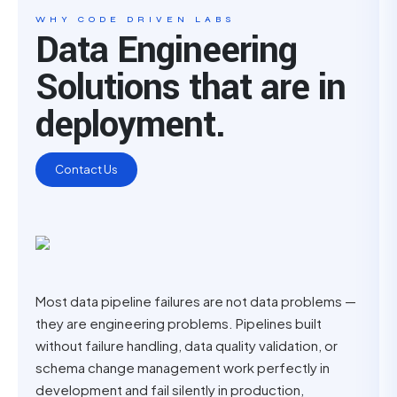
WHY CODE DRIVEN LABS
Data Engineering
Solutions that are in
deployment.
Contact Us
Most data pipeline failures are not data problems —
they are engineering problems. Pipelines built
without failure handling, data quality validation, or
schema change management work perfectly in
development and fail silently in production,