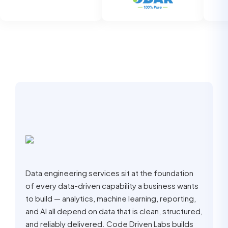
Data engineering services sit at the foundation
of every data-driven capability a business wants
to build — analytics, machine learning, reporting,
and AI all depend on data that is clean, structured,
and reliably delivered. Code Driven Labs builds