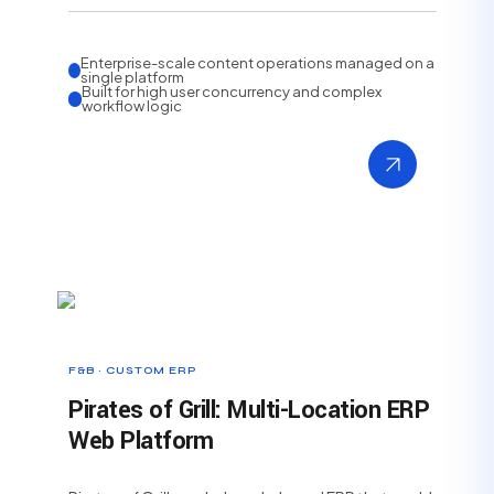
Enterprise-scale content operations managed on a
single platform
Built for high user concurrency and complex
workflow logic
F&B · CUSTOM ERP
Pirates of Grill: Multi-Location ERP
Web Platform