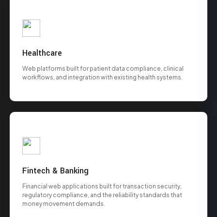
Healthcare
Web platforms built for patient data compliance, clinical
workflows, and integration with existing health systems.
Fintech & Banking
Financial web applications built for transaction security,
regulatory compliance, and the reliability standards that
money movement demands.