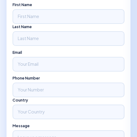
First Name
Last Name
Email
Phone Number
Country
Message