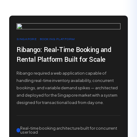
SINGAPORE · BOOKING PLATFORM
Ribango: Real-Time Booking and
Rental Platform Built for Scale
Ribango required a web application capable of
handling real-time inventory availability, concurrent
bookings, and variable demand spikes — architected
and deployed for the Singapore market with a system
designed for transactional load from day one.
Real-time booking architecture built for concurrent
user load