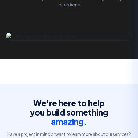
questions
We're here to help
you build something
amazing.
Have a project in mind or want to learn more about our services?